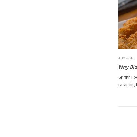
4.30.2020
Why Did
Griffith F
referring 