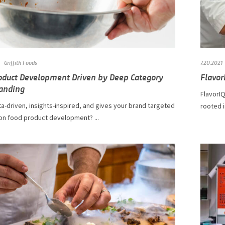
Griffith Foods
7.20.2021
oduct Development Driven by Deep Category
Flavor
anding
FlavorIQ
a-driven, insights-inspired, and gives your brand targeted
rooted i
on food product development? ...