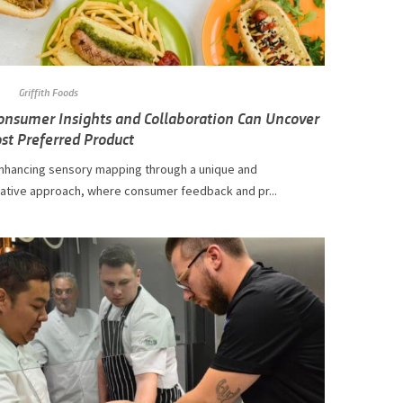
Griffith Foods
nsumer Insights and Collaboration Can Uncover
st Preferred Product
nhancing sensory mapping through a unique and
rative approach, where consumer feedback and pr...