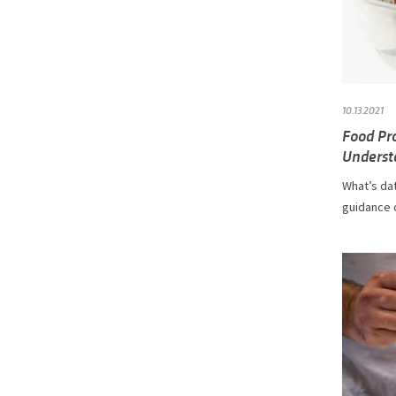
10.13.2021
Food Pr
Underst
What’s dat
guidance 