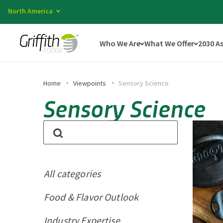
North America
Who We Are
What We Offer
2030 A
Home
Viewpoints
Sensory Science
Sensory Science
All categories
Food & Flavor Outlook
Industry Expertise