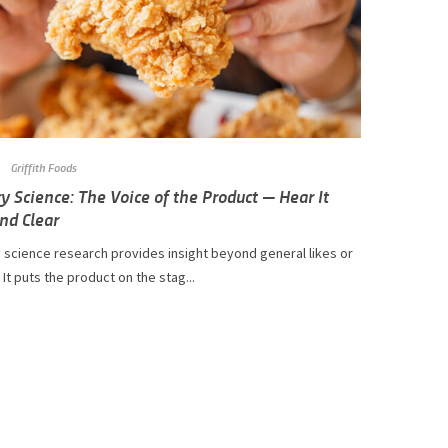
Griffith Foods
y Science: The Voice of the Product — Hear It
nd Clear
 science research provides insight beyond general likes or
. It puts the product on the stag...