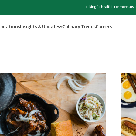
Looking for healthier or more sus
spirations
Insights & Updates
Culinary Trends
Careers