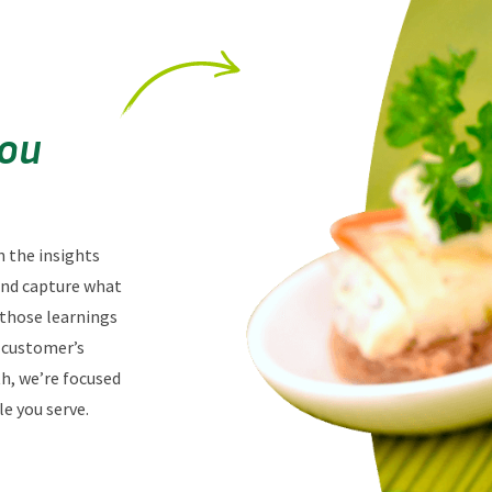
You
n the insights
 and capture what
 those learnings
r customer’s
th, we’re focused
e you serve.