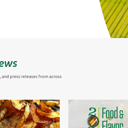
News
, and press releases from across