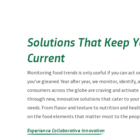
Solutions That Keep 
Current
Monitoring food trends is only useful if you can act o
you’ve gleaned. Year after year, we monitor, identify,
consumers across the globe are craving and activate
through new, innovative solutions that cater to you
needs. From flavor and texture to nutrition and heal
on the food elements that matter most to the peopl
Experience Collaborative Innovation