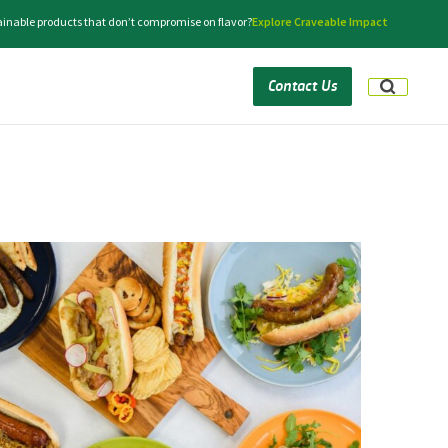
tainable products that don’t compromise on flavor?
Explore Craveable Impact
Contact Us