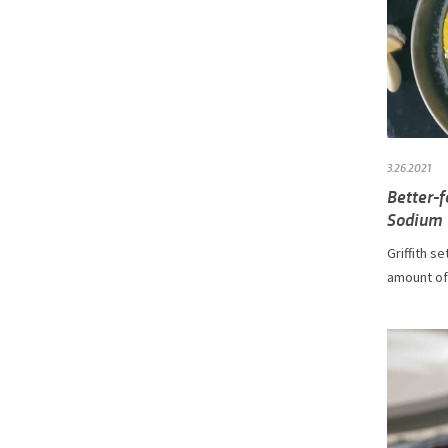
3.26.2021
Better-
Sodium
Griffith s
amount of 