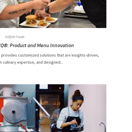
Griffith Foods
IQ®: Product and Menu Innovation
 provides customized solutions that are insights-driven,
n culinary expertise, and designed...