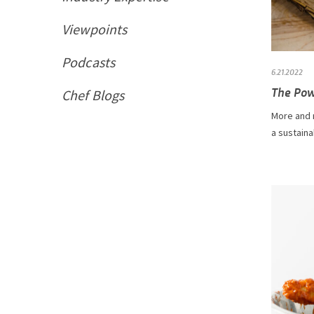
Viewpoints
Podcasts
6.21.2022
The Pow
Chef Blogs
More and 
a sustaina