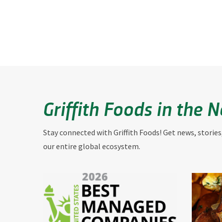
Griffith Foods in the 
Stay connected with Griffith Foods! Get news, stories
our entire global ecosystem.