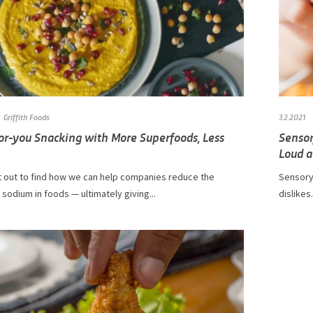
Griffith Foods
3.2.2021
for-you Snacking with More Superfoods, Less
Sensor
Loud a
et out to find how we can help companies reduce the
Sensory
sodium in foods — ultimately giving...
dislikes