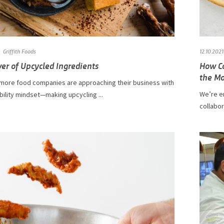
Griffith Foods
12.10.2021
er of Upcycled Ingredients
How Co
the Mo
more food companies are approaching their business with
We’re e
bility mindset—making upcycling ...
collabo