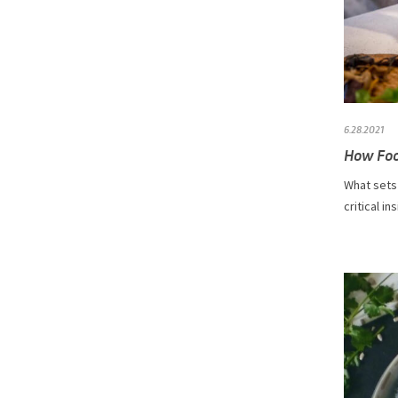
6.28.2021
How Foo
What sets 
critical in