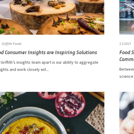
Griffith Foods
5.3.2021
d Consumer Insights are Inspiring Solutions
Food S
Comme
Griffith’s insights team apart is our ability to aggregate
Between
sights and work closely wit...
science 