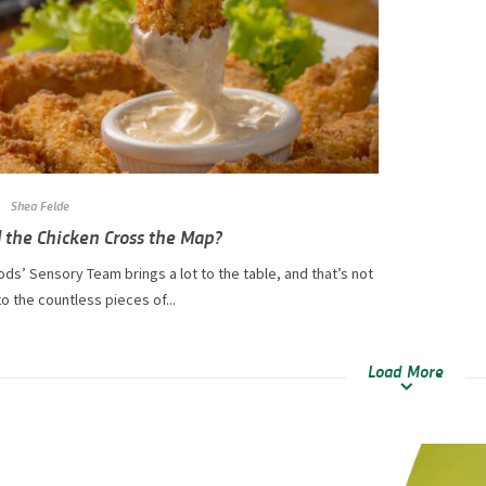
Shea Felde
 the Chicken Cross the Map?
oods’ Sensory Team brings a lot to the table, and that’s not
to the countless pieces of...
Load More