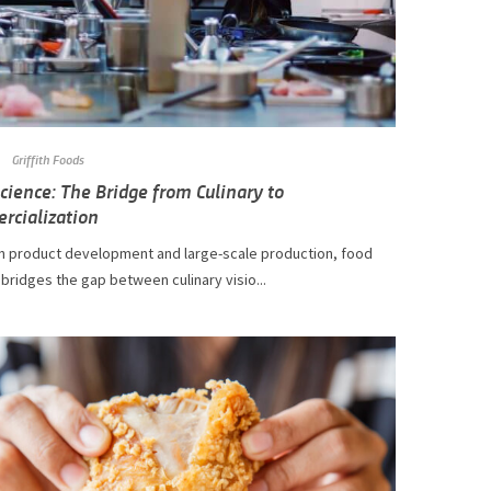
Griffith Foods
cience: The Bridge from Culinary to
rcialization
 product development and large-scale production, food
bridges the gap between culinary visio...