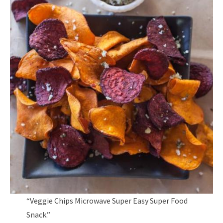
“Veggie Chips Microwave Super Easy Super Food
Snack.”