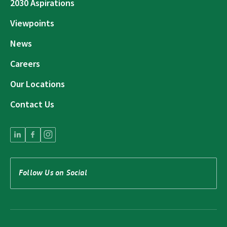
2030 Aspirations
Viewpoints
News
Careers
Our Locations
Contact Us
Follow Us on Social