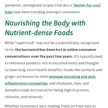
pandemic, reimagined recipes that don a
“better-for-you”
halo
have been trending amongst consumers.
Nourishing the Body with
Nutrient-dense Foods
While “superfood” may not be a scientifically-recognized
term,
the buzzword has been hot in online consumer
conversations over the past few years.
It’s typically used
to reference products rich in micronutrients and thought
to have long-term health benefits. Foods like turmeric and
ginger are known for their
immune-boosting and anti-
inflammatory properties,
and chickpeas, kale, and
pumpkin seeds are touted for being high in protein,
vitamins, and minerals.
Whether consumers were making them on their own or