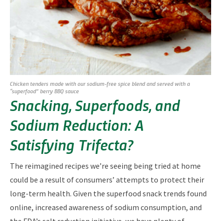
Chicken tenders made with our sodium-free spice blend and served with a
“superfood” berry BBQ sauce
Snacking, Superfoods, and
Sodium Reduction: A
Satisfying Trifecta?
The reimagined recipes we’re seeing being tried at home
could be a result of consumers’ attempts to protect their
long-term health. Given the superfood snack trends found
online, increased awareness of sodium consumption, and
the FDA’s salt reduction initiative, we have plenty of