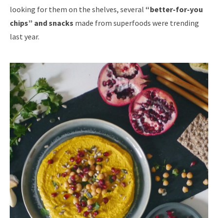
looking for them on the shelves, several
“better-for-you
chips” and snacks
made from superfoods were trending
last year.