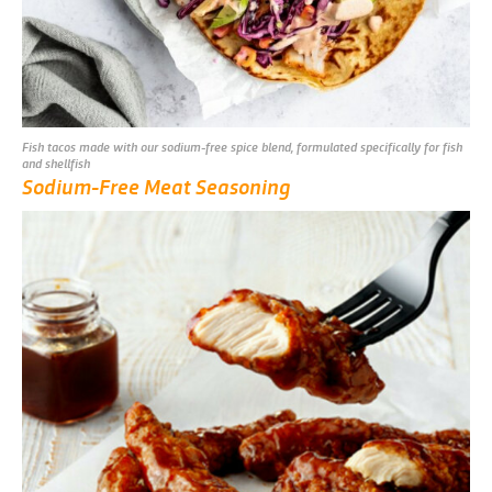
Fish tacos made with our sodium-free spice blend, formulated specifically for fish
and shellfish
Sodium-Free Meat Seasoning