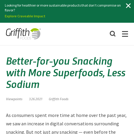
Search
Looking for healthier or more sustainable products that don’t compromise on
flavor?
Explore Craveable Impact
Better-for-you Snacking
with More Superfoods, Less
Sodium
Viewpoints
3.26.2021
Griffith Foods
As consumers spent more time at home over the past year,
we saw an increase in digital conversations surrounding
snacking. But not just any snacking — even before the