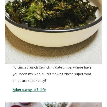
“Crunch Crunch Crunch… Kale chips, where have
you been my whole life! Making these superfood
chips are super easy!”
@keto.way_of_life