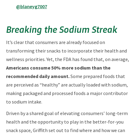
@blaneyg7007
Breaking the Sodium Streak
It’s clear that consumers are already focused on
transforming their snacks to incorporate their health and
wellness priorities. Yet, the FDA has found that, on average,
Americans consume 50% more sodium than the
recommended daily amount.
Some prepared foods that
are perceived as “healthy” are actually loaded with sodium,
making packaged and processed foods a major contributor
to sodium intake.
Driven by a shared goal of elevating consumers’ long-term
health and the opportunity to play in the better-for-you
snack space, Griffith set out to find where and how we can