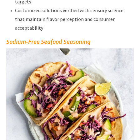
targets
Customized solutions verified with sensory science
that maintain flavor perception and consumer
acceptability
Sodium-Free Seafood Seasoning