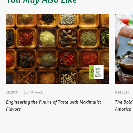
7.9.2026
Griffith Foods
6.24.2026
Engineering the Future of Taste with Maximalist
The Bold
Flavors
America