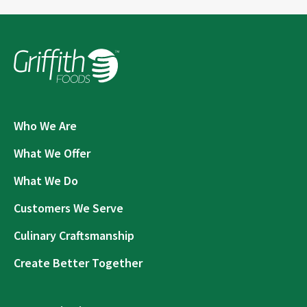
Who We Are
What We Offer
What We Do
Customers We Serve
Culinary Craftsmanship
Create Better Together