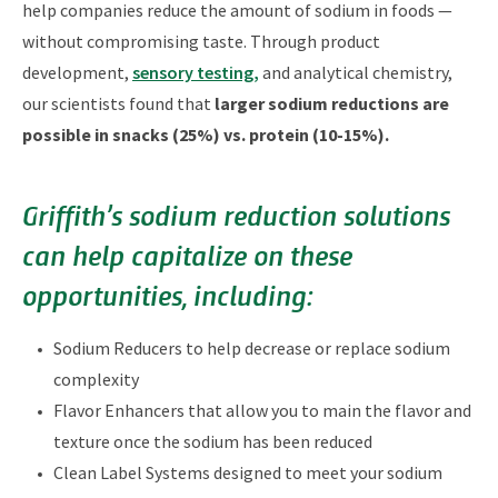
help companies reduce the amount of sodium in foods —
without compromising taste. Through product
development,
sensory testing,
and analytical chemistry,
our scientists found that
larger sodium reductions are
possible in snacks (25%) vs. protein (10-15%).
Griffith’s sodium reduction solutions
can help capitalize on these
opportunities, including:
Sodium Reducers to help decrease or replace sodium
complexity
Flavor Enhancers that allow you to main the flavor and
texture once the sodium has been reduced
Clean Label Systems designed to meet your sodium