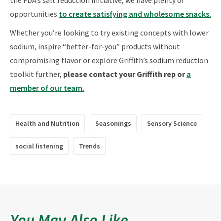
opportunities
to create satisfying and wholesome snacks.
Whether you’re looking to try existing concepts with lower
sodium, inspire “better-for-you” products without
compromising flavor or explore Griffith’s sodium reduction
toolkit further,
please contact your Griffith rep or
a
member of our team.
Health and Nutrition
Seasonings
Sensory Science
social listening
Trends
You May Also Like