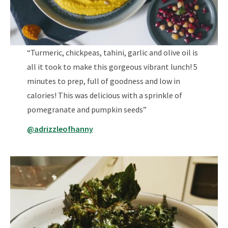
“Turmeric, chickpeas, tahini, garlic and olive oil is
all it took to make this gorgeous vibrant lunch! 5
minutes to prep, full of goodness and low in
calories! This was delicious with a sprinkle of
pomegranate and pumpkin seeds”
@adrizzleofhanny