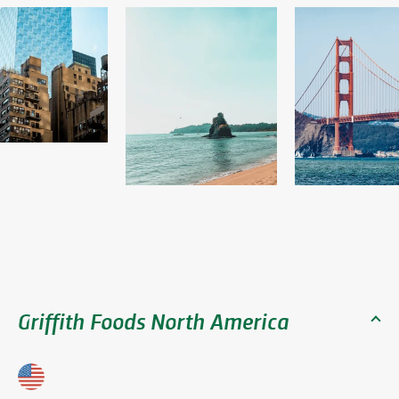
Griffith Foods North America