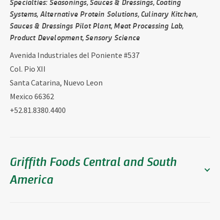
Specialties: Seasonings, Sauces & Dressings, Coating
Systems, Alternative Protein Solutions, Culinary Kitchen,
Sauces & Dressings Pilot Plant, Meat Processing Lab,
Product Development, Sensory Science
Avenida Industriales del Poniente #537
Col. Pio XII
Santa Catarina, Nuevo Leon
Mexico 66362
+52.81.8380.4400
Griffith Foods Central and South
America