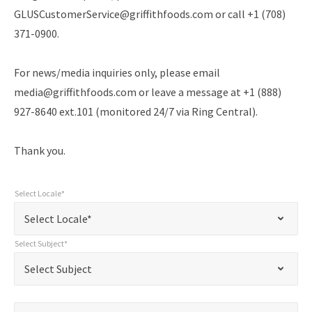
GLUSCustomerService@griffithfoods.com or call +1 (708)
371-0900.
For news/media inquiries only, please email
media@griffithfoods.com or leave a message at +1 (888)
927-8640 ext.101 (monitored 24/7 via Ring Central).
Thank you.
Select Locale*
"
Select
"
*
Select Locale*
indicates
Locale*
*
Select Subject*
required
Select
Select Subject
fields
Subject*
*
Name*