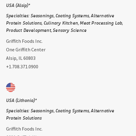
USA (Alsip)*
Specialties: Seasonings, Coating Systems, Alternative
Protein Solutions, Culinary Kitchen, Meat Processing Lab,
Product Development, Sensory Science
Griffith Foods Inc.
One Griffith Center
Alsip, IL 60803
+1.708.371.0900
USA (Lithonia)*
Specialties: Seasonings, Coating Systems, Alternative
Protein Solutions
Griffith Foods Inc.