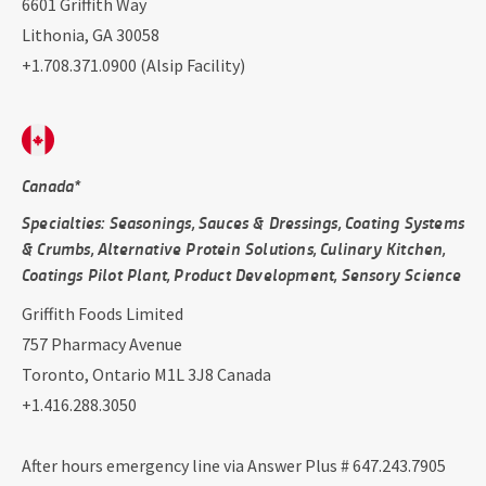
6601 Griffith Way
Lithonia, GA 30058
+1.708.371.0900 (Alsip Facility)
Canada*
Specialties: Seasonings, Sauces & Dressings, Coating Systems
& Crumbs, Alternative Protein Solutions, Culinary Kitchen,
Coatings Pilot Plant, Product Development, Sensory Science
Griffith Foods Limited
757 Pharmacy Avenue
Toronto, Ontario M1L 3J8 Canada
+1.416.288.3050
After hours emergency line via Answer Plus # 647.243.7905