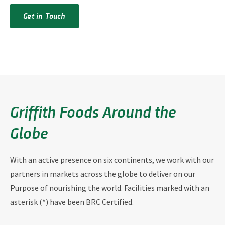
Get in Touch
Griffith Foods Around the
Globe
With an active presence on six continents, we work with our
partners in markets across the globe to deliver on our
Purpose of nourishing the world. Facilities marked with an
asterisk (*) have been BRC Certified.