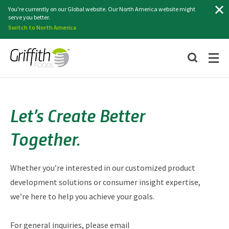
Search
You're currently on our Global website. Our North America website might
serve you better.
Switch to North America
Let’s Create Better
Together.
Whether you’re interested in our customized product
development solutions or consumer insight expertise,
we’re here to help you achieve your goals.
For general inquiries, please email