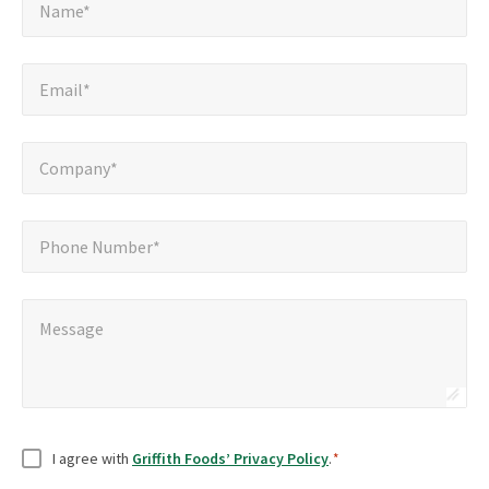
*
Name*
Email*
*
Email*
Company*
*
Company*
Phone
Phone Number*
Number*
Message
*
Message
Consent
*
I agree with
Griffith Foods’ Privacy Policy
.
*