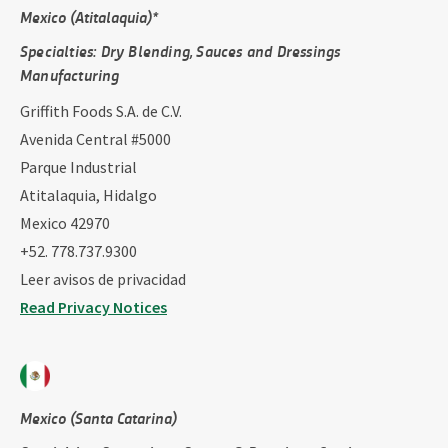
Mexico (Atitalaquia)*
Specialties: ​Dry Blending, Sauces and Dressings
Manufacturing
Griffith Foods S.A. de C.V.
Avenida Central #5000
Parque Industrial
Atitalaquia, Hidalgo
Mexico 42970
+52. 778.737.9300
Leer avisos de privacidad
Read Privacy Notices
Mexico (Santa Catarina)