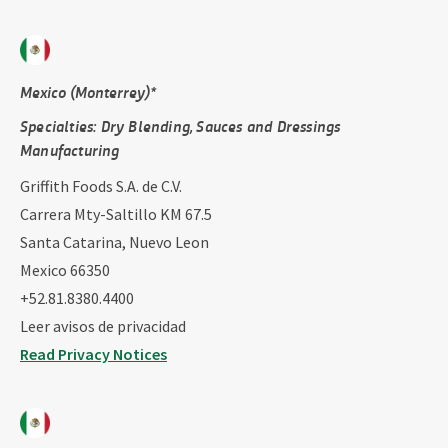
Mexico (Monterrey)*
Specialties: ​Dry Blending​, Sauces and Dressings
Manufacturing
Griffith Foods S.A. de C.V.
Carrera Mty-Saltillo KM 67.5
Santa Catarina, Nuevo Leon
Mexico 66350
+52.81.8380.4400
Leer avisos de privacidad
Read Privacy Notices