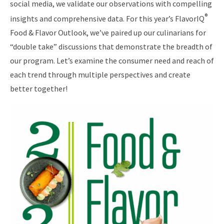
social media, we validate our observations with compelling
®
insights and comprehensive data. For this year’s FlavorIQ
Food & Flavor Outlook, we’ve paired up our culinarians for
“double take” discussions that demonstrate the breadth of
our program. Let’s examine the consumer need and reach of
each trend through multiple perspectives and create
better together!