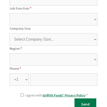
Job Function
*
Company Size
Region
*
Phone
*
I agree with
Griffith Foods' Privacy Policy
*
Send