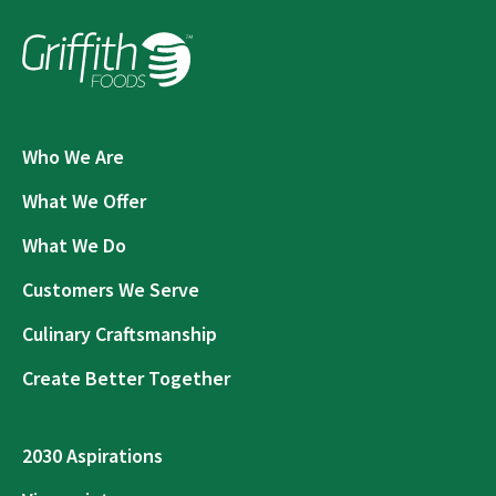
Who We Are
What We Offer
What We Do
Customers We Serve
Culinary Craftsmanship
Create Better Together
2030 Aspirations