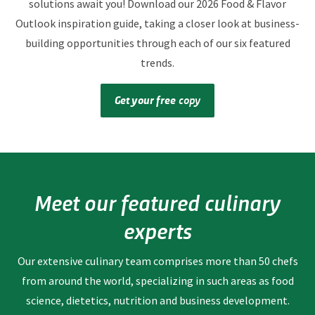
solutions await you! Download our 2026 Food & Flavor
Outlook inspiration guide, taking a closer look at business-
building opportunities through each of our six featured
trends.
Get your free
copy
Meet our featured culinary
experts
Our extensive culinary team comprises more than 50 chefs
from around the world, specializing in such areas as food
science, dietetics, nutrition and business development.