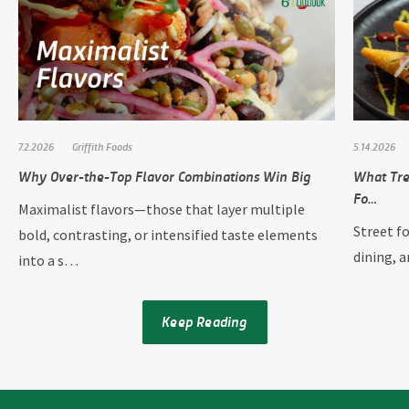
7.2.2026
Griffith Foods
5.14.2026
Why Over-the-Top Flavor Combinations Win Big
What Tre
Fo…
Maximalist flavors—those that layer multiple
Street f
bold, contrasting, or intensified taste elements
dining, 
into a s…
Keep Reading