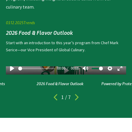
culinary team.
03.12.2025
Trends
2026 Food & Flavor Outlook
Start with an introduction to this year’s program from Chef Mark
Serice—our Vice President of Global Culinary.
00:00
00:00
Play
Mute
Settings
Enter ful
Play
nts
2026 Food & Flavor Outlook
Powered by Prote
1
/
7