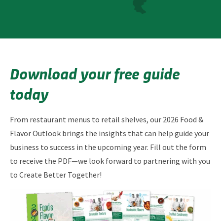
Download your free guide
today
From restaurant menus to retail shelves, our 2026 Food &
Flavor Outlook brings the insights that can help guide your
business to success in the upcoming year. Fill out the form
to receive the PDF—we look forward to partnering with you
to Create Better Together!