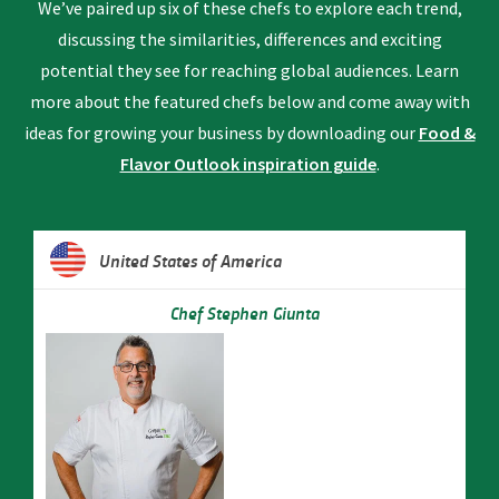
We’ve paired up six of these chefs to explore each trend,
discussing the similarities, differences and exciting
potential they see for reaching global audiences. Learn
more about the featured chefs below and come away with
ideas for growing your business by downloading our
Food &
Flavor Outlook inspiration guide
.
United States of America
Chef Stephen Giunta