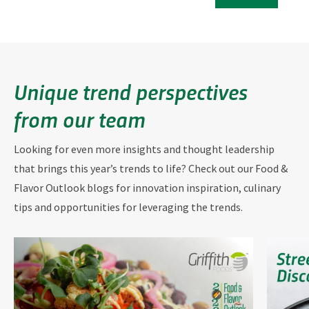
Unique trend perspectives
from our team
Looking for even more insights and thought leadership
that brings this year’s trends to life? Check out our Food &
Flavor Outlook blogs for innovation inspiration, culinary
tips and opportunities for leveraging the trends.