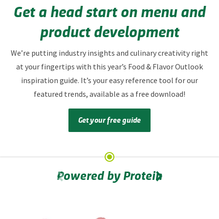
Get a head start on menu and
product development
We’re putting industry insights and culinary creativity right
at your fingertips with this year’s Food & Flavor Outlook
inspiration guide. It’s your easy reference tool for our
featured trends, available as a free download!
Get your free guide
Powered by Protein