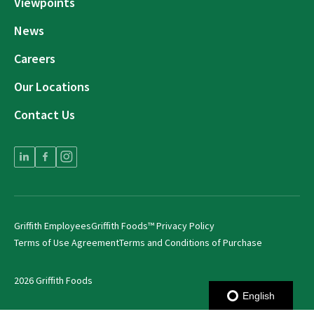
Viewpoints
News
Careers
Our Locations
Contact Us
Griffith Employees
Griffith Foods™ Privacy Policy
Terms of Use Agreement
Terms and Conditions of Purchase
2026 Griffith Foods
English