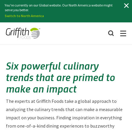
Search
You're currently on our Global website. Our North America website might
serve you better.
Switch to North America
Six powerful culinary
trends that are primed to
make an impact
The experts at Griffith Foods take a global approach to
analyzing the culinary trends that can make a measurable
impact on your business. Finding inspiration in everything
from one-of-a-kind dining experiences to buzzworthy