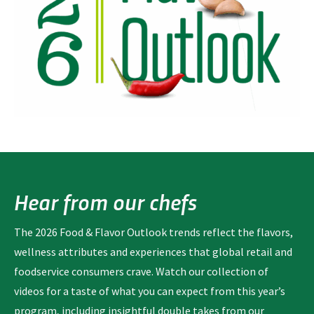
Hear from our chefs
The 2026 Food & Flavor Outlook trends reflect the flavors,
wellness attributes and experiences that global retail and
foodservice consumers crave. Watch our collection of
videos for a taste of what you can expect from this year’s
program, including insightful double takes from our