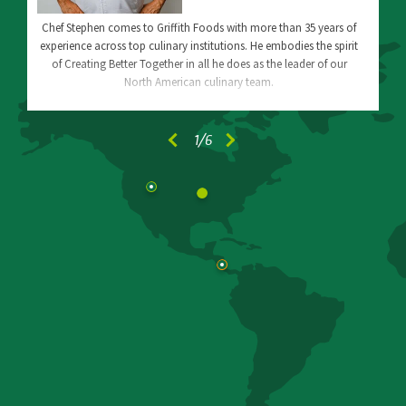
Chef Stephen comes to Griffith Foods with more than 35 years of
experience across top culinary institutions. He embodies the spirit
of Creating Better Together in all he does as the leader of our
North American culinary team.
1
/6