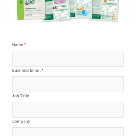
Name
*
Business Email
*
Job Title
Company