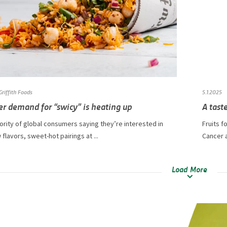
Griffith Foods
5.1.2025
r demand for “swicy” is heating up
A taste
ority of global consumers saying they’re interested in
Fruits f
 flavors, sweet-hot pairings at ...
Cancer a
Load More