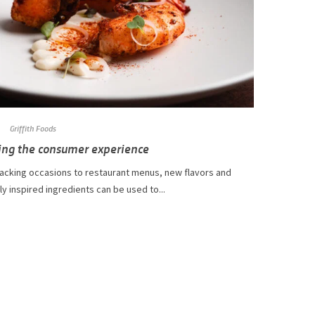
Griffith Foods
ing the consumer experience
acking occasions to restaurant menus, new flavors and
ly inspired ingredients can be used to...