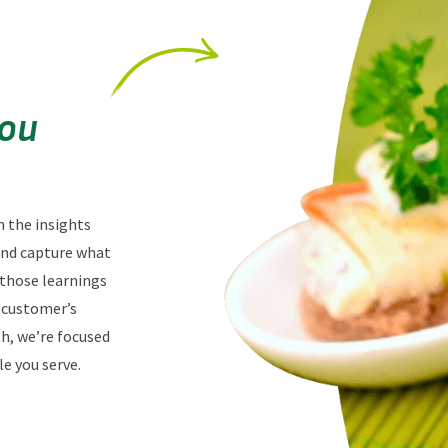
You
n the insights
 and capture what
 those learnings
r customer’s
th, we’re focused
e you serve.