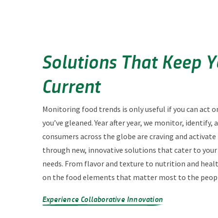
Solutions That Keep 
Current
Monitoring food trends is only useful if you can act o
you’ve gleaned. Year after year, we monitor, identify,
consumers across the globe are craving and activate
through new, innovative solutions that cater to you
needs. From flavor and texture to nutrition and heal
on the food elements that matter most to the peopl
Experience Collaborative Innovation