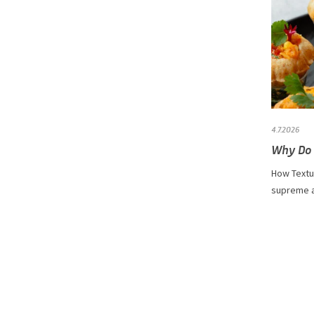
4.7.2026
Why Do 
How Textur
supreme as