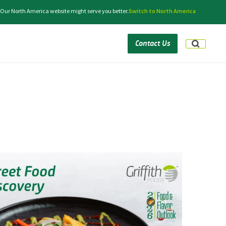
. Our North America website might serve you better.
Switch to North America
Contact Us