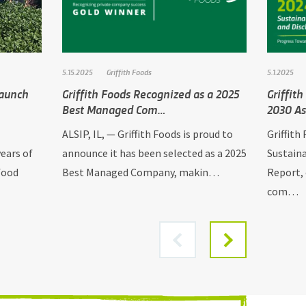
5.15.2025
Griffith Foods
5.1.2025
Launch
Griffith Foods Recognized as a 2025
Griffit
Best Managed Com…
2030 As
ALSIP, IL, — Griffith Foods is proud to
Griffith
ears of
announce it has been selected as a 2025
Sustaina
food
Best Managed Company, makin…
Report, 
com…