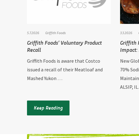
5.7.2026
Griffith Foods
3.3.2026
Griffith Foods’ Voluntary Product
Griffith
Recall
Impact:
Griffith Foods is aware that Costco
New Glob
issued a recall of their Meatloaf and
70% Sodi
Mashed Yukon …
Maintain
ALSIP, I
Keep Reading