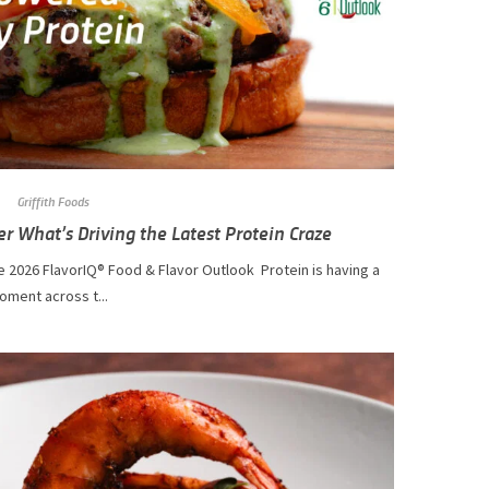
Griffith Foods
er What’s Driving the Latest Protein Craze
 2026 FlavorIQ® Food & Flavor Outlook Protein is having a
oment across t...