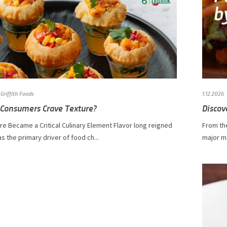
Griffith Foods
1.12.2026
Consumers Crave Texture?
Discov
e Became a Critical Culinary Element Flavor long reigned
From the
 the primary driver of food ch...
major m