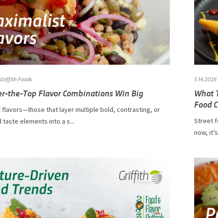
Griffith Foods
5.14.2026
r-the-Top Flavor Combinations Win Big
What T
Food C
 flavors—those that layer multiple bold, contrasting, or
Street f
d taste elements into a s...
now, it’