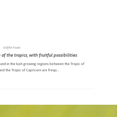
Griffith Foods
 of the tropics, with fruitful possibilities
ound in the lush growing regions between the Tropic of
nd the Tropic of Capricorn are frequ...