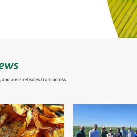
News
, and press releases from across