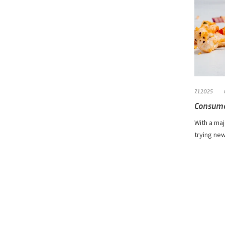
7.1.2025
Consume
With a maj
trying new