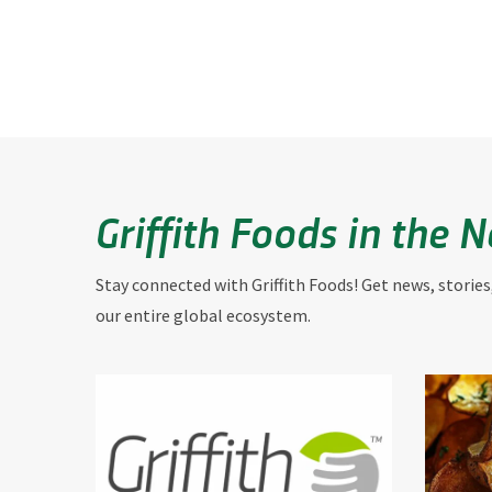
Griffith Foods in the 
Stay connected with Griffith Foods! Get news, stories
our entire global ecosystem.