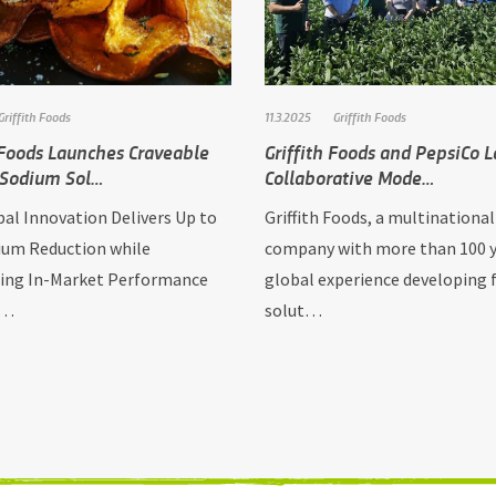
Griffith Foods
11.3.2025
Griffith Foods
 Foods Launches Craveable
Griffith Foods and PepsiCo 
 Sodium Sol…
Collaborative Mode…
al Innovation Delivers Up to
Griffith Foods, a multinational
um Reduction while
company with more than 100 y
ing In-Market Performance
global experience developing 
L…
solut…