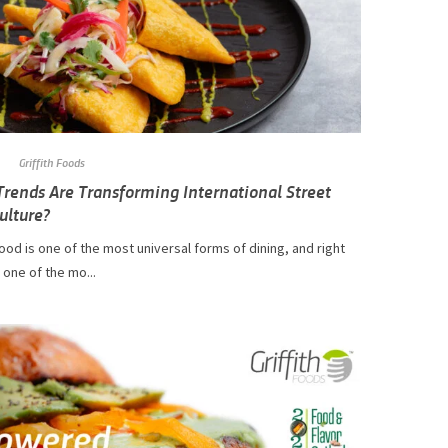
Griffith Foods
rends Are Transforming International Street
ulture?
ood is one of the most universal forms of dining, and right
s one of the mo...