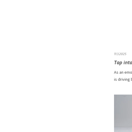
11.3.2025
Tap into
As an emot
is driving