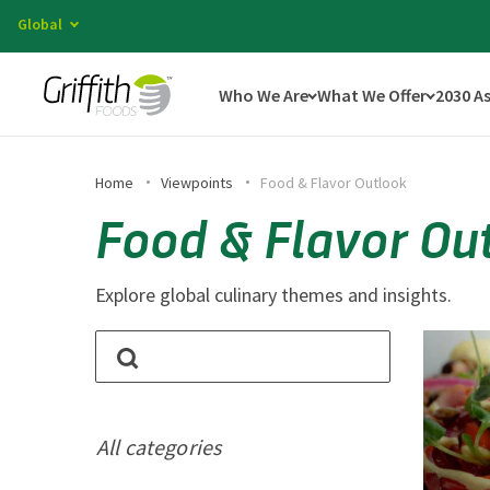
Global
Who We Are
What We Offer
2030 A
Home
Viewpoints
Food & Flavor Outlook
Food & Flavor Ou
Explore global culinary themes and insights.
All categories