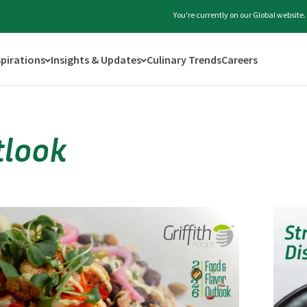
You're currently on our Global website
spirations
Insights & Updates
Culinary Trends
Careers
tlook