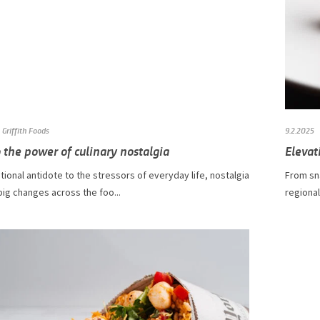
Griffith Foods
9.2.2025
 the power of culinary nostalgia
Elevat
ional antidote to the stressors of everyday life, nostalgia
From sn
 big changes across the foo...
regional