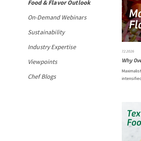
Food & Flavor Outlook
On-Demand Webinars
Sustainability
Industry Expertise
7.2.2026
Why Ove
Viewpoints
Maximalist
Chef Blogs
intensifie