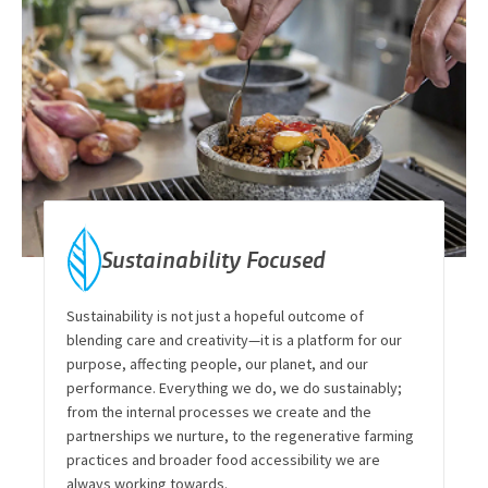
Sustainability Focused
Sustainability is not just a hopeful outcome of
blending care and creativity—it is a platform for our
purpose, affecting people, our planet, and our
performance. Everything we do, we do sustainably;
from the internal processes we create and the
partnerships we nurture, to the regenerative farming
practices and broader food accessibility we are
always working towards.