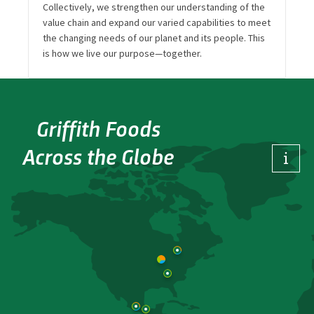
Collectively, we strengthen our understanding of the
value chain and expand our varied capabilities to meet
the changing needs of our planet and its people. This
is how we live our purpose—together.
Griffith Foods
Across the Globe