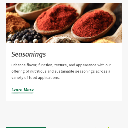
Seasonings
Enhance flavor, function, texture, and appearance with our
offering of nutritious and sustainable seasonings across a
variety of food applications.
Learn More