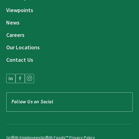
Viewpoints
News
Careers
Our Locations
Contact Us
Follow Us on Social
Griffith Employees
Griffith Foods™ Privacy Policy