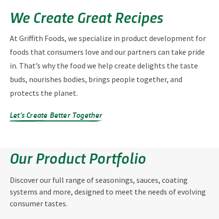
We Create Great Recipes
At Griffith Foods, we specialize in product development for
foods that consumers love and our partners can take pride
in. That’s why the food we help create delights the taste
buds, nourishes bodies, brings people together, and
protects the planet.
Let’s Create Better Together
Our Product Portfolio
Discover our full range of seasonings, sauces, coating
systems and more, designed to meet the needs of evolving
consumer tastes.