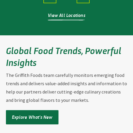
View All Locations
Global Food Trends, Powerful
Insights
The Griffith Foods team
carefully monitors emerging food
trends
and delivers value-added insights and information
to
help our partners deliver cutting-edge culinary creations
and bring global flavors to your markets.
Explore What’s New