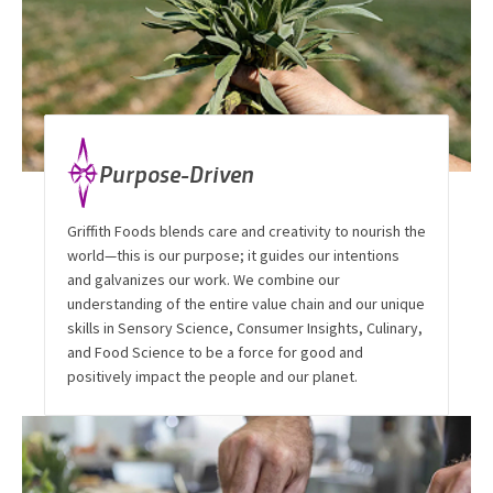
Purpose-Driven
Griffith Foods blends care and creativity to nourish the
world—this is our purpose; it guides our intentions
and galvanizes our work. We combine our
understanding of the entire value chain and our unique
skills in Sensory Science, Consumer Insights, Culinary,
and Food Science to be a force for good and
positively impact the people and our planet.