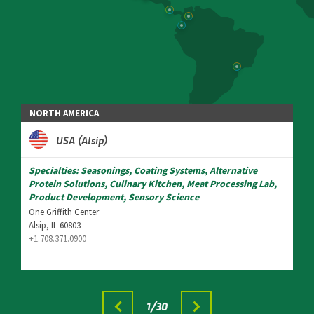
NORTH AMERICA
USA (Alsip)
Specialties: Seasonings, Coating Systems, Alternative
Protein Solutions, Culinary Kitchen, Meat Processing Lab,
Product Development, Sensory Science
One Griffith Center
Alsip, IL 60803
+1.708.371.0900
1
/30