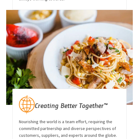
Creating Better Together™
Nourishing the world is a team effort, requiring the
committed partnership and diverse perspectives of
customers, suppliers, and experts around the globe.