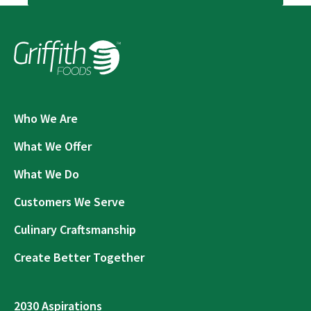
Who We Are
What We Offer
What We Do
Customers We Serve
Culinary Craftsmanship
Create Better Together
2030 Aspirations