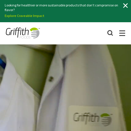
Search
Looking for healthier or more sustainable products that don’t compromise on
flavor?
Explore Craveable Impact