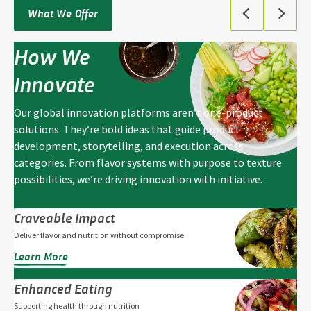
What We Offer
How We
Innovate
Our global innovation platforms aren’t one-product
solutions. They’re bold ideas that guide product
development, storytelling, and execution across
categories. From flavor systems with purpose to texture
possibilities, we’re driving innovation with initiative.
Craveable Impact
Deliver flavor and nutrition without compromise
Learn More
Enhanced Eating
Supporting health through nutrition