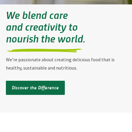
We blend care
and creativity to
nourish the world
.
We’re passionate about creating delicious food that is
healthy, sustainable and nutritious.
Discover the Difference