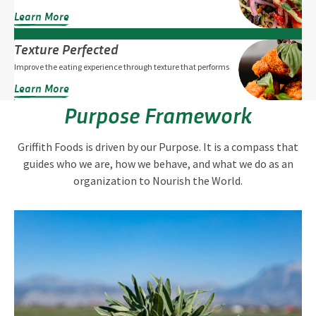
Learn More
Texture Perfected
Improve the eating experience through texture that performs
Learn More
Purpose Framework
Griffith Foods is driven by our Purpose. It is a compass that
guides who we are, how we behave, and what we do as an
organization to Nourish the World.