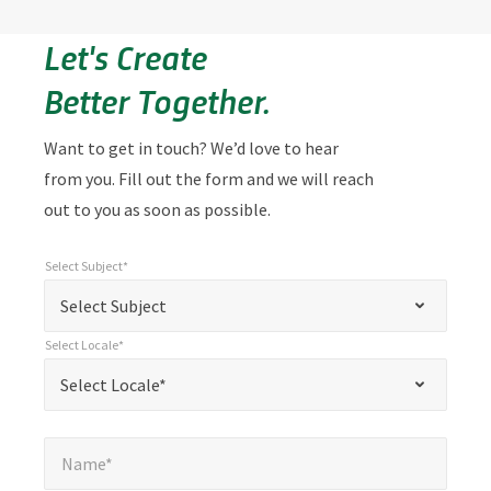
Let's Create
Better Together.
Want to get in touch? We’d love to hear
from you. Fill out the form and we will reach
out to you as soon as possible.
Select Subject*
*
Select Subject*
"
"
*
Select Subject
indicates
Select Locale*
required
*
Select Locale*
Select Locale*
fields
Name*
*
Name*