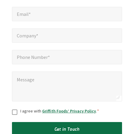
Email*
*
Email*
Company*
*
Company*
Phone Number*
Phone Number*
Message
*
Message
Consent
*
I agree with
Griffith Foods’ Privacy Policy
.
*
Get in Touch