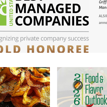
Grif
Man
ALSIP
annou