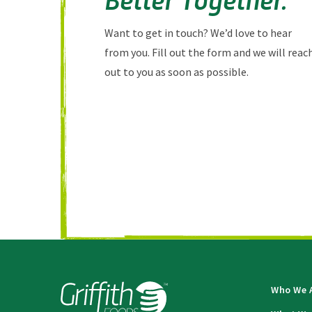
Want to get in touch? We’d love to hear
from you. Fill out the form and we will reac
out to you as soon as possible.
Who We 