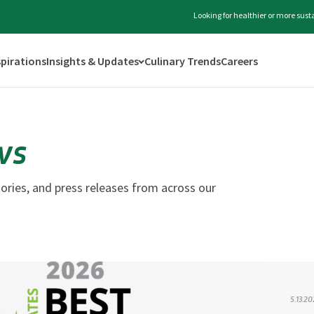
Looking for healthier or more sus
spirations
Insights & Updates
Culinary Trends
Careers
ws
ories, and press releases from across our
5.13.2