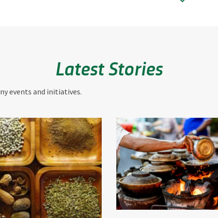
Latest Stories
y events and initiatives.