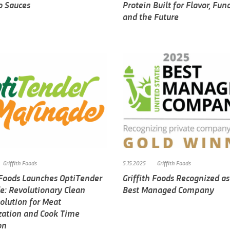
o Sauces
Protein Built for Flavor, Func
and the Future
Griffith Foods
5.15.2025
Griffith Foods
h Foods Launches OptiTender
Griffith Foods Recognized as
e: Revolutionary Clean
Best Managed Company
olution for Meat
zation and Cook Time
on