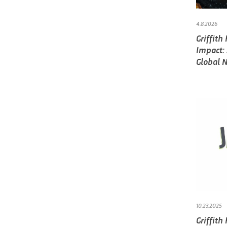
4.8.2026
Griffith
Impact:
Global 
10.23.2025
Griffith