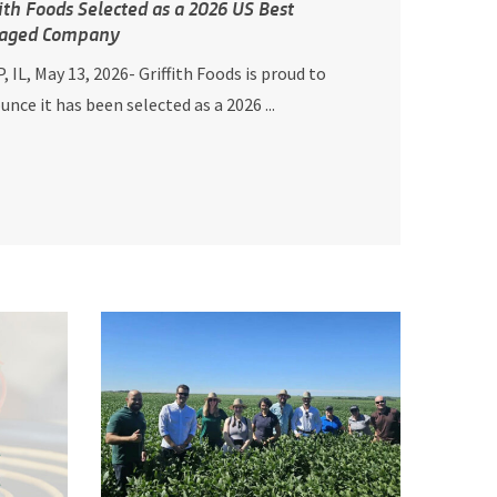
fith Foods Selected as a 2026 US Best
aged Company
, IL, May 13, 2026- Griffith Foods is proud to
nce it has been selected as a 2026 ...