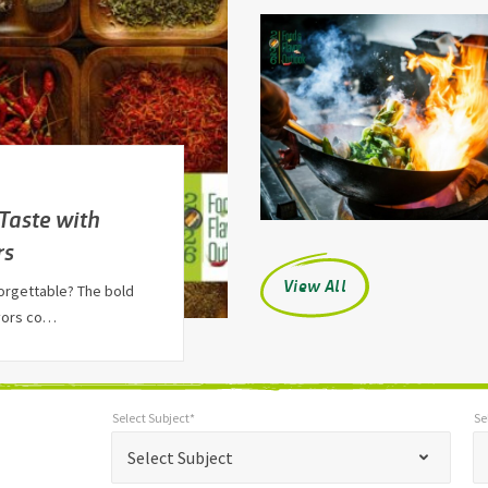
 Taste with
rs
View All
orgettable? The bold
avors co…
Select Subject*
Se
*
Select Subject*
Selec
"
"
*
Select Subject
indicates