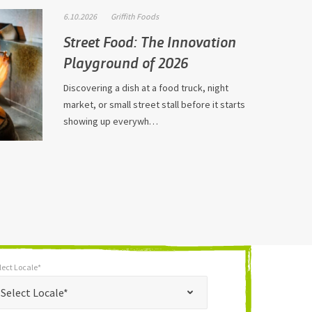
6.10.2026
Griffith Foods
Street Food: The Innovation
Playground of 2026
Discovering a dish at a food truck, night
market, or small street stall before it starts
showing up everywh…
lect Locale*
*
t Locale*
Select Locale*