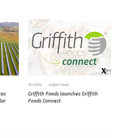
10.7.2020
Griffith Foods
ces
Griffith Foods launches Griffith
lar
Foods Connect