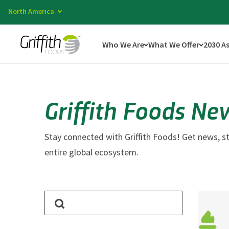
North America
Who We Are
What We Offer
2030 A
Griffith Foods Ne
Stay connected with Griffith Foods! Get news, st
entire global ecosystem.