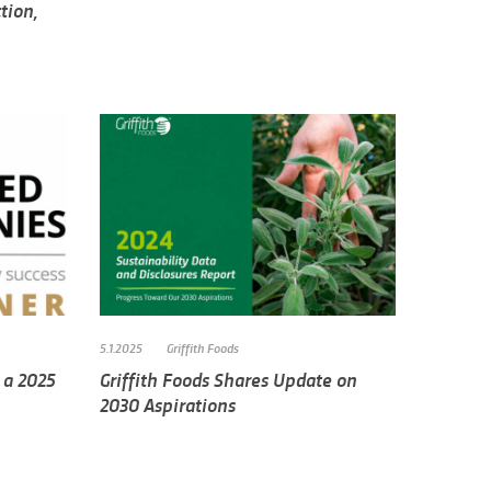
tion,
5.1.2025
Griffith Foods
 a 2025
Griffith Foods Shares Update on
2030 Aspirations