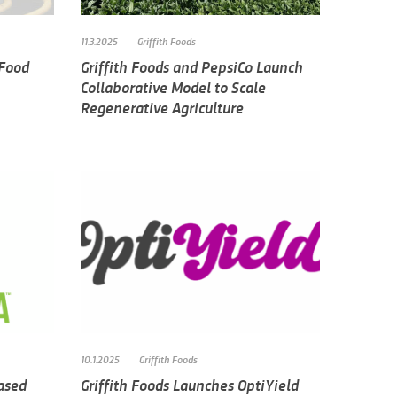
11.3.2025
Griffith Foods
 Food
Griffith Foods and PepsiCo Launch
Collaborative Model to Scale
Regenerative Agriculture
10.1.2025
Griffith Foods
Based
Griffith Foods Launches OptiYield