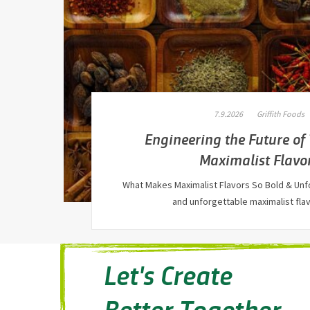
7.9.2026
Griffith Foods
Engineering the Future of
Maximalist Flavo
What Makes Maximalist Flavors So Bold & Unf
and unforgettable maximalist fl
Let's Create
Better Together.