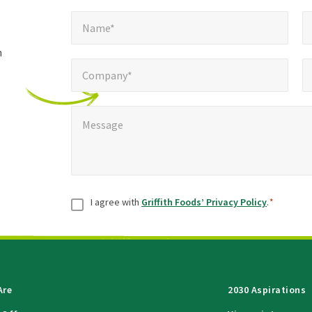
Name*
E
required
*
Name*
fields
h
Company*
Pho
*
Company*
Message
*
Message
Consent
*
I agree with
Griffith Foods’ Privacy Policy
.
*
Are
2030 Aspirations