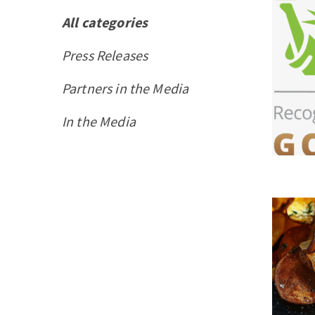
All categories
Press Releases
Partners in the Media
In the Media