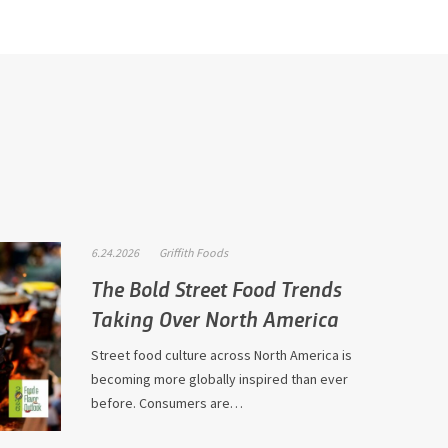
6.24.2026
Griffith Foods
The Bold Street Food Trends
Taking Over North America
Street food culture across North America is
becoming more globally inspired than ever
before. Consumers are…