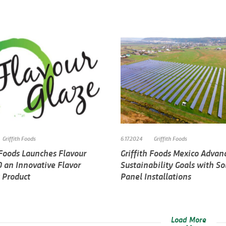
Griffith Foods
6.17.2024
Griffith Foods
 Foods Launches Flavour
Griffith Foods Mexico Advan
0 an Innovative Flavor
Sustainability Goals with So
 Product
Panel Installations
Load More