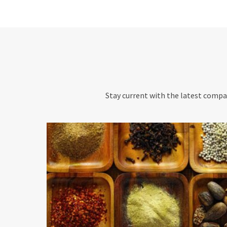
Stay current with the latest compan