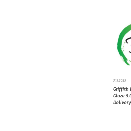
3.19.2025
Griffith
Glaze 3.
Delivery