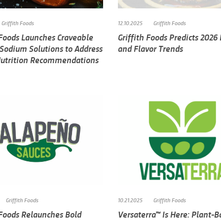
Griffith Foods
12.10.2025
Griffith Foods
 Foods Launches Craveable
Griffith Foods Predicts 2026
 Sodium Solutions to Address
and Flavor Trends
Nutrition Recommendations
Griffith Foods
10.21.2025
Griffith Foods
 Foods Relaunches Bold
Versaterra™ Is Here: Plant-