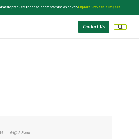
tainable products that don’t compromise on flavor?
Explore Craveable Impact
Contact Us
026
Griffith Foods