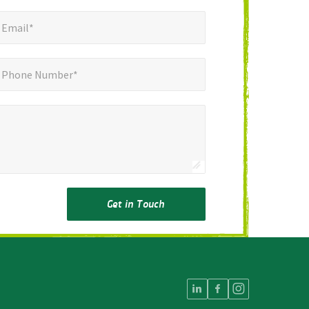
mail*
*
Email*
ne Number*
Phone Number*
Get in Touch