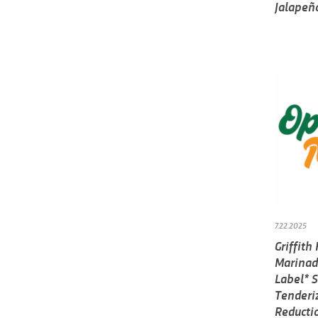
Jalapeñ
7.22.2025
Griffit
Marinad
Label* S
Tenderi
Reducti