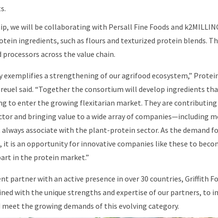
s.
p, we will be collaborating with Persall Fine Foods and k2MILLIN
tein ingredients, such as flours and texturized protein blends. Th
d processors across the value chain.
ly exemplifies a strengthening of our agrifood ecosystem,” Protein
reuel said. “Together the consortium will develop ingredients tha
 to enter the growing flexitarian market. They are contributing
ctor and bringing value to a wide array of companies—including m
always associate with the plant-protein sector. As the demand fo
, it is an opportunity for innovative companies like these to beco
art in the protein market.”
t partner with an active presence in over 30 countries, Griffith Fo
ined with the unique strengths and expertise of our partners, to
d meet the growing demands of this evolving category.