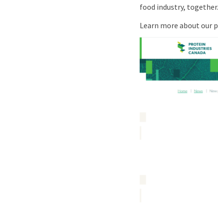
food industry, together
Learn more about our pa