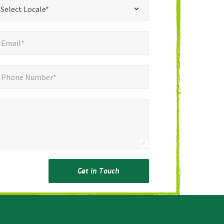
*
t Locale*
Select Locale*
mail*
*
Email*
ne Number*
Phone Number*
Get in Touch