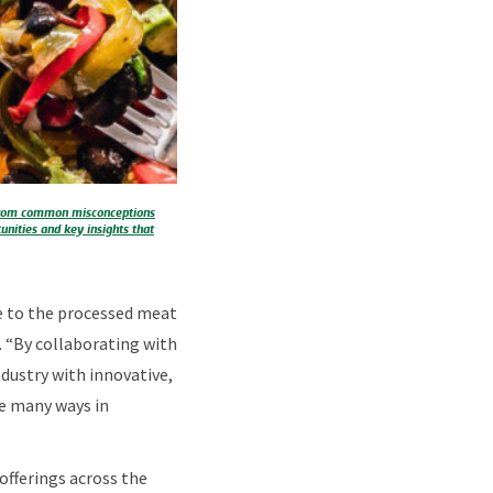
. From common misconceptions
unities and key insights that
ne to the processed meat
. “By collaborating with
dustry with innovative,
he many ways in
offerings across the