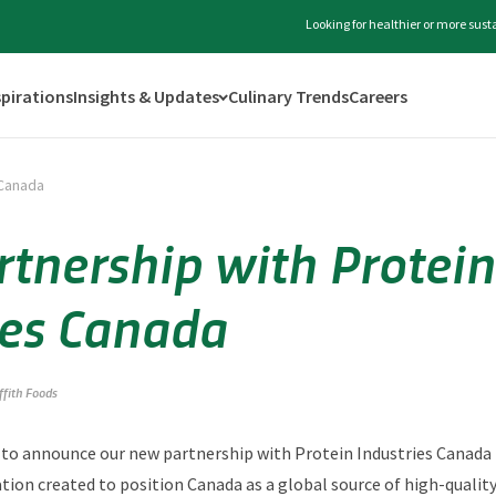
Looking for healthier or more sus
spirations
Insights & Updates
Culinary Trends
Careers
 Canada
tnership with Protein
ies Canada
iffith Foods
ed to announce our new partnership with Protein Industries Canada (
tion created to position Canada as a global source of high-qualit