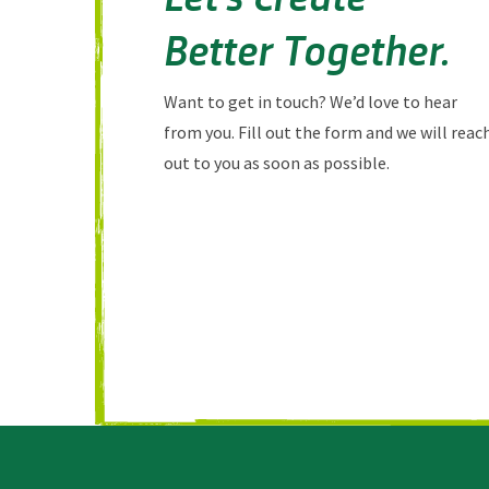
Better Together.
Want to get in touch? We’d love to hear
from you. Fill out the form and we will reac
out to you as soon as possible.