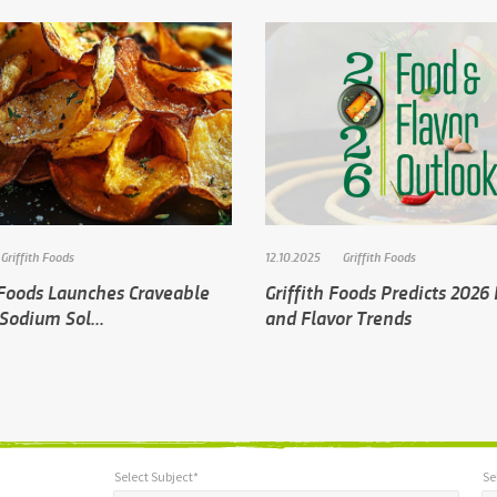
Griffith Foods
12.10.2025
Griffith Foods
 Foods Launches Craveable
Griffith Foods Predicts 2026
Sodium Sol...
and Flavor Trends
Select Subject*
Se