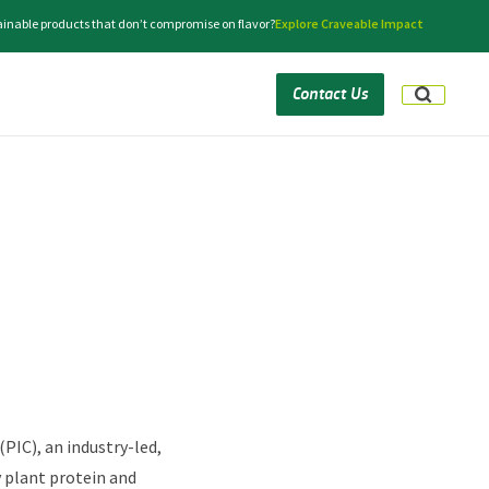
tainable products that don’t compromise on flavor?
Explore Craveable Impact
Contact Us
PIC), an industry-led,
y plant protein and