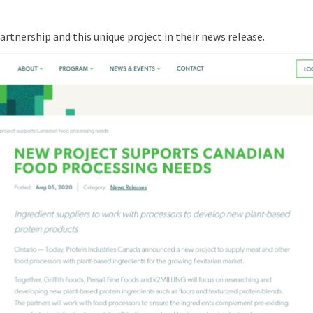
.
rtnership and this unique project in their news release.