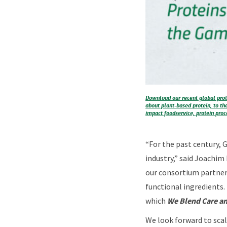
Download our recent global prot
about plant-based protein, to th
impact foodservice, protein proce
“For the past century, 
industry,” said Joachim
our consortium partners
functional ingredients.
which
We Blend Care an
We look forward to scal