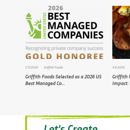
5.13.2026
Griffith Foods
4.8.2026
Griffith Foods Selected as a 2026 US
Griffith
Best Managed Co...
Impact: 
Let's Create