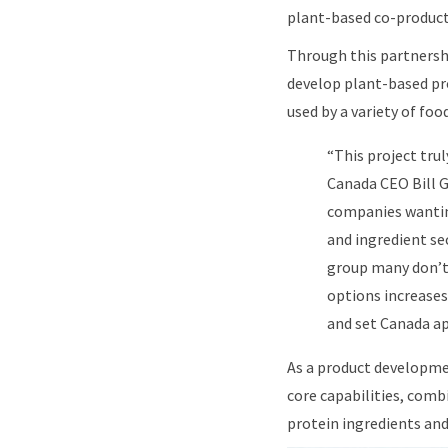
plant-based co-product
Through this partnershi
develop plant-based pro
used by a variety of foo
“This project tru
Canada CEO Bill G
companies wanting
and ingredient se
group many don’t 
options increases
and set Canada ap
As a product developmen
core capabilities, comb
protein ingredients an