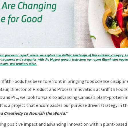
ein processor report, where we explore the shifting landscape of this evolving category
e segments and categories with the biggest growth trajectory, our report illuminates opport
ssors, and retailers alike.
Griffith Foods has been forefront in bringing food science discipli
 Baur, Director of Product and Process Innovation at Griffith Foods
 and PIC, we look forward to advancing Canada’s plant-protein in
 It is a project that encompasses our purpose driven strategy in t
d Creativity to Nourish the World
.
”
ing positive impact and advancing innovation within plant-based 