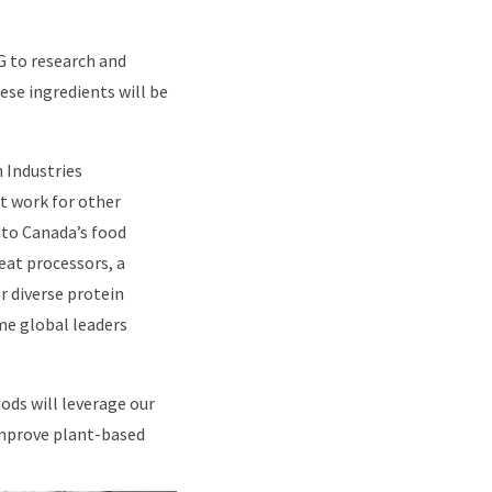
G to research and
ese ingredients will be
 Industries
t work for other
 to Canada’s food
eat processors, a
r diverse protein
me global leaders
ods will leverage our
 improve plant-based