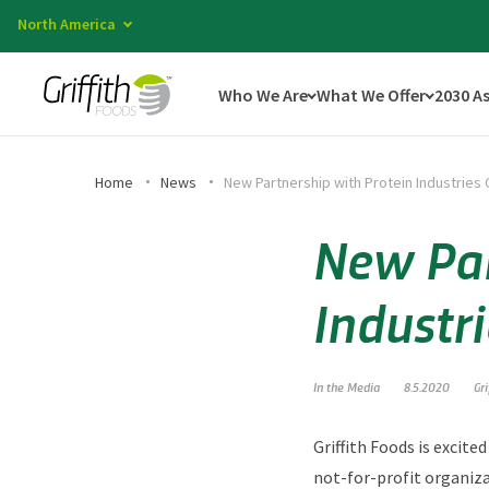
North America
Who We Are
What We Offer
2030 A
Home
News
New Partnership with Protein Industries
New Par
Industr
In the Media
8.5.2020
Gr
Griffith Foods is excit
not-for-profit organiza