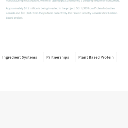
Ingredient Systems
Partnerships
Plant Based Protein