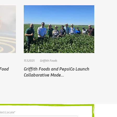
11.3.2025
Griffith Foods
 Food
Griffith Foods and PepsiCo Launch
Collaborative Mode...
lect Locale*