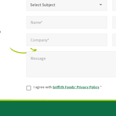
*
Select Subject*
Selec
"
"
*
Select Subject
indicates
Name*
E
required
*
Name*
fields
h
Company*
Pho
*
Company*
Message
*
Message
Consent
*
I agree with
Griffith Foods’ Privacy Policy
.
*