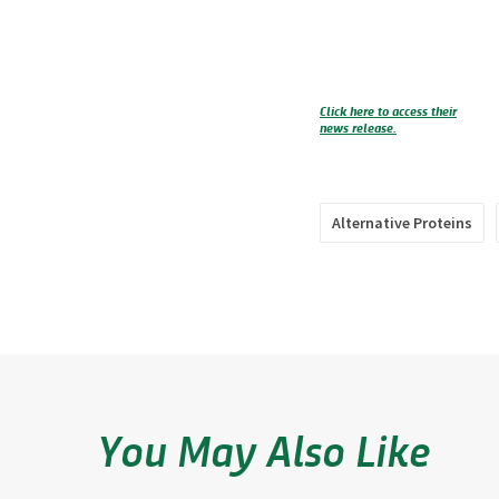
Click here to access their
news release.
Alternative Proteins
You May Also Like