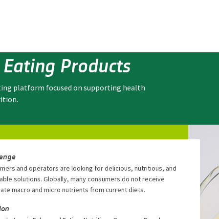
 Eating Products
ting platform focused on supporting health
ition.
lenge
ers and operators are looking for delicious, nutritious, and
able solutions. Globally, many consumers do not receive
ate macro and micro nutrients from current diets.
ion