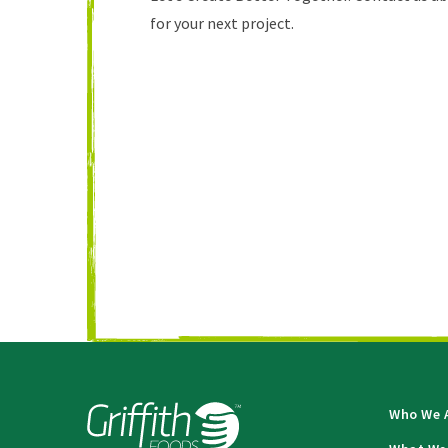
for your next project.
Who We 