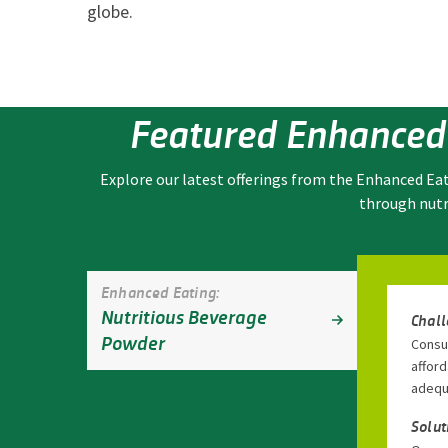
globe.
Featured Enhanced
Explore our latest offerings from the Enhanced Ea
through nutr
Enhanced Eating:
Nutritious Beverage
Chal
Powder
Consum
afford
adequ
Solut