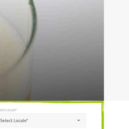
lect Locale*
*
t Locale*
Select Locale*