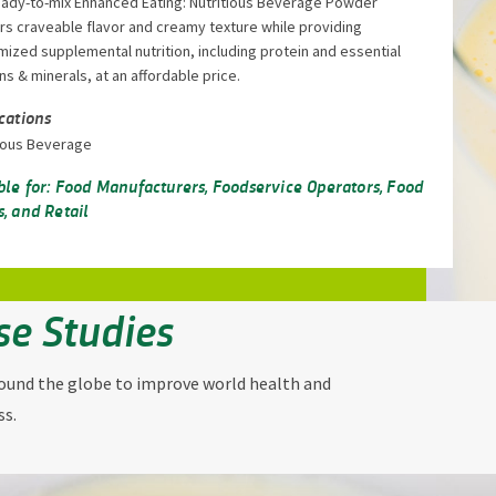
eady-to-mix Enhanced Eating: Nutritious Beverage Powder
rs craveable flavor and creamy texture while providing
ized supplemental nutrition, including protein and essential
ns & minerals, at an affordable price.
cations
tious Beverage
ble for: Food Manufacturers, Foodservice Operators, Food
, and Retail
se Studies
round the globe to improve world health and
ss.