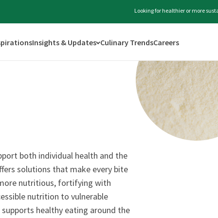
Looking for healthier or more sus
spirations
Insights & Updates
Culinary Trends
Careers
port both individual health and the
ffers solutions that make every bite
ore nutritious, fortifying with
essible nutrition to vulnerable
 supports healthy eating around the