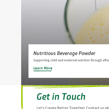
Nutritious Beverage Powder
Supporting child and maternal nutrition through affo
Learn More
Get in Touch
Let’s Create Better Together. Contact us a