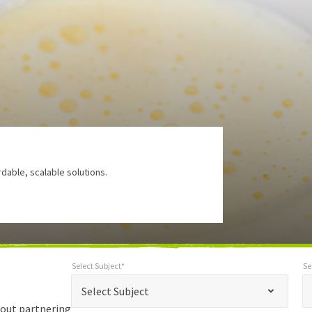
rdable, scalable solutions.
Select Subject*
Se
*
Select Subject*
Selec
"
"
*
Select Subject
indicates
bout partnering