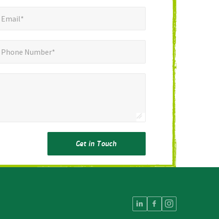
mail*
*
Email*
ne Number*
Phone Number*
Get in Touch