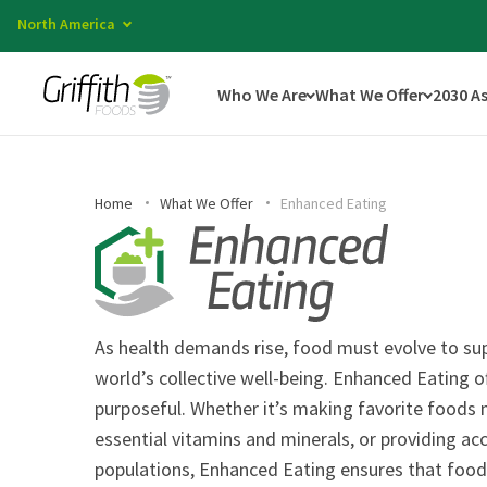
North America
Who We Are
What We Offer
2030 A
Home
What We Offer
Enhanced Eating
As health demands rise, food must evolve to sup
world’s collective well-being. Enhanced Eating o
purposeful. Whether it’s making favorite foods m
essential vitamins and minerals, or providing acc
populations, Enhanced Eating ensures that food