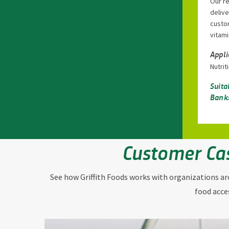
Our r
delive
custom
vitami
Appli
Nutri
Suita
Banks
Customer Ca
See how Griffith Foods works with organizations a
food acce