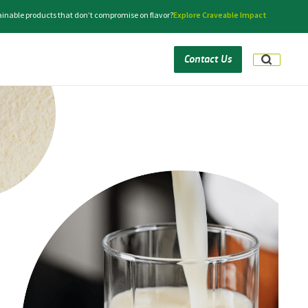
tainable products that don’t compromise on flavor?
Explore Craveable Impact
Contact Us