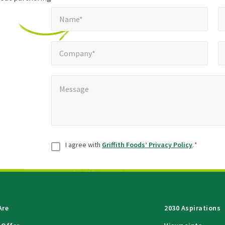
Name*
E
required
*
Name*
fields
Company*
Pho
*
Company*
Message
*
Message
Consent
*
I agree with
Griffith Foods’ Privacy Policy
.
*
Are
2030 Aspirations