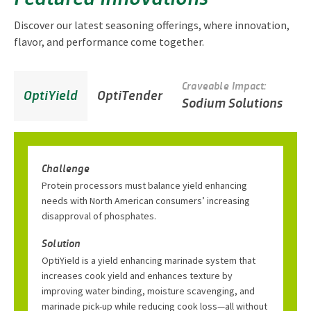
Discover our latest seasoning offerings, where innovation,
flavor, and performance come together.
Craveable Impact:
C
OptiYield
OptiTender
Sodium Solutions
S
Challenge
Protein processors must balance yield enhancing
needs with North American consumers’ increasing
disapproval of phosphates.
Solution
OptiYield is a yield enhancing marinade system that
increases cook yield and enhances texture by
improving water binding, moisture scavenging, and
marinade pick-up while reducing cook loss—all without