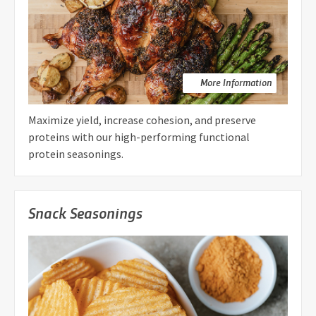
More Information
Maximize yield, increase cohesion, and preserve
proteins with our high-performing functional
protein seasonings.
Snack Seasonings