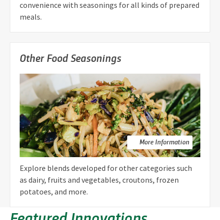
convenience with seasonings for all kinds of prepared
meals.
Other Food Seasonings
More Information
Explore blends developed for other categories such
as dairy, fruits and vegetables, croutons, frozen
potatoes, and more.
Featured Innovations