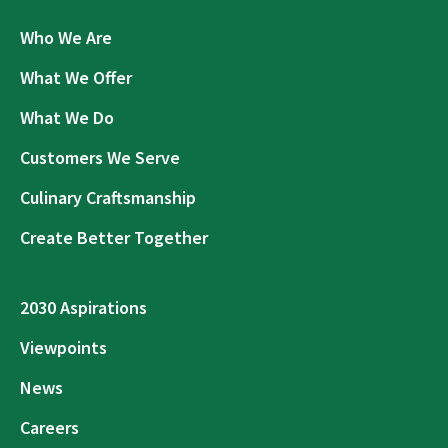
Who We Are
What We Offer
What We Do
Customers We Serve
Culinary Craftsmanship
Create Better Together
2030 Aspirations
Viewpoints
News
Careers