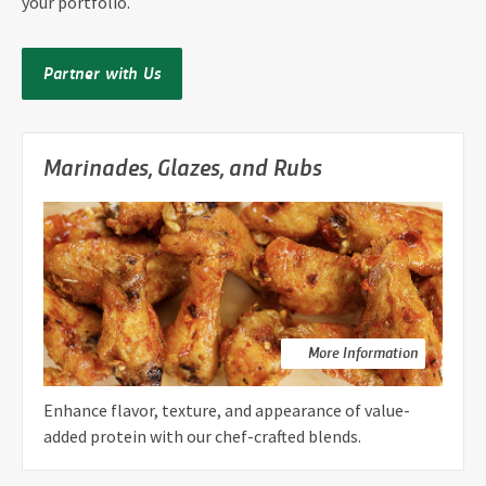
your portfolio.
Partner with Us
Marinades, Glazes, and Rubs
More Information
Enhance flavor, texture, and appearance of value-
added protein with our chef-crafted blends.