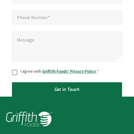
Phone Number*
Phone Number*
Message
*
Message
Consent
*
I agree with
Griffith Foods’ Privacy Policy
.
*
Get in Touch