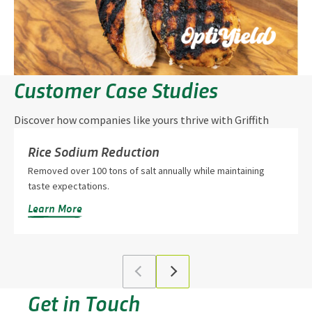
Customer Case Studies
Discover how companies like yours thrive with Griffith
Foods’ innovation and partnership.
Rice Sodium Reduction
Removed over 100 tons of salt annually while maintaining
taste expectations.
Learn More
Get in Touch