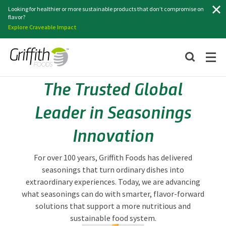
Search
Looking for healthier or more sustainable products that don’t compromise on
flavor?
Explore Craveable Impact
The Trusted Global
Leader in Seasonings
Innovation
For over 100 years, Griffith Foods has delivered
seasonings that turn ordinary dishes into
extraordinary experiences. Today, we are advancing
what seasonings can do with smarter, flavor-forward
solutions that support a more nutritious and
sustainable food system.