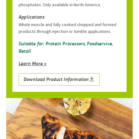
phosphates. Only available in North America.
Applications
Whole muscle and fully cooked chopped and formed
products through injection or tumble applications
Suitable for: Protein Processors, Foodservice,
Retail
Learn More »
Download Product Information