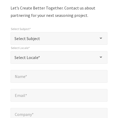
Let’s Create Better Together. Contact us about
partnering for your next seasoning project.
Select Subject*
*
Select Subject*
"
"
*
Select Subject
indicates
Select Locale*
required
*
Select Locale*
Select Locale*
fields
Name*
*
Name*
Email*
*
Email*
Company*
*
Company*