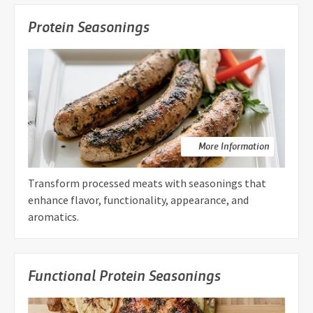
Protein Seasonings
More Information
Transform processed meats with seasonings that
enhance flavor, functionality, appearance, and
aromatics.
Functional Protein Seasonings