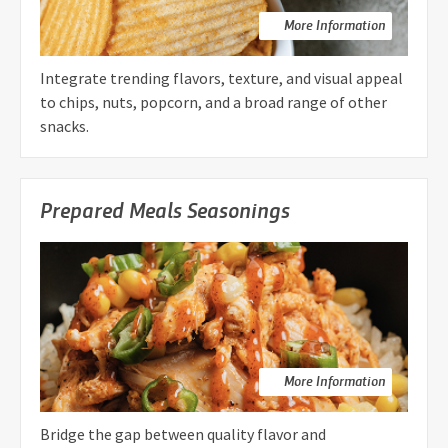
More Information
Integrate trending flavors, texture, and visual appeal
to chips, nuts, popcorn, and a broad range of other
snacks.
Prepared Meals Seasonings
More Information
Bridge the gap between quality flavor and