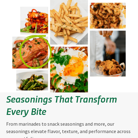
Seasonings That Transform
Every Bite
From marinades to snack seasonings and more, our
seasonings elevate flavor, texture, and performance across