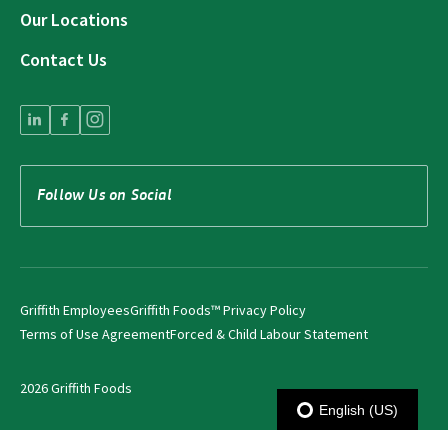
Our Locations
Contact Us
Follow Us on Social
Griffith Employees
Griffith Foods™ Privacy Policy
Terms of Use Agreement
Forced & Child Labour Statement
2026 Griffith Foods
English (US)