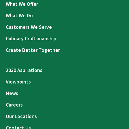
What We Offer
What We Do
Customers We Serve
Culinary Craftsmanship
Create Better Together
2030 Aspirations
Viewpoints
News
Careers
Our Locations
Contact Us