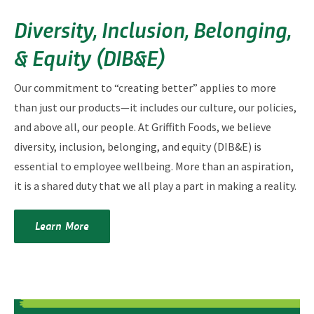
Diversity, Inclusion, Belonging,
& Equity (DIB&E)
Our commitment to “creating better” applies to more
than just our products—it includes our culture, our policies,
and above all, our people. At Griffith Foods, we believe
diversity, inclusion, belonging, and equity (DIB&E) is
essential to employee wellbeing. More than an aspiration,
it is a shared duty that we all play a part in making a reality.
Learn More