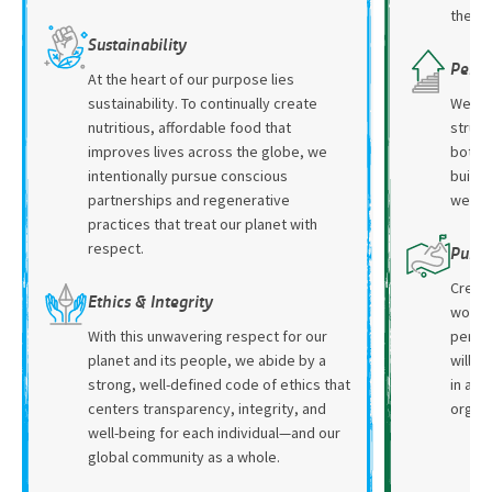
the op
Sustainability
Perso
At the heart of our purpose lies
sustainability. To continually create
We pr
nutritious, affordable food that
struct
improves lives across the globe, we
both a
intentionally pursue conscious
buildi
partnerships and regenerative
we su
practices that treat our planet with
respect.
Purpo
Create
Ethics & Integrity
work w
With this unwavering respect for our
person
planet and its people, we abide by a
will h
strong, well-defined code of ethics that
in an 
centers transparency, integrity, and
organi
well-being for each individual—and our
global community as a whole.