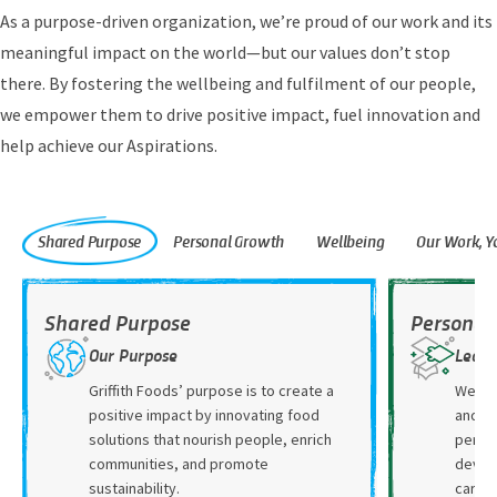
As a purpose-driven organization, we’re proud of our work and its
meaningful impact on the world—but our values don’t stop
there. By fostering the wellbeing and fulfilment of our people,
we empower them to drive positive impact, fuel innovation and
help achieve our Aspirations.
Shared Purpose
Personal Growth
Wellbeing
Our Work, 
Shared Purpose
Personal
Our Purpose
Learn
Griffith Foods’ purpose is to create a
We hav
positive impact by innovating food
and re
solutions that nourish people, enrich
person
communities, and promote
devel
sustainability.
caree