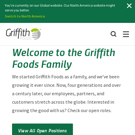
Search
You're currently on our Global website. Our North America website might
serve you better.
Switch to North America
Welcome to the Griffith
Foods Family
We started Griffith Foods as a family, and we’ve been
growing it ever since. Now, four generations and over
a century later, our employees, partners, and
customers stretch across the globe. Interested in
growing the good with us? Check our open roles.
View All Open Positions