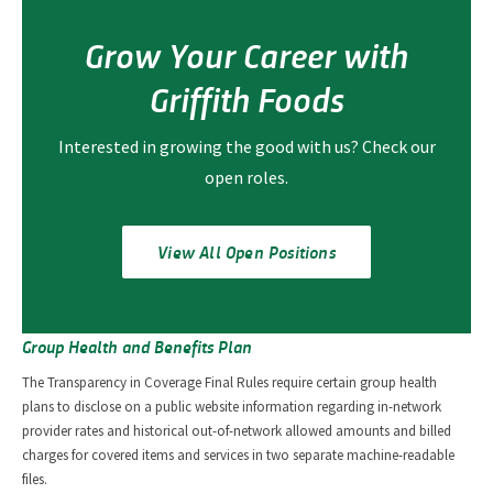
Grow Your Career with
Griffith Foods
Interested in growing the good with us? Check our
open roles.
View All Open Positions
Group Health and Benefits Plan
The Transparency in Coverage Final Rules require certain group health
plans to disclose on a public website information regarding in-network
provider rates and historical out-of-network allowed amounts and billed
charges for covered items and services in two separate machine-readable
files.