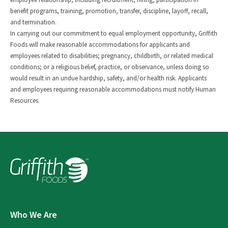
benefit programs, training, promotion, transfer, discipline, layoff, recall,
and termination.
In carrying out our commitment to equal employment opportunity, Griffith
Foods will make reasonable accommodations for applicants and
employees related to disabilities; pregnancy, childbirth, or related medical
conditions; or a religious belief, practice, or observance, unless doing so
would result in an undue hardship, safety, and/or health risk. Applicants
and employees requiring reasonable accommodations must notify Human
Resources.
Who We Are