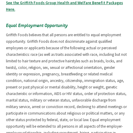
See the Griffith Foods Group Health and Welfare Benefit Packages
Here.
Equal Employment Opportunity
Griffith Foods believes that all persons are entitled to equal employment
opportunity. Griffith Foods does not discriminate against qualified
employees or applicants because of the following actual or perceived
characteristics: race (as well as traits associated with race, including but not
limited to hair texture and protective hairstyles such as braids, locks, and
twists), color, religion, sex, sexual or affectional orientation, gender
identity or expression, pregnancy, breastfeeding or related medical
condition, national origin, ancestry, citizenship, immigration status, age,
present or past physical or mental disability, height or weight, genetic
characteristic or information, AIDS or HIV status, order of protection status,
marital status, military or veteran status, unfavorable discharge from
military service, arrest or conviction record, declining to attend meetings or
participate in communications about religious or political matters, or any
other status protected by federal, state, or local law. Equal employment
opportunity will be extended to all persons in all aspects of the employer-
employee relationship, including recruitment, hiring, participation in