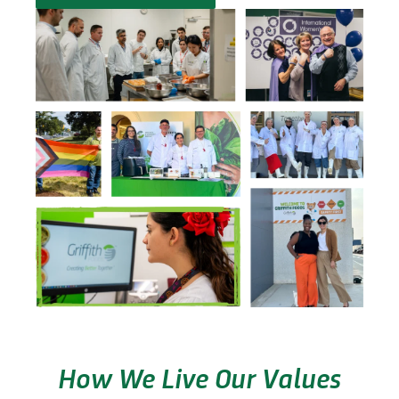
How We Live Our Values