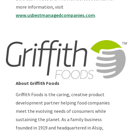
more information, visit
www.usbestmanagedcompanies.com
.
About Griffith Foods
Griffith Foods is the caring, creative product
development partner helping food companies
meet the evolving needs of consumers while
sustaining the planet. As a family business
founded in 1919 and headquartered in Alsip,