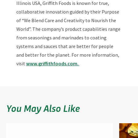
Illinois USA, Griffith Foods is known for true,
collaborative innovation guided by their Purpose
of “We Blend Care and Creativity to Nourish the
World”. The company’s product capabilities range
from seasonings and marinades to coating
systems and sauces that are better for people
and better for the planet. For more information,
visit
www.griffithfoods.com.
You May Also Like