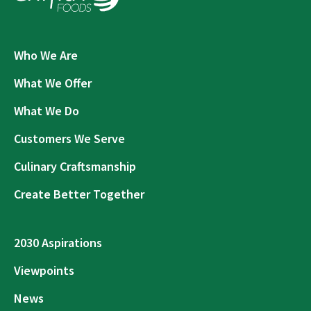
Who We Are
What We Offer
What We Do
Customers We Serve
Culinary Craftsmanship
Create Better Together
2030 Aspirations
Viewpoints
News