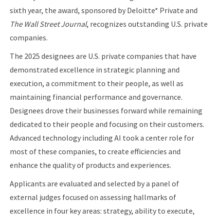
sixth year, the award, sponsored by Deloitte* Private and
The Wall Street Journal
, recognizes outstanding U.S. private
companies.
The 2025 designees are U.S. private companies that have
demonstrated excellence in strategic planning and
execution, a commitment to their people, as well as
maintaining financial performance and governance.
Designees drove their businesses forward while remaining
dedicated to their people and focusing on their customers.
Advanced technology including AI took a center role for
most of these companies, to create efficiencies and
enhance the quality of products and experiences.
Applicants are evaluated and selected by a panel of
external judges focused on assessing hallmarks of
excellence in four key areas: strategy, ability to execute,