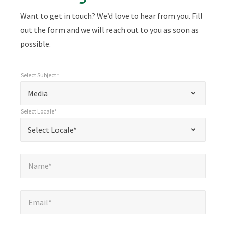
Want to get in touch? We’d love to hear from you. Fill
out the form and we will reach out to you as soon as
possible.
Select Subject*
*
Select Subject*
"
"
*
Media
indicates
Select Locale*
required
*
Select Locale*
Select Locale*
fields
Name*
*
Name*
Email*
*
Email*