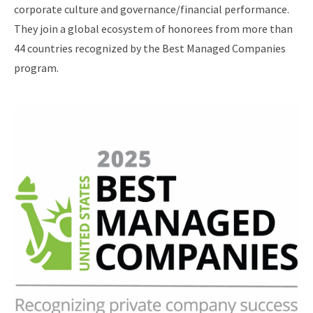
corporate culture and governance/financial performance.
They join a global ecosystem of honorees from more than
44 countries recognized by the Best Managed Companies
program.