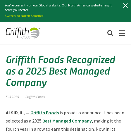
Search
You're currently on our Global website. Our North America website might
serve you better.
Switch to North America
Griffith Foods Recognized
as a 2025 Best Managed
Company
5.15.2025
Griffith Foods
ALSIP, IL, —
Griffith Foods
is proud to announce it has been
selected as a 2025
Best Managed Company
, making it the
fourth year in a row to earn this designation. Now in its