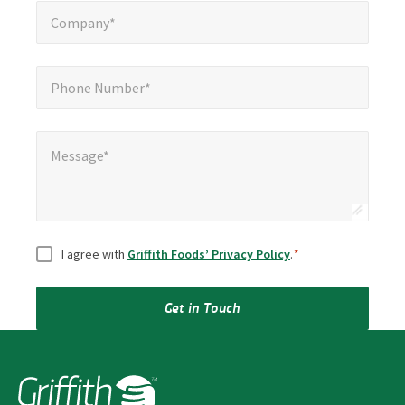
Company*
*
Company*
Phone Number*
*
Phone Number*
Message*
Message*
Consent
*
I agree with
Griffith Foods’ Privacy Policy
.
*
Get in Touch