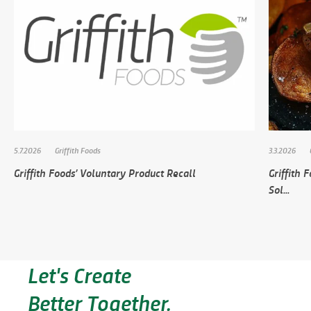
5.7.2026
Griffith Foods
3.3.2026
Griffith Foods’ Voluntary Product Recall
Griffith
Sol...
Let's Create
Better Together.