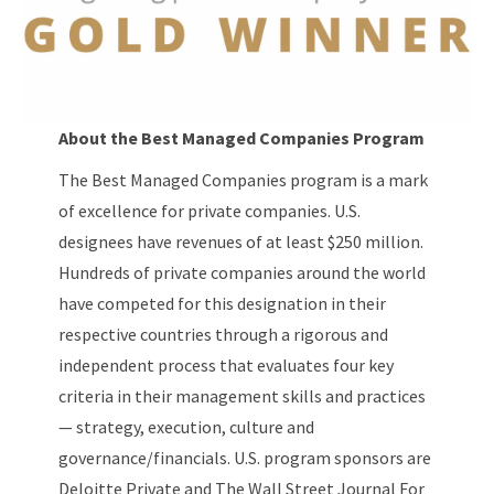
About the Best Managed Companies Program
The Best Managed Companies program is a mark
of excellence for private companies. U.S.
designees have revenues of at least $250 million.
Hundreds of private companies around the world
have competed for this designation in their
respective countries through a rigorous and
independent process that evaluates four key
criteria in their management skills and practices
— strategy, execution, culture and
governance/financials. U.S. program sponsors are
Deloitte Private and The Wall Street Journal For