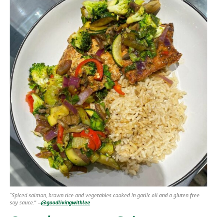
“Spiced salmon, brown rice and vegetables cooked in garlic oil and a gluten free
soy sauce.” –
@goodlivingwithlee