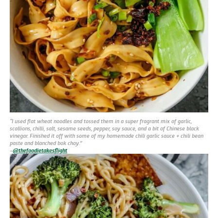
“I used flat wheat noodles and tossed them in a super fragrant mix of garlic,
scallions, chilli, salt, sesame seeds, pepper, soy sauce, and a bit of Chinese black
vinegar. Finished it off with some of my homemade chili garlic sauce + chili bean
paste and blanched bok choy.”
–
@thefoodietakesflight