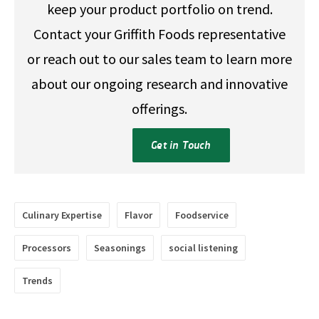
keep your product portfolio on trend.
Contact your Griffith Foods representative
or reach out to our sales team to learn more
about our ongoing research and innovative
offerings.
Get in Touch
Culinary Expertise
Flavor
Foodservice
Processors
Seasonings
social listening
Trends