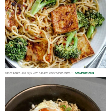
Baked Garlic Chili Tofu with noodles and Peanut sauce..” –
@plantbasedrd