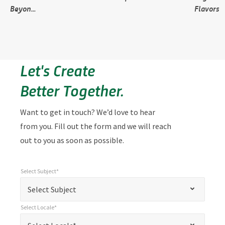
Beyon...
Flavors
Let's Create
Better Together.
Want to get in touch? We’d love to hear
from you. Fill out the form and we will reach
out to you as soon as possible.
Select Subject*
*
Select Subject*
"
"
*
Select Subject
indicates
Select Locale*
required
*
Select Locale*