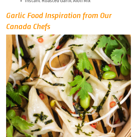
Instant Roasted Garlic Aioli Mix
Garlic Food Inspiration from Our
Canada Chefs