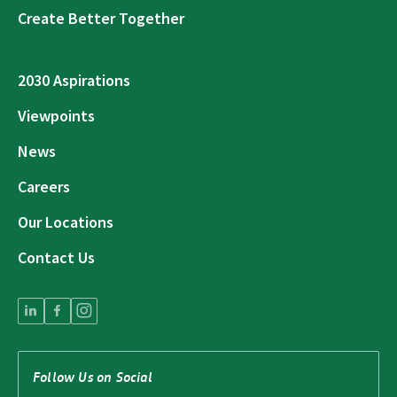
Create Better Together
2030 Aspirations
Viewpoints
News
Careers
Our Locations
Contact Us
Follow Us on Social