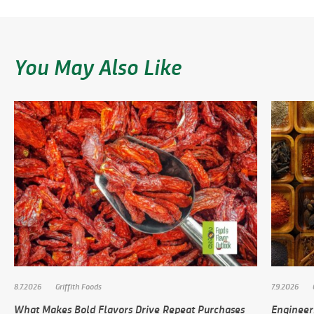
You May Also Like
8.7.2026
Griffith Foods
7.9.2026
What Makes Bold Flavors Drive Repeat Purchases
Engineer