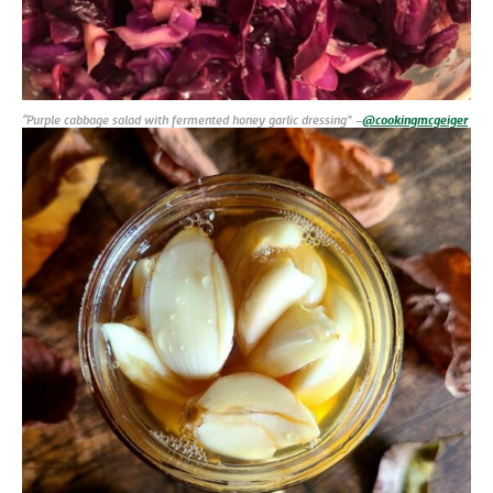
“Purple cabbage salad with fermented honey garlic dressing” –
@cookingmcgeiger