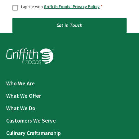
Consent
*
I agree with
Griffith Foods’ Privacy Policy
.
*
Get in Touch
Who We Are
What We Offer
What We Do
Customers We Serve
Culinary Craftsmanship