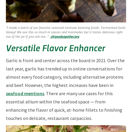
“I made a batch of our favorite seasonal immune boosting foods- Fermented Garlic
Honey! We use this so much in sauces and marinades but it tastes delicious right
out of the jar if you ask me…”
-@goodsapothecary
Versatile Flavor Enhancer
Garlic is front and center across the board in 2021. Over the
last year, garlic has trended up in online conversations for
almost every food category, including alternative proteins
and beef. However, the highest increases have been in
seafood mentions
. There are many use cases for this
essential allium within the seafood space — from
enhancing the flavor of quick, at-home fillets to finishing
touches on delicate, restaurant carpaccios.