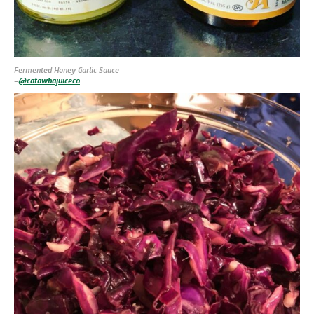
Fermented Honey Garlic Sauce
–
@catawbajuiceco