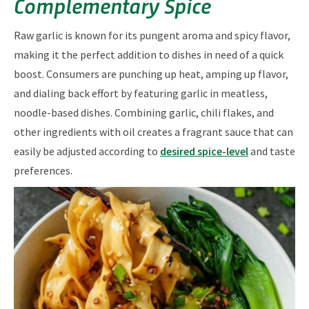
Complementary Spice
Raw garlic is known for its pungent aroma and spicy flavor,
making it the perfect addition to dishes in need of a quick
boost. Consumers are punching up heat, amping up flavor,
and dialing back effort by featuring garlic in meatless,
noodle-based dishes. Combining garlic, chili flakes, and
other ingredients with oil creates a fragrant sauce that can
easily be adjusted according to
desired spice-level
and taste
preferences.