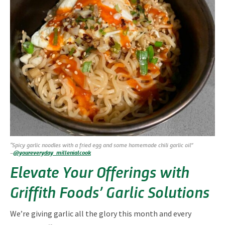
“Spicy garlic noodles with a fried egg and some homemade chili garlic oil”
–
@youreveryday_millenialcook
Elevate Your Offerings with
Griffith Foods’ Garlic Solutions
We’re giving garlic all the glory this month and every