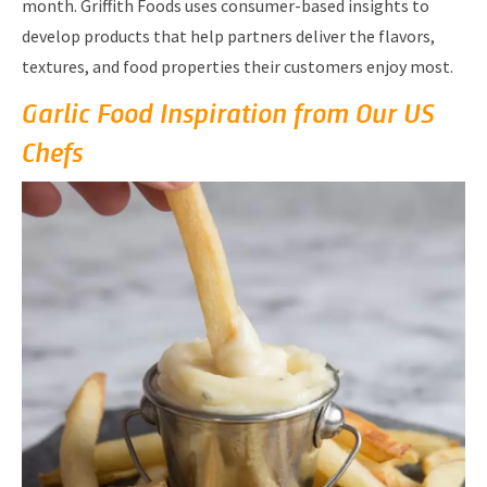
month. Griffith Foods uses consumer-based insights to
develop products that help partners deliver the flavors,
textures, and food properties their customers enjoy most.
Garlic Food Inspiration from Our US
Chefs