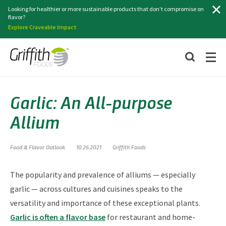
Search
Looking for healthier or more sustainable products that don’t compromise on
flavor?
Explore Craveable Impact
Garlic: An All-purpose
Allium
Food & Flavor Outlook
10.26.2021
Griffith Foods
The popularity and prevalence of alliums — especially
garlic — across cultures and cuisines speaks to the
versatility and importance of these exceptional plants.
Garlic is often a flavor base
for restaurant and home-