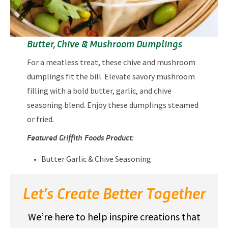
Butter, Chive & Mushroom Dumplings
For a meatless treat, these chive and mushroom
dumplings fit the bill. Elevate savory mushroom
filling with a bold butter, garlic, and chive
seasoning blend. Enjoy these dumplings steamed
or fried.
Featured Griffith Foods Product:
Butter Garlic & Chive Seasoning
Let’s Create Better Together
We’re here to help inspire creations that