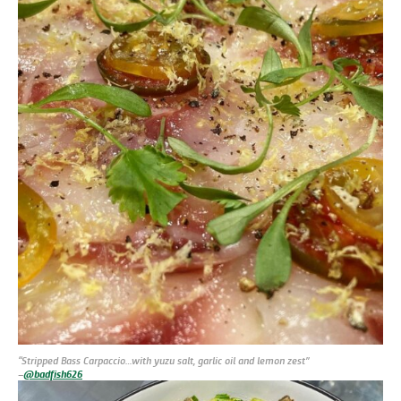
“Stripped Bass Carpaccio…with yuzu salt, garlic oil and lemon zest”
–
@badfish626