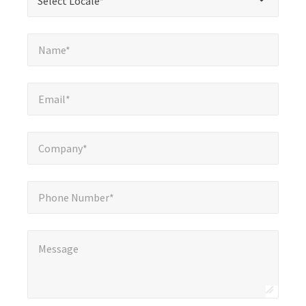
Select Locale*
fields
Name*
*
Name*
Email*
*
Email*
Company*
*
Company*
Phone Number*
Phone Number*
Message
*
Message