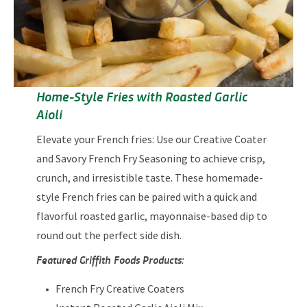
Home-Style Fries with Roasted Garlic
Aioli
Elevate your French fries: Use our Creative Coater
and Savory French Fry Seasoning to achieve crisp,
crunch, and irresistible taste. These homemade-
style French fries can be paired with a quick and
flavorful roasted garlic, mayonnaise-based dip to
round out the perfect side dish.
Featured Griffith Foods Products:
French Fry Creative Coaters