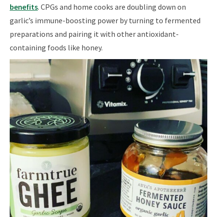
benefits
. CPGs and home cooks are doubling down on
garlic’s immune-boosting power by turning to fermented
preparations and pairing it with other antioxidant-
containing foods like honey.