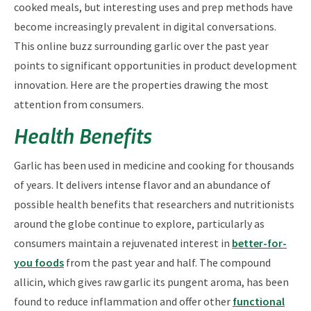
cooked meals, but interesting uses and prep methods have
become increasingly prevalent in digital conversations.
This online buzz surrounding garlic over the past year
points to significant opportunities in product development
innovation. Here are the properties drawing the most
attention from consumers.
Health Benefits
Garlic has been used in medicine and cooking for thousands
of years. It delivers intense flavor and an abundance of
possible health benefits that researchers and nutritionists
around the globe continue to explore, particularly as
consumers maintain a rejuvenated interest in
better-for-
you foods
from the past year and half. The compound
allicin, which gives raw garlic its pungent aroma, has been
found to reduce inflammation and offer other
functional