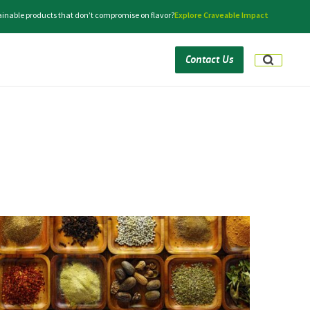
tainable products that don’t compromise on flavor?
Explore Craveable Impact
Contact Us