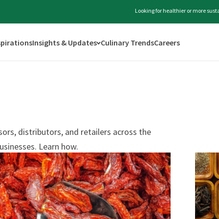
Looking for healthier or more sus
spirations
Insights & Updates
Culinary Trends
Careers
rs, distributors, and retailers across the
usinesses. Learn how.