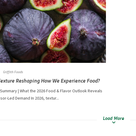
Griffith Foods
Texture Reshaping How We Experience Food?
 Summary | What the 2026 Food & Flavor Outlook Reveals
or-Led Demand In 2026, textur...
Load More