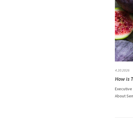
4.20.2026
How is 
Executive
About Sens