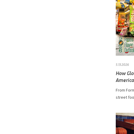
5.13.2026
How Glo
America
From Form
street foo