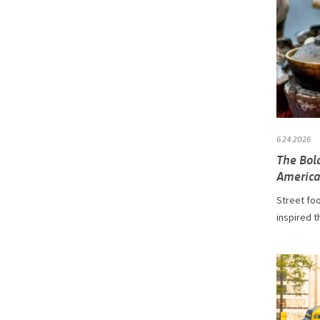
6.24.2026
The Bol
America
Street fo
inspired t