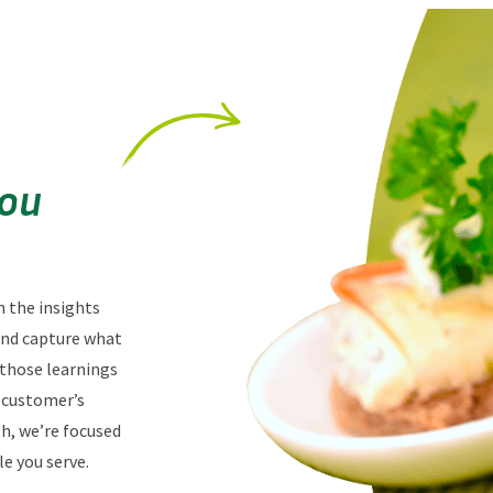
You
n the insights
 and capture what
 those learnings
r customer’s
th, we’re focused
e you serve.