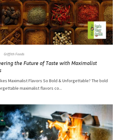
Griffith Foods
ering the Future of Taste with Maximalist
s
kes Maximalist Flavors So Bold & Unforgettable? The bold
rgettable maximalist flavors co...