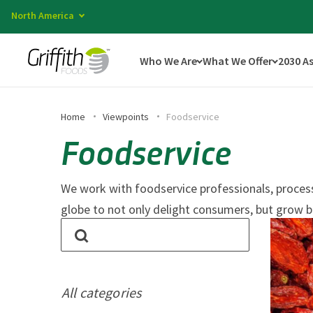
North America
Who We Are
What We Offer
2030 A
Home
Viewpoints
Foodservice
Foodservice
We work with foodservice professionals, processo
globe to not only delight consumers, but grow b
All categories