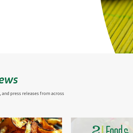
News
, and press releases from across