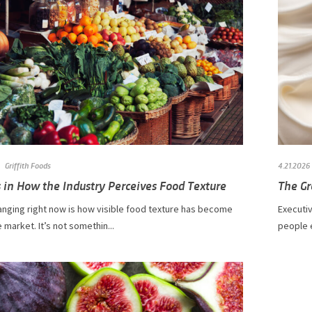
Griffith Foods
4.21.2026
 in How the Industry Perceives Food Texture
The Gr
anging right now is how visible food texture has become
Executiv
 market. It’s not somethin...
people e