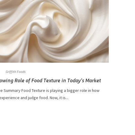
Griffith Foods
owing Role of Food Texture in Today’s Market
e Summary Food Texture is playing a bigger role in how
xperience and judge food. Now, it is...