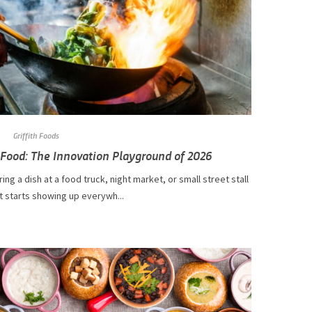
Griffith Foods
 Food: The Innovation Playground of 2026
ing a dish at a food truck, night market, or small street stall
t starts showing up everywh...