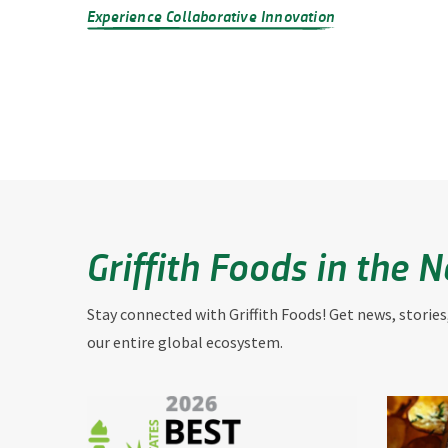
Experience Collaborative Innovation
Griffith Foods in the 
Stay connected with Griffith Foods! Get news, stories
our entire global ecosystem.