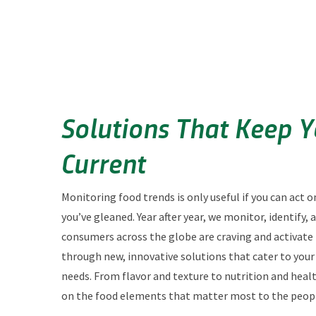
Solutions That Keep 
Current
Monitoring food trends is only useful if you can act o
you’ve gleaned. Year after year, we monitor, identify,
consumers across the globe are craving and activate
through new, innovative solutions that cater to you
needs. From flavor and texture to nutrition and heal
on the food elements that matter most to the peopl