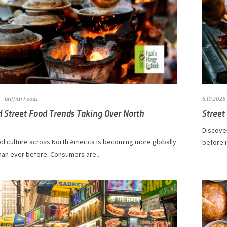
Griffith Foods
6.10.2026
d Street Food Trends Taking Over North
Street
Discover
od culture across North America is becoming more globally
before i
han ever before. Consumers are...