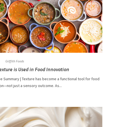
Griffith Foods
xture is Used in Food Innovation
ve Summary | Texture has become a functional tool for food
on—not just a sensory outcome. As...