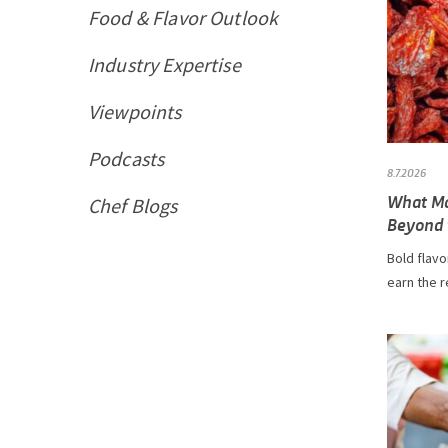
Food & Flavor Outlook
Industry Expertise
Viewpoints
Podcasts
8.7.2026
What Ma
Chef Blogs
Beyond t
Bold flavo
earn the r