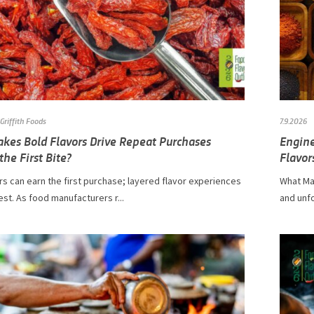
Griffith Foods
7.9.2026
kes Bold Flavors Drive Repeat Purchases
Engine
he First Bite?
Flavor
rs can earn the first purchase; layered flavor experiences
What Ma
est. As food manufacturers r...
and unfo