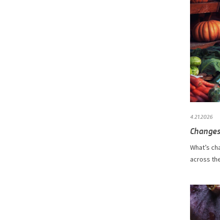
4.21.2026
Changes
What’s ch
across the