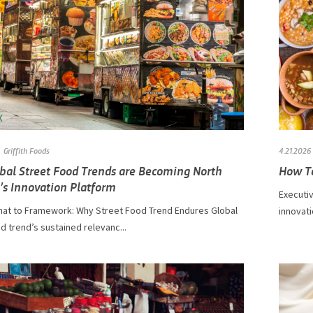
Griffith Foods
4.21.2026
bal Street Food Trends are Becoming North
How Te
’s Innovation Platform
Executi
at to Framework: Why Street Food Trend Endures Global
innovati
d trend’s sustained relevanc...