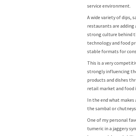
service environment.
A wide variety of dips,
restaurants are adding 
strong culture behind t
technology and food pre
stable formats for con
This is a very com​peti
strongly influencing the
products and dishes thr
retail market and food i
In the end what makes a 
the sambal or chutneys
One of my personal fav
tumeric in a jaggery sy