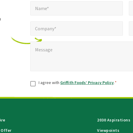
Name*
E
required
*
Name*
fields
h
Company*
Pho
*
Company*
Message
*
Message
Consent
*
I agree with
Griffith Foods’ Privacy Policy
.
*
Are
2030 Aspirations
 Offer
Viewpoints