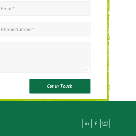
mail*
*
Email*
ne Number*
Phone Number*
Get in Touch