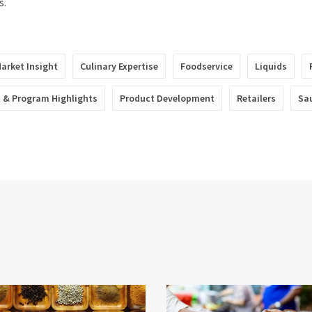
s.
arket Insight
Culinary Expertise
Foodservice
Liquids
 & Program Highlights
Product Development
Retailers
Sa