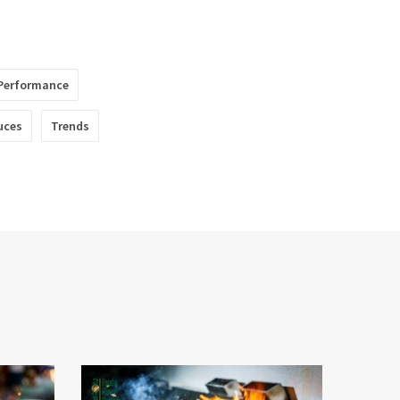
Performance
uces
Trends