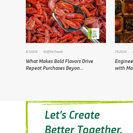
8.7.2026
Griffith Foods
7.9.2026
What Makes Bold Flavors Drive
Engineer
Repeat Purchases Beyon...
with Ma
Let's Create
Better Together.