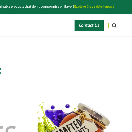
tainable products that don’t compromise on flavor?
Explore Craveable Impact
Contact Us
s