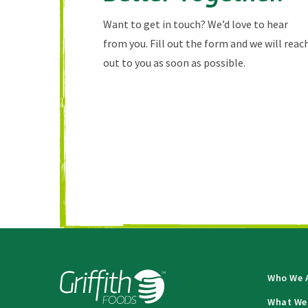
Want to get in touch? We’d love to hear
from you. Fill out the form and we will reac
out to you as soon as possible.
Who We 
What We