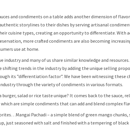
 sauces and condiments on a table adds another dimension of flavor
authentic storylines to their dishes by serving artisanal condimen
heir cuisine types, creating an opportunity to differentiate. With
servation, more crafted condiments are also becoming increasingl
sumers use at home.
tive industry and many of us share similar knowledge and resources
 shifting trends in the industry by adding the unique selling prop
ough its ​”differentiation factor”. We have been witnessing these 
ndustry through the variety of condiments in various formats. ​​
burger, salad or rice taste unique? It comes back to the sauce, rel
 which are simple condiments that can add and blend complex fla
orites…Mangai Pachadi – a simple blend of green mango chunks, 
rup, just seasoned with salt and finished with a tempering of black