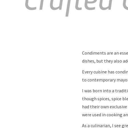
Condiments are an esse
dishes, but they also a
Every cuisine has condi
to contemporary mayon
I was born into a tradi
though spices, spice bl
had their own exclusive
were used in cooking 
As a culinarian, I see g