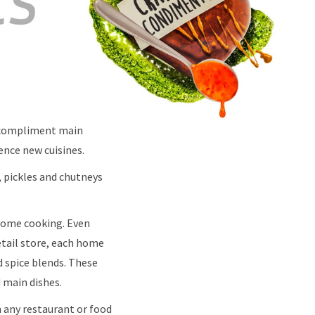
r compliment main
ience new cuisines.
, pickles and chutneys
 home cooking. Even
etail store, each home
d spice blends. These
 main dishes.
in any restaurant or food