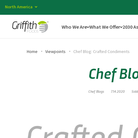
North America
Who We Are
What We Offer
2030 A
Home
Viewpoints
Chef Blog: Crafted Condiments
Chef Bl
Chef Blogs
7.14.2020
Sid