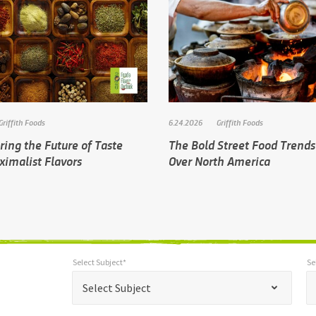
Griffith Foods
6.24.2026
Griffith Foods
ing the Future of Taste
The Bold Street Food Trends
ximalist Flavors
Over North America
Select Subject*
Se
*
Select Subject*
Selec
"
"
*
Select Subject
indicates