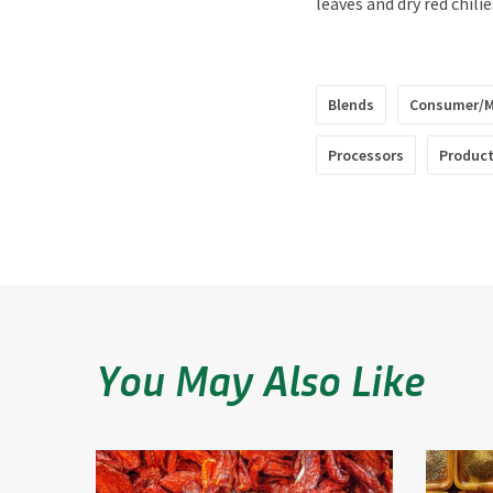
leaves and dry red chilie
Blends
Consumer/M
Processors
Product
You May Also Like