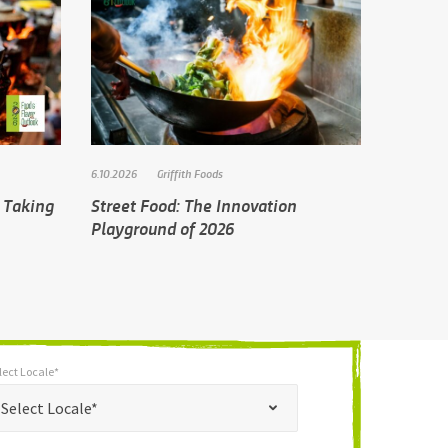
6.10.2026
Griffith Foods
 Taking
Street Food: The Innovation
Playground of 2026
lect Locale*
*
t Locale*
Select Locale*