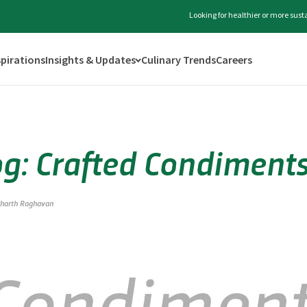
Looking for healthier or more sus
spirations
Insights & Updates
Culinary Trends
Careers
og: Crafted Condiment
dharth Raghavan