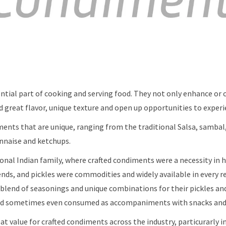
ntial part of cooking and serving food. They not only enhance o
dd great flavor, unique texture and open up opportunities to exper
ments that are unique, ranging from the traditional Salsa, sambal
naise and ketchups.
tional Indian family, where crafted condiments were a necessity in
ends, and pickles were commodities and widely available in every r
 blend of seasonings and unique combinations for their pickles an
and sometimes even consumed as accompaniments with snacks and
reat value for crafted condiments across the industry, particurarly 