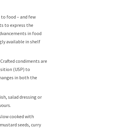
 to food – and few
ts to express the
 advancements in food
y available in shelf
. Crafted condiments are
osition (USP) to
changes in both the
ish, salad dressing or
vours.
slow cooked with
 mustard seeds, curry