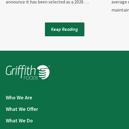
announce it has been selected as a 2026 …
average 
maintai
Keep Reading
Who We Are
What We Offer
What We Do