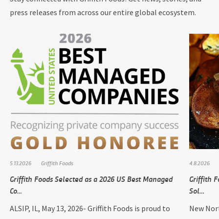
press releases from across our entire global ecosystem.
5.13.2026
Griffith Foods
4.8.2026
Griffith Foods Selected as a 2026 US Best Managed
Griffith
Co…
Sol…
ALSIP, IL, May 13, 2026- Griffith Foods is proud to
New Nort