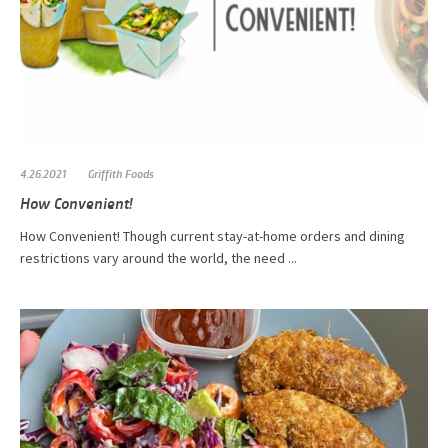
4.26.2021
Griffith Foods
How Convenient!
How Convenient! Though current stay-at-home orders and dining
restrictions vary around the world, the need ...