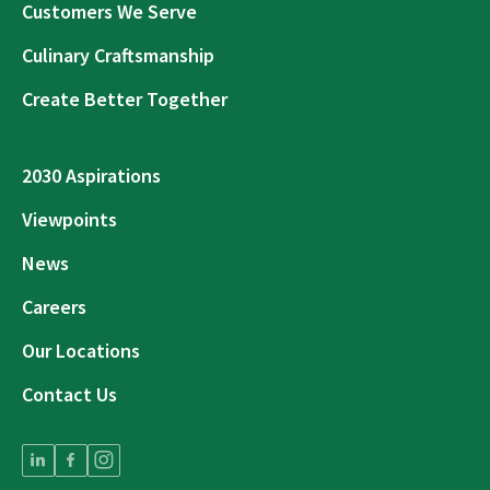
Customers We Serve
Culinary Craftsmanship
Create Better Together
2030 Aspirations
Viewpoints
News
Careers
Our Locations
Contact Us