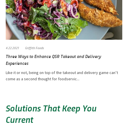
4.22.2021
Griffith Foods
Three Ways to Enhance QSR Takeout and Delivery
Experiences
Like it or not, being on top of the takeout and delivery game can’t
come as a second thought for foodservic...
Solutions That Keep You
Current