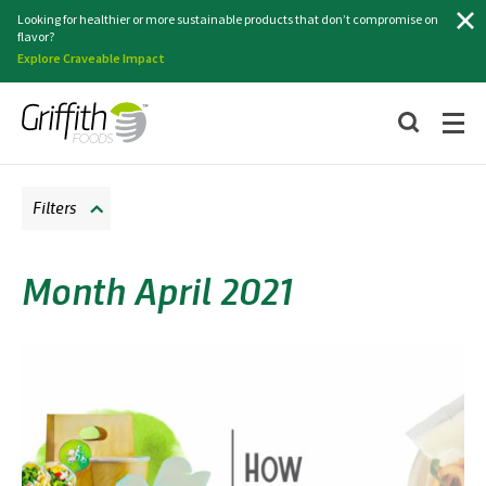
Search
Looking for healthier or more sustainable products that don’t compromise on
flavor?
Explore Craveable Impact
Filters
Month April 2021