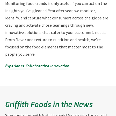
Monitoring food trends is only useful if you can act on the
insights you’ve gleaned. Year after year, we monitor,
identify, and capture what consumers across the globe are
craving and activate those learnings through new,
innovative solutions that cater to your customer’s needs.
From flavor and texture to nutrition and health, we’re
focused on the food elements that matter most to the
people you serve.
Experience Collaborative Innovation
Griffith Foods in the News
Stay connected with Griffith Foods! Get news, stories, and