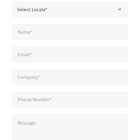
required
*
Select Locale*
Select Locale*
fields
Name*
*
Name*
Email*
*
Email*
Company*
*
Company*
Phone Number*
Phone Number*
Message
*
Message