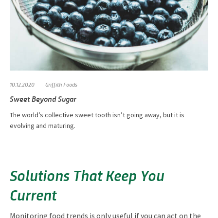
10.12.2020
Griffith Foods
Sweet Beyond Sugar
The world’s collective sweet tooth isn’t going away, but it is
evolving and maturing.
Solutions That Keep You
Current
Monitoring food trends is only useful if you can act on the