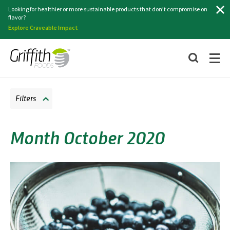
Search
Looking for healthier or more sustainable products that don’t compromise on
flavor?
Explore Craveable Impact
Filters
Month October 2020