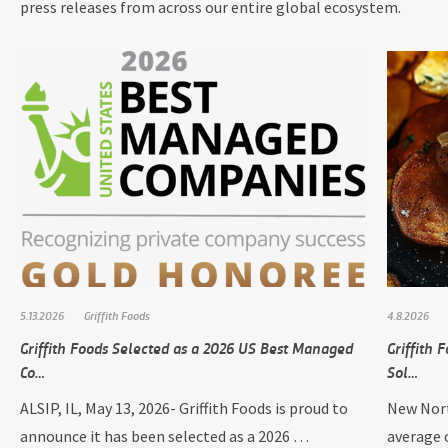
press releases from across our entire global ecosystem.
5.13.2026
Griffith Foods
4.8.2026
Griffith Foods Selected as a 2026 US Best Managed
Griffith
Co…
Sol…
ALSIP, IL, May 13, 2026- Griffith Foods is proud to
New Nort
announce it has been selected as a 2026 …
average 