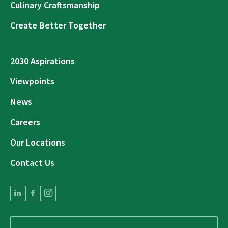
Culinary Craftsmanship
Create Better Together
2030 Aspirations
Viewpoints
News
Careers
Our Locations
Contact Us