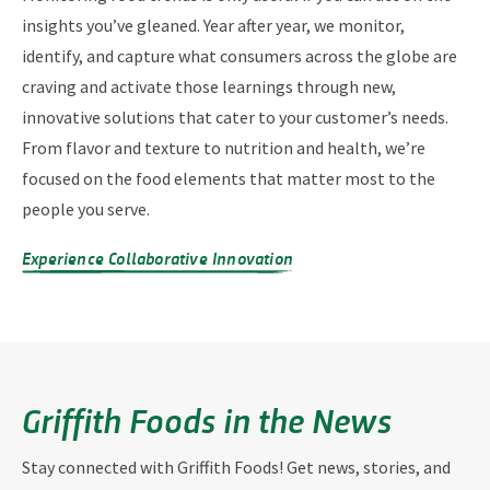
insights you’ve gleaned. Year after year, we monitor,
identify, and capture what consumers across the globe are
craving and activate those learnings through new,
innovative solutions that cater to your customer’s needs.
From flavor and texture to nutrition and health, we’re
focused on the food elements that matter most to the
people you serve.
Experience Collaborative Innovation
Griffith Foods in the News
Stay connected with Griffith Foods! Get news, stories, and