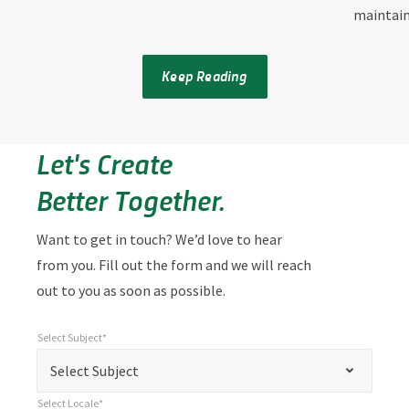
maintai
Keep Reading
Let's Create
Better Together.
Want to get in touch? We’d love to hear
from you. Fill out the form and we will reach
out to you as soon as possible.
Select Subject*
*
Select Subject*
"
"
*
Select Subject
indicates
Select Locale*