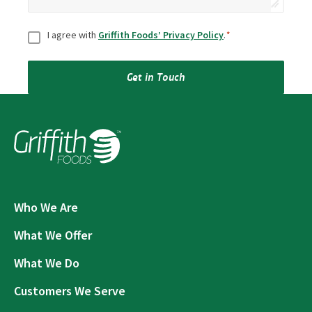
Consent
*
I agree with
Griffith Foods’ Privacy Policy
.
*
Get in Touch
Who We Are
What We Offer
What We Do
Customers We Serve