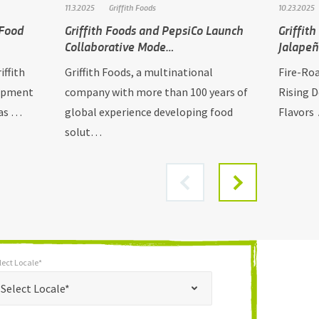
11.3.2025
Griffith Foods
10.23.2025
 Food
Griffith Foods and PepsiCo Launch
Griffit
Collaborative Mode…
Jalape
iffith
Griffith Foods, a multinational
Fire-Ro
lopment
company with more than 100 years of
Rising 
has …
global experience developing food
Flavors 
solut…
lect Locale*
*
t Locale*
Select Locale*