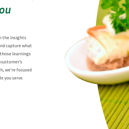
You
n the insights
 and capture what
 those learnings
r customer’s
th, we’re focused
e you serve.