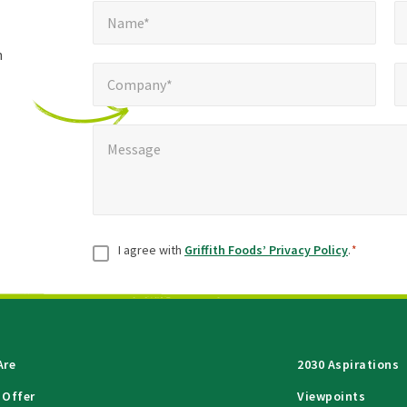
Name*
E
required
*
Name*
fields
h
Company*
Pho
*
Company*
Message
*
Message
Consent
*
I agree with
Griffith Foods’ Privacy Policy
.
*
Are
2030 Aspirations
 Offer
Viewpoints