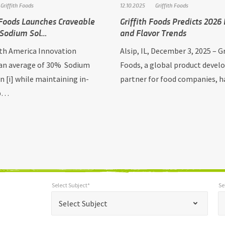
Griffith Foods
12.10.2025
Griffith Foods
 Foods Launches Craveable
Griffith Foods Predicts 2026
 Sodium Sol…
and Flavor Trends
h America Innovation
Alsip, IL, December 3, 2025 – Gr
 an average of 30% Sodium
Foods, a global product deve
n [i] while maintaining in-
partner for food companies, 
 p…
Select Subject*
Se
*
Select Subject*
Selec
"
"
*
Select Subject
indicates