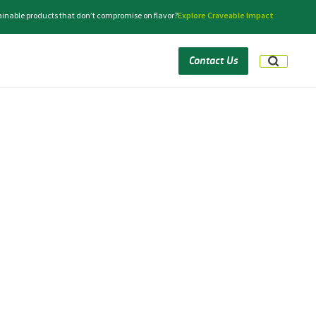
tainable products that don’t compromise on flavor?
Explore Craveable Impact
Contact Us