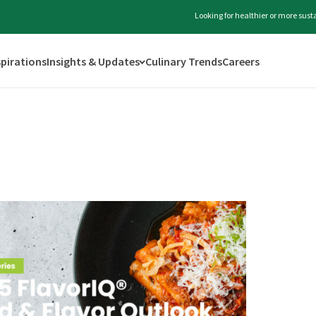
Looking for healthier or more sus
spirations
Insights & Updates
Culinary Trends
Careers