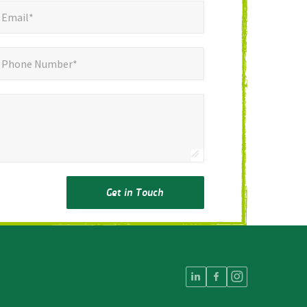
mail*
*
Email*
ne Number*
Phone Number*
Get in Touch