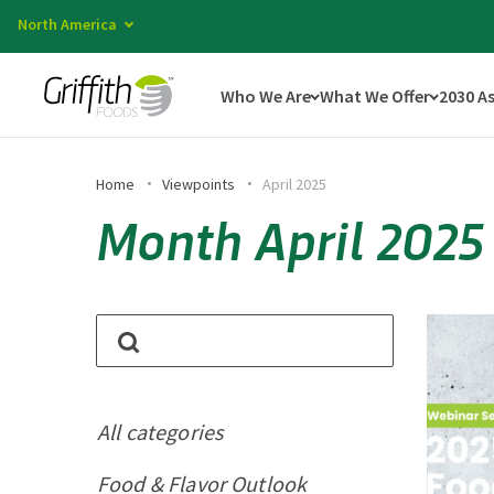
North America
Who We Are
What We Offer
2030 A
Home
Viewpoints
April 2025
Month April 2025
All categories
Food & Flavor Outlook