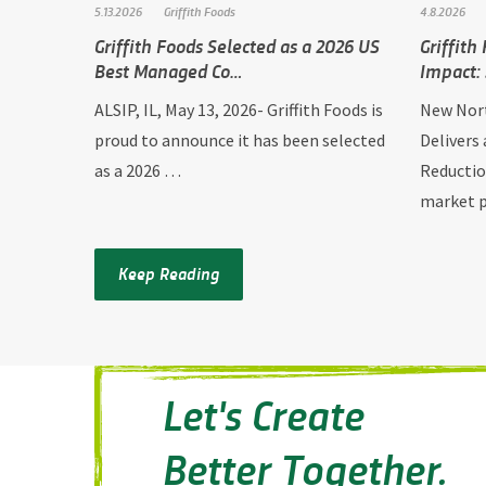
5.13.2026
Griffith Foods
4.8.2026
Griffith Foods Selected as a 2026 US
Griffith
Best Managed Co…
Impact:
ALSIP, IL, May 13, 2026- Griffith Foods is
New Nort
proud to announce it has been selected
Delivers
as a 2026 …
Reductio
market
Keep Reading
Let's Create
Better Together.