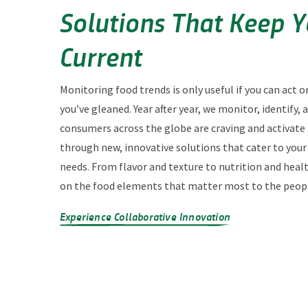
Solutions That Keep 
Current
Monitoring food trends is only useful if you can act o
you’ve gleaned. Year after year, we monitor, identify,
consumers across the globe are craving and activate
through new, innovative solutions that cater to you
needs. From flavor and texture to nutrition and heal
on the food elements that matter most to the peopl
Experience Collaborative Innovation