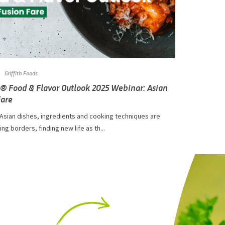
Griffith Foods
Q® Food & Flavor Outlook 2025 Webinar: Asian
Fare
 Asian dishes, ingredients and cooking techniques are
ng borders, finding new life as th...