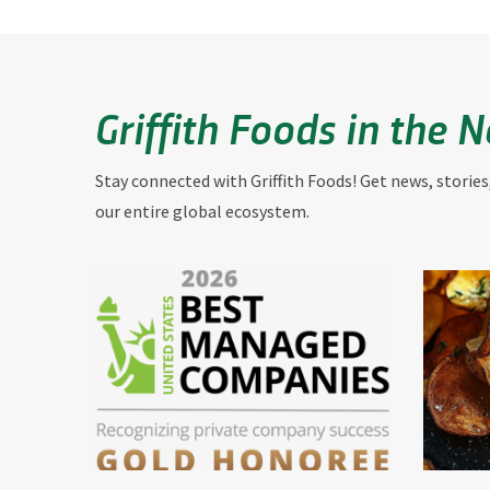
Griffith Foods in the 
Stay connected with Griffith Foods! Get news, stories
our entire global ecosystem.