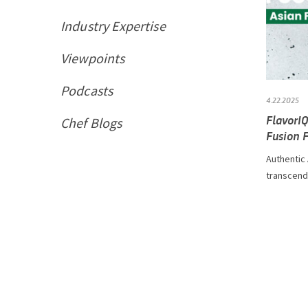
Industry Expertise
Viewpoints
Podcasts
4.22.2025
FlavorI
Chef Blogs
Fusion 
Authentic
transcendi