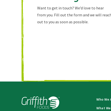
Want to get in touch? We’d love to hear
from you. Fill out the form and we will reac
out to you as soon as possible.
Who We 
What We