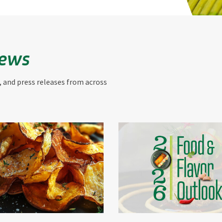
News
, and press releases from across