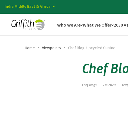
India Middle East & Africa
Who We Are
What We Offer
2030 A
Home
Viewpoints
Chef Blog: Upcycled Cuisine
Chef Bl
Chef Blogs
7.14.2020
Grif