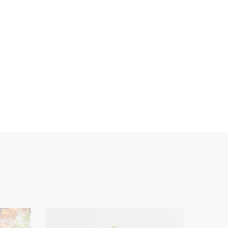
service
Seasonings