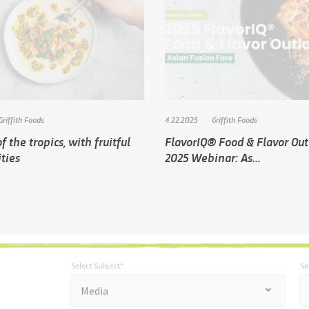
Griffith Foods
4.22.2025
Griffith Foods
f the tropics, with fruitful
FlavorIQ® Food & Flavor Ou
ities
2025 Webinar: As...
Select Subject*
Se
*
Select Subject*
Selec
"
"
*
Media
indicates