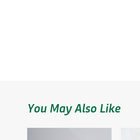
Blends
coatings
Performance
Plane
Trends
You May Also Like