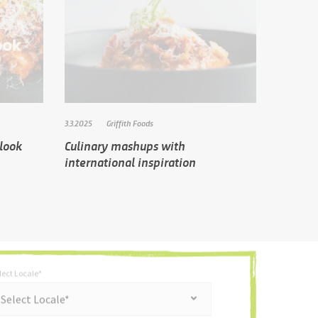
3.3.2025
Griffith Foods
tlook
Culinary mashups with
international inspiration
lect Locale*
*
t Locale*
Select Locale*