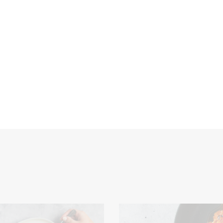
Consumer/Market Insight
Culinary Expertise
Dough
Food
t
processors
Product Development
Retailers
Sauces