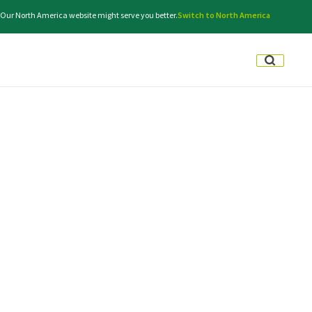
. Our North America website might serve you better.
Switch to North America