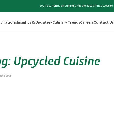
You're currently on our India Middle East & Africa website
spirations
Insights & Updates
Culinary Trends
Careers
Contact Us
og: Upcycled Cuisine
fith Foods