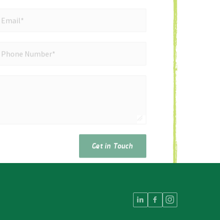
mail*
*
Email*
ne Number*
*
Phone Number*
Get in Touch