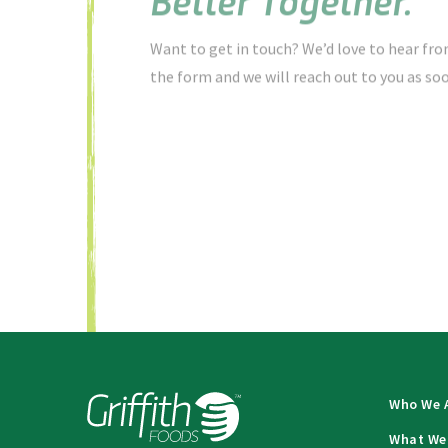
Want to get in touch? We’d love to hear from
the form and we will reach out to you as soo
Who We 
What We