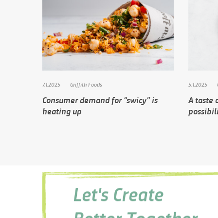
7.1.2025
Griffith Foods
5.1.2025
Consumer demand for “swicy” is
A taste o
heating up
possibil
Let's Create
Better Together.