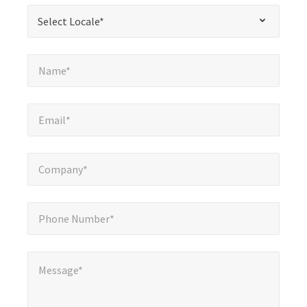
required
*
Select Locale*
Select Locale*
fields
Name*
*
Name*
Email*
*
Email*
Company*
*
Company*
Phone Number*
*
Phone Number*
Message*
*
Message*