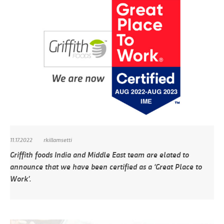
11.17.2022
rkillamsetti
Griffith foods India and Middle East team are elated to
announce that we have been certified as a ‘Great Place to
Work’.