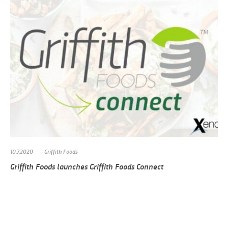
10.7.2020
Griffith Foods
Griffith Foods launches Griffith Foods Connect