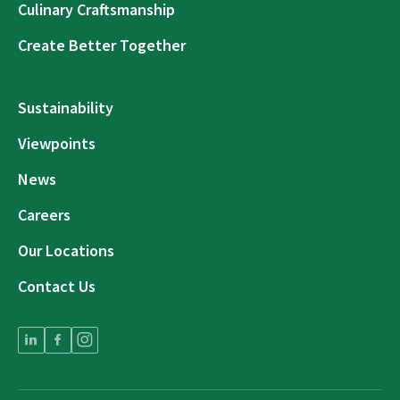
Culinary Craftsmanship
Create Better Together
Sustainability
Viewpoints
News
Careers
Our Locations
Contact Us