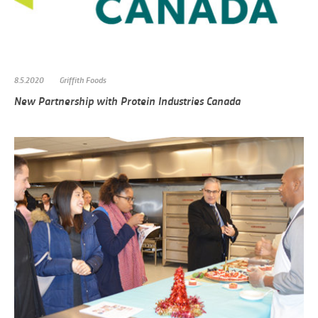
8.5.2020
Griffith Foods
New Partnership with Protein Industries Canada