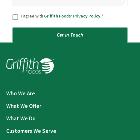
Consent
*
I agree with
Griffith Foods’ Privacy Policy
.
*
Get in Touch
Who We Are
What We Offer
What We Do
Customers We Serve