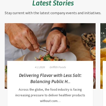
Latest Stories
Stay current with the latest company events and initiatives.
4.1.2026
Griffith Foods
Delivering Flavor with Less Salt:
Balancing Public H…
Across the globe, the food industry is facing
increasing pressure to deliver healthier products
without com…