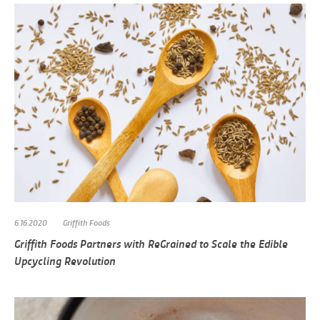
6.16.2020
Griffith Foods
Griffith Foods Partners with ReGrained to Scale the Edible
Upcycling Revolution