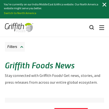
Search
You're currently on our India Middle East & Africa website. Our North America
website might serve you better.
Switch to North America
Filters
Griffith Foods News
Stay connected with Griffith Foods! Get news, stories, and
press releases from across our entire global ecosystem.