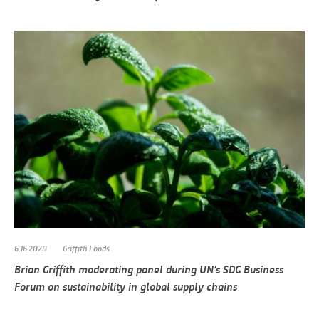
6.16.2020
Griffith Foods
Brian Griffith moderating panel during UN’s SDG Business
Forum on sustainability in global supply chains