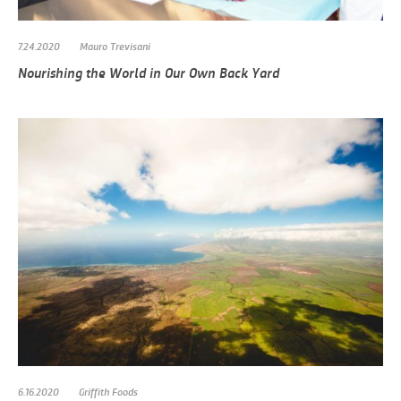
7.24.2020
Mauro Trevisani
Nourishing the World in Our Own Back Yard
6.16.2020
Griffith Foods