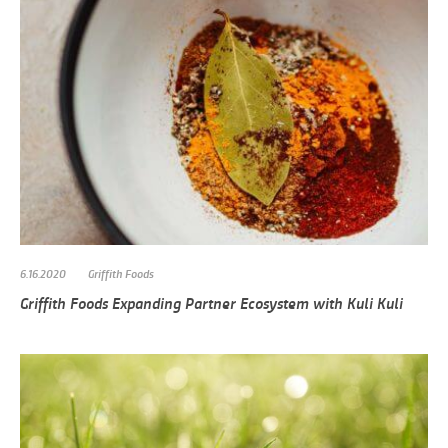
6.16.2020
Griffith Foods
Griffith Foods Expanding Partner Ecosystem with Kuli Kuli