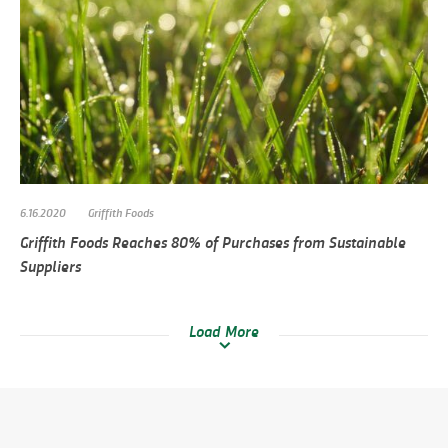
6.16.2020
Griffith Foods
Griffith Foods Reaches 80% of Purchases from Sustainable
Suppliers
Load More