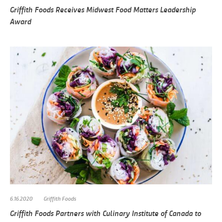
Griffith Foods Receives Midwest Food Matters Leadership
Award
6.16.2020
Griffith Foods
Griffith Foods Partners with Culinary Institute of Canada to