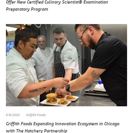
Offer New Certified Culinary Scientist® Examination
Preparatory Program
6.16.2020
Griffith Foods
Griffith Foods Expanding Innovation Ecosystem in Chicago
with The Hatchery Partnership