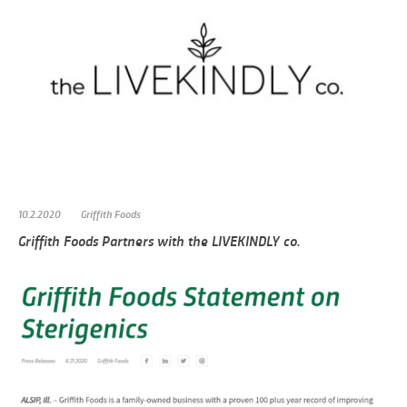
10.2.2020
Griffith Foods
Griffith Foods Partners with the LIVEKINDLY co.