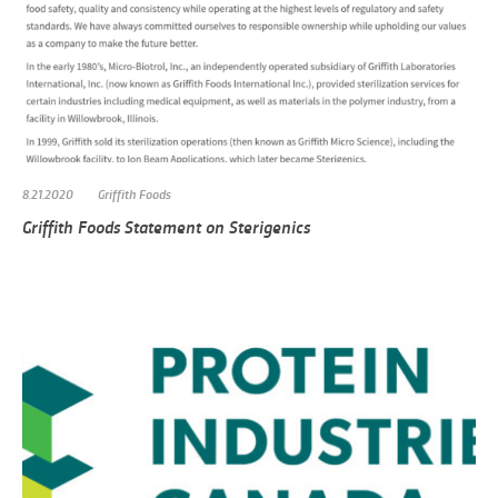
8.21.2020
Griffith Foods
Griffith Foods Statement on Sterigenics