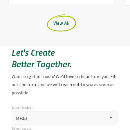
View All
Let's Create
Better Together.
Want to get in touch? We’d love to hear from you. Fill
out the form and we will reach out to you as soon as
possible.
Select Subject*
*
Select Subject*
"
"
*
Media
indicates
Select Locale*