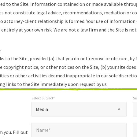
ked to the Site. Information contained on or made available throug
es not constitute legal advice, recommendations, mediation or c
 attorney-client relationship is formed. Your use of information 
s entirely at your own risk. We are not a law firm and the Site is not
e
ks to the Site, provided (a) that you do not remove or obscure, by
 copyright notice, or other notices on the Site, (b) your site does
ties or other activities deemed inappropriate in our sole discretio
ng links to the Site immediately upon request by us.
Select Subject*
Se
*
Select Subject*
Selec
"
"
*
Media
indicates
Name*
E
required
*
Name*
fields
 you. Fill out