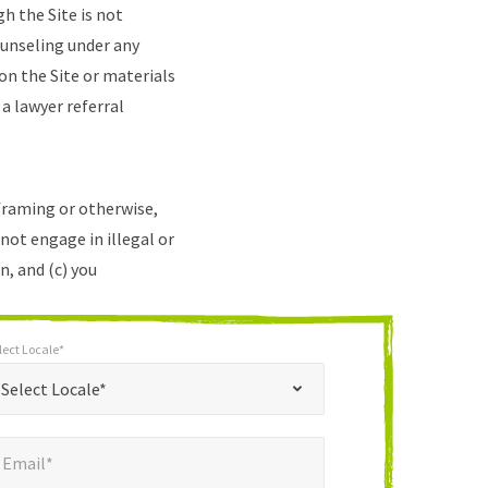
h the Site is not
ounseling under any
on the Site or materials
 a lawyer referral
 framing or otherwise,
 not engage in illegal or
n, and (c) you
lect Locale*
*
t Locale*
Select Locale*
mail*
*
Email*