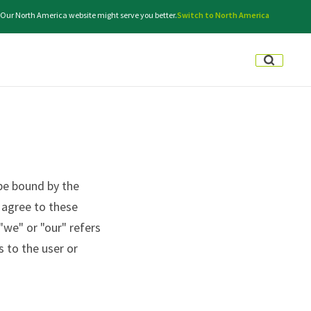
. Our North America website might serve you better.
Switch to North America
be bound by the
t agree to these
"we" or "our" refers
s to the user or