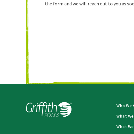
the form and we will reach out to you as soo
Who We 
What We
What We