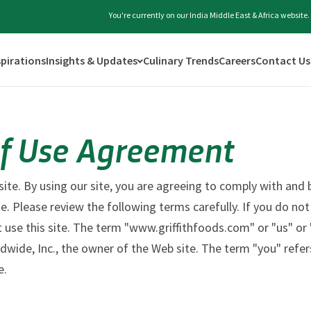
You're currently on our India Middle East & Africa website
spirations
Insights & Updates
Culinary Trends
Careers
Contact Us
f Use Agreement
te. By using our site, you are agreeing to comply with and 
e. Please review the following terms carefully. If you do no
 use this site. The term "www.griffithfoods.com" or "us" or 
ldwide, Inc., the owner of the Web site. The term "you" refer
e.