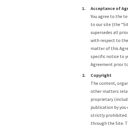
Acceptance of A
You agree to the t
to our site (the “
supersedes all pri
with respect to the
matter of this Agr
specific notice to 
Agreement prior to 
Copyright
The content, organ
other matters rela
proprietary (includ
publication by you 
strictly prohibited
through the Site. T