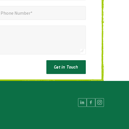
ne Number*
*
Phone Number*
Get in Touch