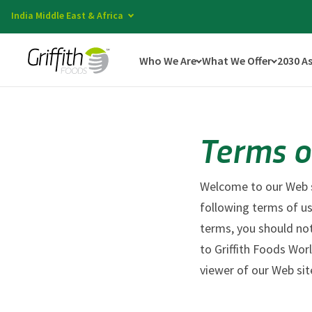
India Middle East & Africa
Who We Are
What We Offer
2030 A
Terms o
Welcome to our Web si
following terms of us
terms, you should not
to Griffith Foods Wor
viewer of our Web sit