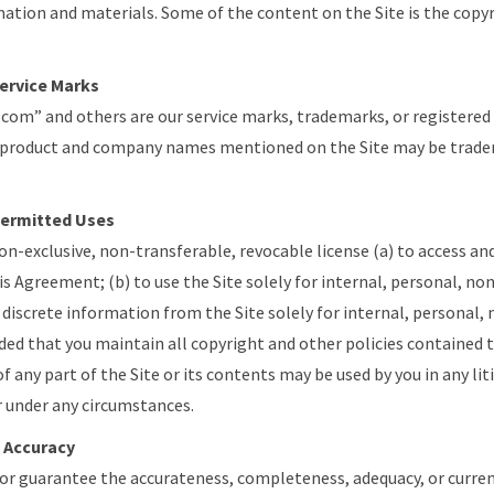
mation and materials. Some of the content on the Site is the copy
ervice Marks
.com” and others are our service marks, trademarks, or registered
 product and company names mentioned on the Site may be tradem
Permitted Uses
on-exclusive, non-transferable, revocable license (a) to access and 
is Agreement; (b) to use the Site solely for internal, personal, 
t discrete information from the Site solely for internal, persona
ed that you maintain all copyright and other policies contained t
of any part of the Site or its contents may be used by you in any lit
 under any circumstances.
 Accuracy
or guarantee the accurateness, completeness, adequacy, or curre