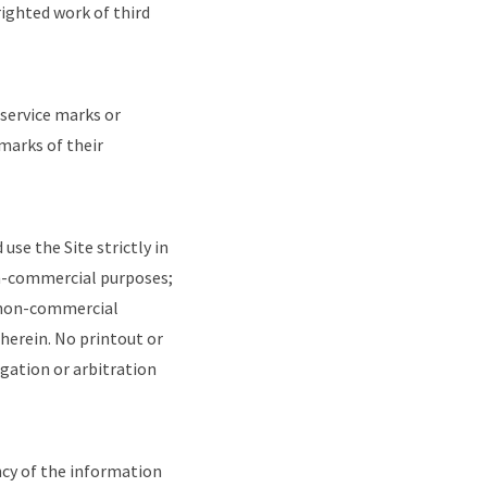
righted work of third
 service marks or
arks of their
use the Site strictly in
non-commercial purposes;
l, non-commercial
herein. No printout or
igation or arbitration
ncy of the information