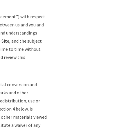
greement”) with respect
between us and you and
and understandings
 Site, and the subject
time to time without
d review this
ital conversion and
arks and other
edistribution, use or
ction 4 below, is
r other materials viewed
itute a waiver of any