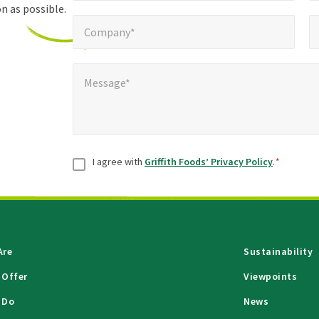
n as possible.
Company*
Pho
*
Company*
Message*
*
Message*
Consent
*
I agree with
Griffith Foods’ Privacy Policy
.
*
Are
Sustainability
 Offer
Viewpoints
 Do
News