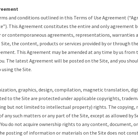
greement
erms and conditions outlined in this Terms of Use Agreement (“A
Site”). This Agreement constitutes the entire and only agreement 
or or contemporaneous agreements, representations, warranties 
 Site, the content, products or services provided by or through the
eement. This Agreement may be amended at any time by us from 
you. The latest Agreement will be posted on the Site, and you shoul
using the Site.
ization, graphics, design, compilation, magnetic translation, dig
ted to the Site are protected under applicable copyrights, tradem
ing but not limited to intellectual property) rights. The copying, r
of any such matters or any part of the Site, except as allowed by Se
. You do not acquire ownership rights to any content, document, o
he posting of information or materials on the Site does not const