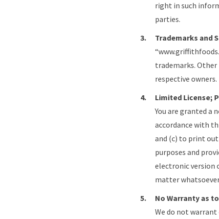
right in such infor
parties.
Trademarks and S
“www.griffithfoods
trademarks. Other
respective owners.
Limited License; 
You are granted a n
accordance with th
and (c) to print ou
purposes and provid
electronic version 
matter whatsoever
No Warranty as to
We do not warrant 