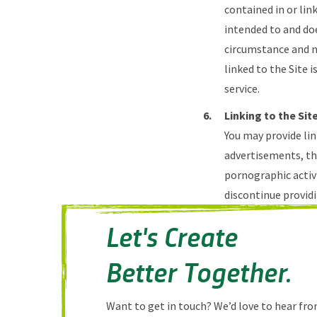
contained in or lin
intended to and do
circumstance and no
linked to the Site i
service.
Linking to the Sit
You may provide lin
advertisements, the
pornographic activi
discontinue providi
Let's Create
Better Together.
Want to get in touch? We’d love to hear from