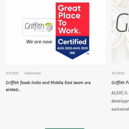
11.17.2022
rkillamsetti
10.7.2020
Griffith foods India and Middle East team are
Griffith 
elated...
ALSIP, Il
developm
sustainab