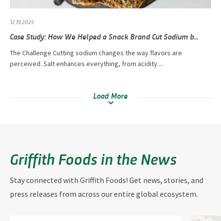
12.19.2025
Case Study: How We Helped a Snack Brand Cut Sodium b...
The Challenge Cutting sodium changes the way flavors are
perceived. Salt enhances everything, from acidity ...
Load More
Griffith Foods in the News
Stay connected with Griffith Foods! Get news, stories, and
press releases from across our entire global ecosystem.