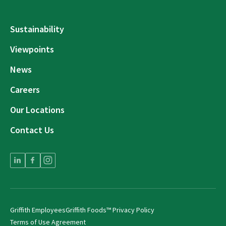
Sustainability
Viewpoints
News
Careers
Our Locations
Contact Us
Griffith Employees
Griffith Foods™ Privacy Policy
Terms of Use Agreement