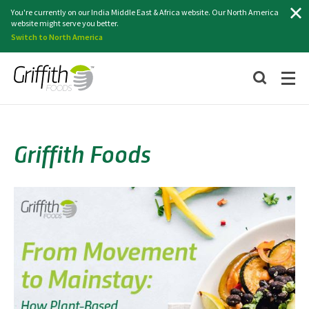
Search
You're currently on our India Middle East & Africa website. Our North America
website might serve you better.
Switch to North America
Griffith Foods