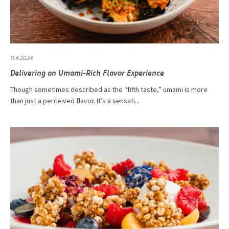
11.4.2024
Delivering an Umami-Rich Flavor Experience
Though sometimes described as the “fifth taste,” umami is more
than just a perceived flavor. It’s a sensati...