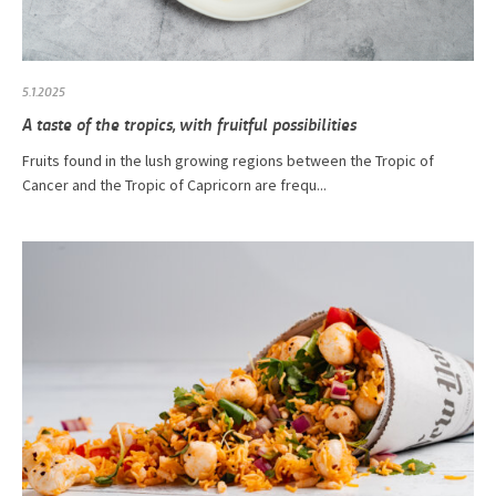
5.1.2025
A taste of the tropics, with fruitful possibilities
Fruits found in the lush growing regions between the Tropic of
Cancer and the Tropic of Capricorn are frequ...