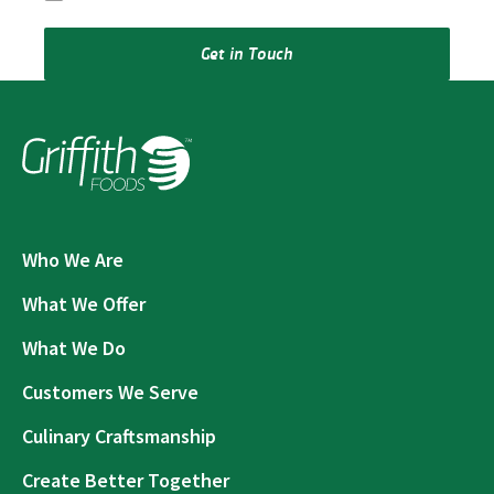
Get in Touch
Who We Are
What We Offer
What We Do
Customers We Serve
Culinary Craftsmanship
Create Better Together