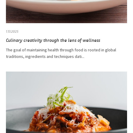
1.13.2025
Culinary creativity through the lens of wellness
The goal of maintaining health through food is rooted in global
traditions, ingredients and techniques dati...