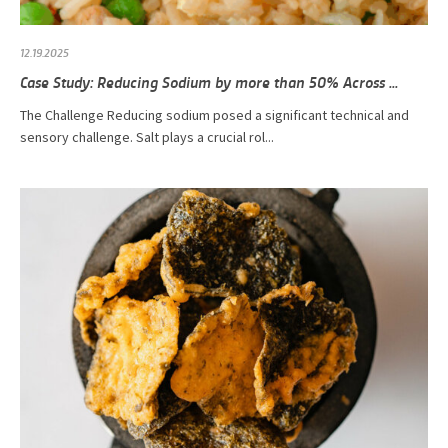
12.19.2025
Case Study: Reducing Sodium by more than 50% Across ...
The Challenge Reducing sodium posed a significant technical and
sensory challenge. Salt plays a crucial rol...