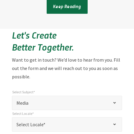
Keep Reading
Let's Create
Better Together.
Want to get in touch? We’d love to hear from you. Fill
out the form and we will reach out to you as soon as
possible.
Select Subject*
*
Select Subject*
"
"
*
Media
indicates
Select Locale*
required
*
Select Locale*
Select Locale*
fields