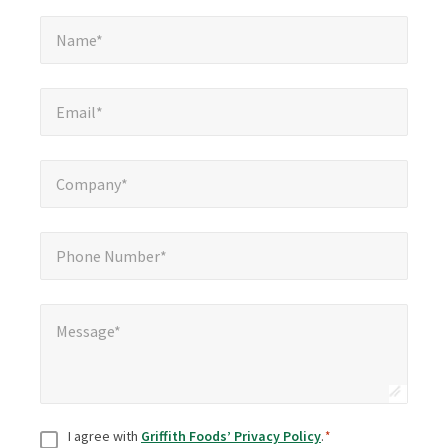
Name*
*
Name*
Email*
*
Email*
Company*
*
Company*
Phone Number*
*
Phone Number*
Message*
*
Message*
Consent
*
I agree with
Griffith Foods’ Privacy Policy
.
*