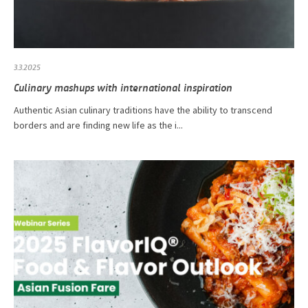
3.3.2025
Culinary mashups with international inspiration
Authentic Asian culinary traditions have the ability to transcend
borders and are finding new life as the i...