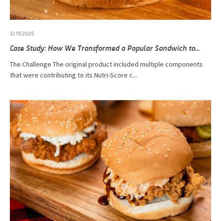
12.19.2025
Case Study: How We Transformed a Popular Sandwich to...
The Challenge The original product included multiple components
that were contributing to its Nutri-Score c...