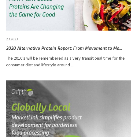
2.1.2023
2020 Alternative Protein Report: From Movement to Ma...
The 2010’s will be remembered as a very transitional time for the
consumer diet and lifestyle around ...