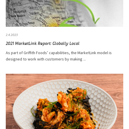
2.4.2023
2021 MarketLink Report: Globally Local
As part of Griffith Foods’ capabilities, the MarketLink model is
designed to work with customers by making ...