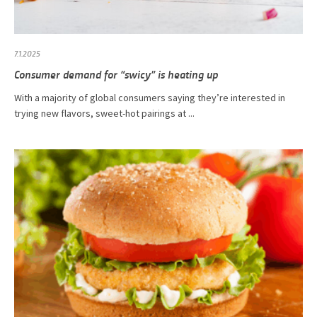
7.1.2025
Consumer demand for “swicy” is heating up
With a majority of global consumers saying they’re interested in
trying new flavors, sweet-hot pairings at ...