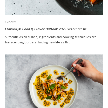
4.22.2025
FlavorIQ® Food & Flavor Outlook 2025 Webinar: As...
Authentic Asian dishes, ingredients and cooking techniques are
transcending borders, finding new life as th...