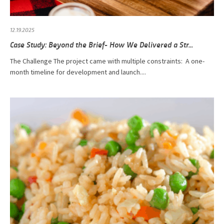
12.19.2025
Case Study: Beyond the Brief- How We Delivered a Str...
The Challenge The project came with multiple constraints: A one-
month timeline for development and launch....