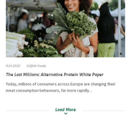
9.24.2020
Griffith Foods
The Lost Millions: Alternative Protein White Paper
Today, millions of consumers across Europe are changing their
meat consumption behaviours, far more rapidly...
Load More