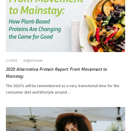
2.1.2023
Griffith Foods
2020 Alternative Protein Report: From Movement to
Mainstay
The 2010’s will be remembered as a very transitional time for the
consumer diet and lifestyle around ...