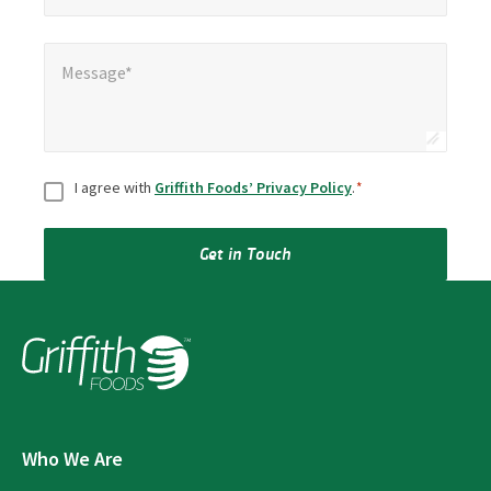
Message*
*
Message*
Consent
*
I agree with
Griffith Foods’ Privacy Policy
.
*
Get in Touch
Who We Are