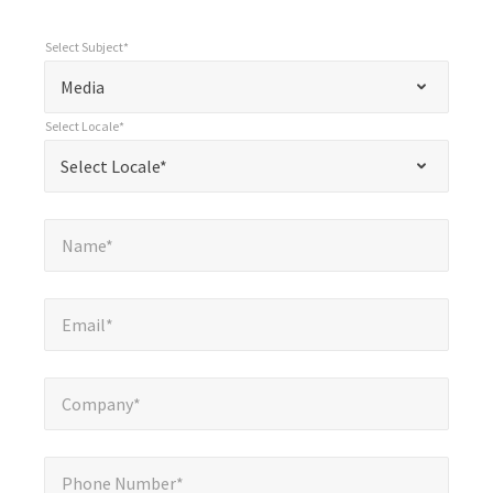
Select Subject*
*
Select Subject*
"
"
*
Media
indicates
Select Locale*
required
*
Select Locale*
Select Locale*
fields
Name*
*
Name*
Email*
*
Email*
Company*
*
Company*
Phone Number*
*
Phone Number*