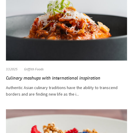
3.3.2025
Griffith Foods
Culinary mashups with international inspiration
Authentic Asian culinary traditions have the ability to transcend
borders and are finding new life as the i...