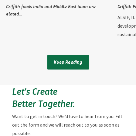
Griffith foods India and Middle East team are
Griffith 
elated…
ALSIP, Il
developm
sustain
Keep Reading
Let's Create
Better Together.
Want to get in touch? We’d love to hear from you. Fill
out the form and we will reach out to you as soon as
possible.