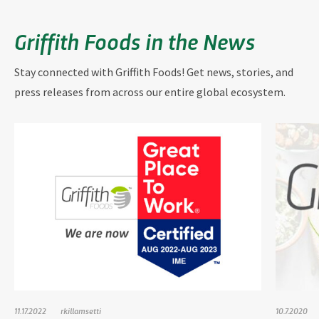
Griffith Foods in the News
Stay connected with Griffith Foods! Get news, stories, and
press releases from across our entire global ecosystem.
11.17.2022
rkillamsetti
10.7.2020