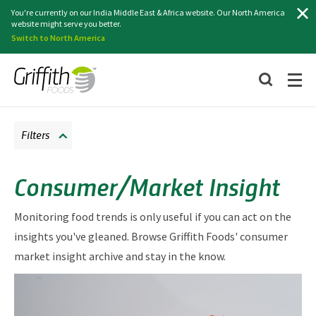
Search
You're currently on our India Middle East & Africa website. Our North America
website might serve you better.
Switch to North America
Filters
Consumer/Market Insight
Monitoring food trends is only useful if you can act on the
insights you've gleaned. Browse Griffith Foods' consumer
market insight archive and stay in the know.