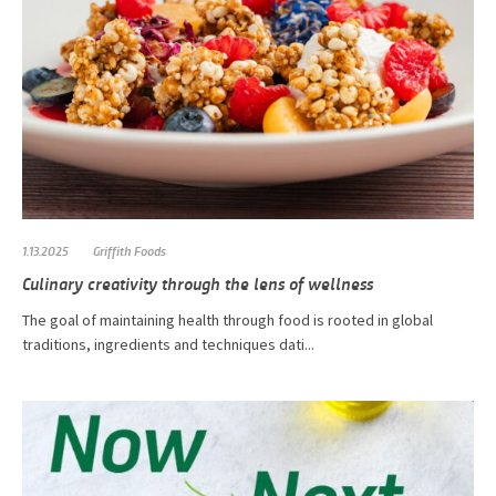
1.13.2025
Griffith Foods
Culinary creativity through the lens of wellness
The goal of maintaining health through food is rooted in global
traditions, ingredients and techniques dati...