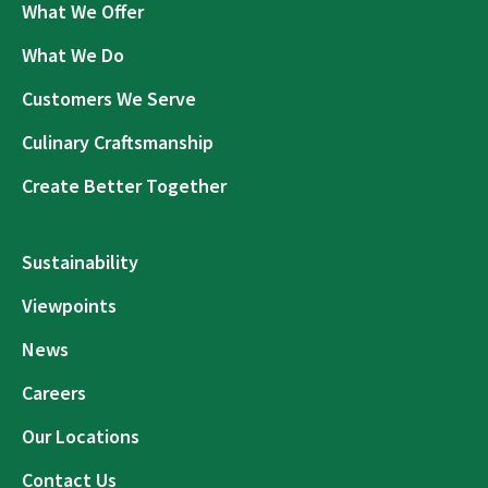
What We Offer
What We Do
Customers We Serve
Culinary Craftsmanship
Create Better Together
Sustainability
Viewpoints
News
Careers
Our Locations
Contact Us