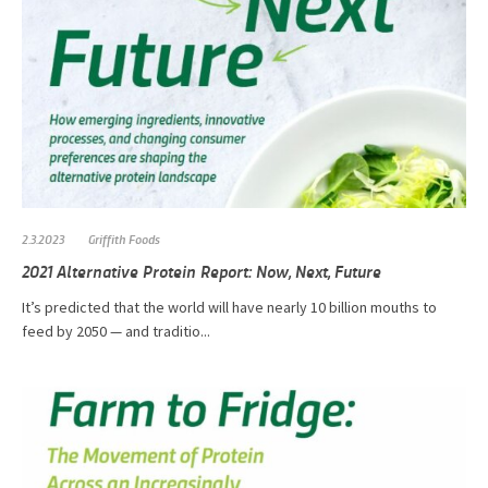
2.3.2023
Griffith Foods
2021 Alternative Protein Report: Now, Next, Future
It’s predicted that the world will have nearly 10 billion mouths to
feed by 2050 — and traditio...