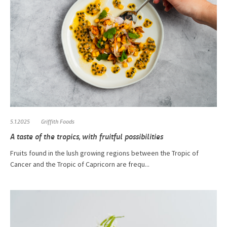
5.1.2025
Griffith Foods
A taste of the tropics, with fruitful possibilities
Fruits found in the lush growing regions between the Tropic of
Cancer and the Tropic of Capricorn are frequ...