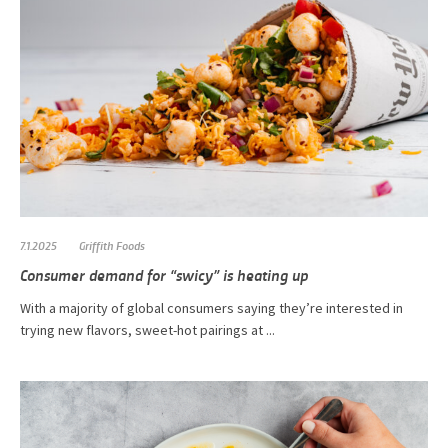
7.1.2025
Griffith Foods
Consumer demand for “swicy” is heating up
With a majority of global consumers saying they’re interested in
trying new flavors, sweet-hot pairings at ...