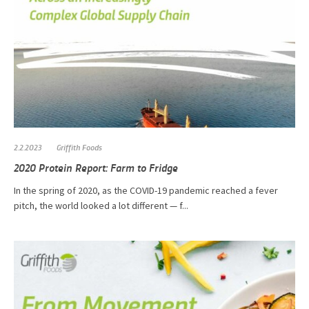
2.2.2023
Griffith Foods
2020 Protein Report: Farm to Fridge
In the spring of 2020, as the COVID-19 pandemic reached a fever
pitch, the world looked a lot different — f...