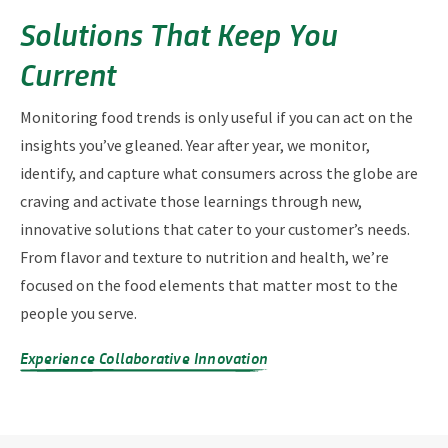
Solutions That Keep You
Current
Monitoring food trends is only useful if you can act on the
insights you’ve gleaned. Year after year, we monitor,
identify, and capture what consumers across the globe are
craving and activate those learnings through new,
innovative solutions that cater to your customer’s needs.
From flavor and texture to nutrition and health, we’re
focused on the food elements that matter most to the
people you serve.
Experience Collaborative Innovation