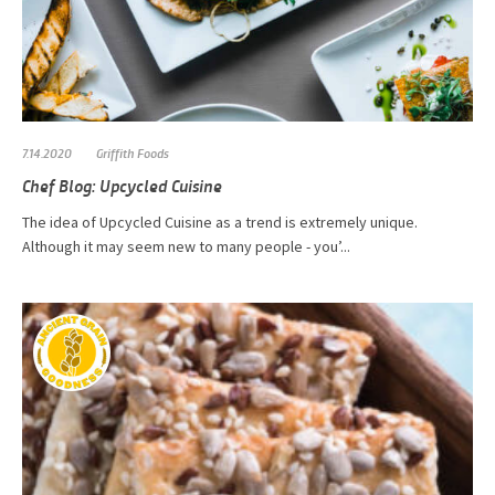
7.14.2020
Griffith Foods
Chef Blog: Upcycled Cuisine
The idea of Upcycled Cuisine as a trend is extremely unique.
Although it may seem new to many people - you’...