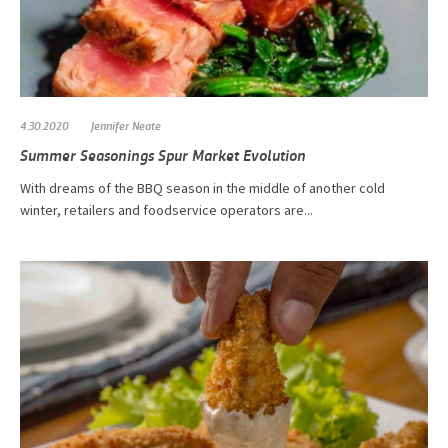
4.30.2020
Jennifer Neate
Summer Seasonings Spur Market Evolution
With dreams of the BBQ season in the middle of another cold
winter, retailers and foodservice operators are...