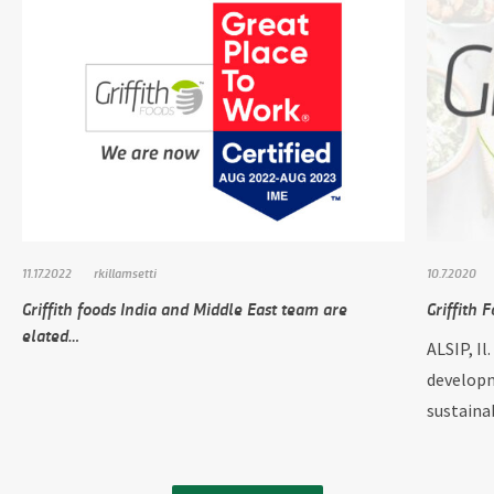
11.17.2022
rkillamsetti
10.7.2020
Griffith foods India and Middle East team are
Griffith 
elated…
ALSIP, Il
developm
sustain