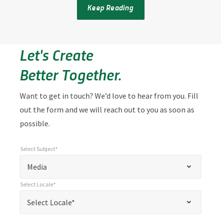
Keep Reading
Let's Create
Better Together.
Want to get in touch? We’d love to hear from you. Fill
out the form and we will reach out to you as soon as
possible.
Select Subject*
*
Select Subject*
"
"
*
Media
indicates
Select Locale*
required
*
Select Locale*
Select Locale*
fields