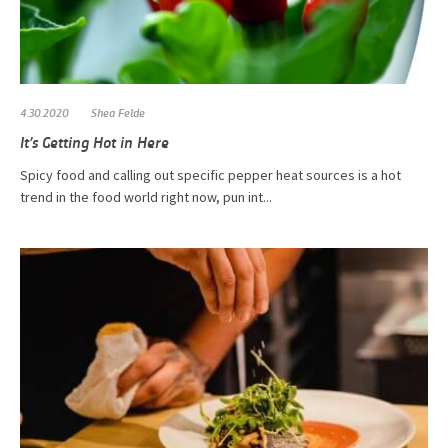
4.30.2020
Shea Felde
It’s Getting Hot in Here
Spicy food and calling out specific pepper heat sources is a hot
trend in the food world right now, pun int...