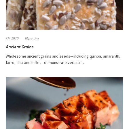
7.14.2020
Elyse Link
Ancient Grains
Wholesome ancient grains and seeds—including quinoa, amaranth,
farro, chia and millet—demonstrate versatili...