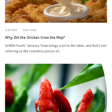
4.30.2020
Shea Felde
Why Did the Chicken Cross the Map?
Griffith Foods’ Sensory Team brings a lot to the table, and that’s not
referring to the countless pieces of...