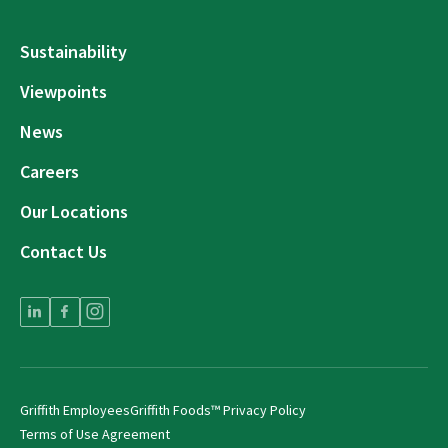
Sustainability
Viewpoints
News
Careers
Our Locations
Contact Us
Griffith Employees
Griffith Foods™ Privacy Policy
Terms of Use Agreement