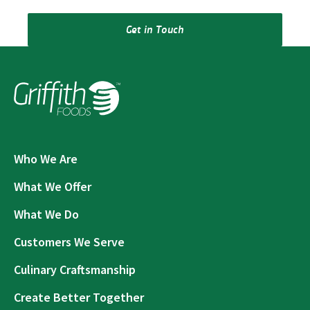
Get in Touch
Who We Are
What We Offer
What We Do
Customers We Serve
Culinary Craftsmanship
Create Better Together