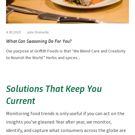
4.30.2020
Julie Drainville
What Can Seasoning Do For You?
Our purpose at Griffith Foods is that “We Blend Care and Creativity
to Nourish the World.” Herbs and spices...
Solutions That Keep You
Current
Monitoring food trends is only useful if you can act on the
insights you’ve gleaned. Year after year, we monitor,
identify, and capture what consumers across the globe are