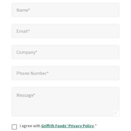
Name*
*
Name*
Email*
*
Email*
Company*
*
Company*
Phone Number*
*
Phone Number*
Message*
*
Message*
Consent
*
I agree with
Griffith Foods’ Privacy Policy
.
*