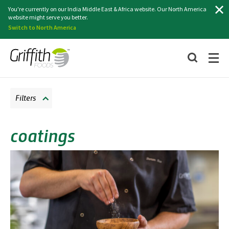
Search
You're currently on our India Middle East & Africa website. Our North America
website might serve you better.
Switch to North America
Filters
coatings