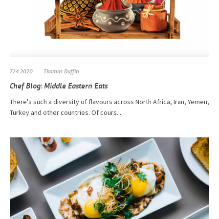
7.24.2020
Thomas Duffin
Chef Blog: Middle Eastern Eats
There's such a diversity of flavours across North Africa, Iran, Yemen,
Turkey and other countries. Of cours...