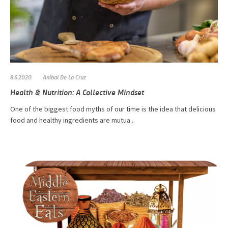
8.6.2020
Anibal De La Cruz
Health & Nutrition: A Collective Mindset
One of the biggest food myths of our time is the idea that delicious
food and healthy ingredients are mutua...