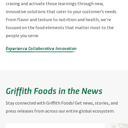
craving and activate those learnings through new,
innovative solutions that cater to your customer’s needs.
From flavor and texture to nutrition and health, we’re
focused on the food elements that matter most to the
people you serve.
Experience Collaborative Innovation
Griffith Foods in the News
Stay connected with Griffith Foods! Get news, stories, and
press releases from across our entire global ecosystem.