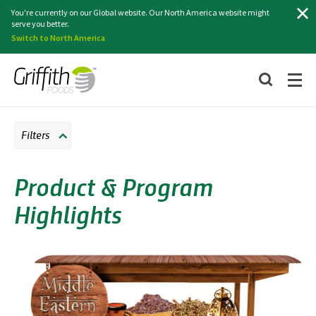
Search
You're currently on our Global website. Our North America website might
serve you better.
Switch to North America
Filters
Product & Program
Highlights