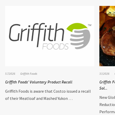
5.7.2026
Griffith Foods
3.3.2026
Griffith Foods’ Voluntary Product Recall
Griffith
Sol…
Griffith Foods is aware that Costco issued a recall
New Glob
of their Meatloaf and Mashed Yukon …
Reductio
Perform