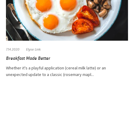
7.14.2020
Elyse Link
Breakfast Made Better
​Whether it's a playful application (cereal milk latte) or an
unexpected update to a classic (rosemary mapl...