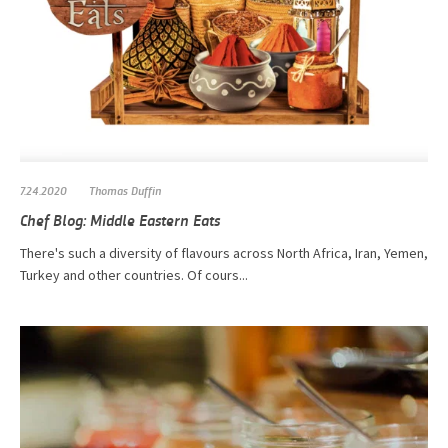
7.24.2020
Thomas Duffin
Chef Blog: Middle Eastern Eats
There's such a diversity of flavours across North Africa, Iran, Yemen,
Turkey and other countries. Of cours...