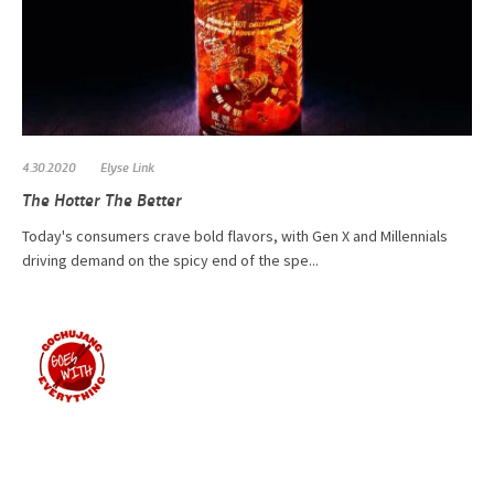
4.30.2020
Elyse Link
The Hotter The Better
Today's consumers crave bold flavors, with Gen X and Millennials
driving demand on the spicy end of the spe...