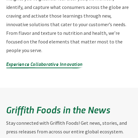
identify, and capture what consumers across the globe are
craving and activate those learnings through new,
innovative solutions that cater to your customer’s needs.
From flavor and texture to nutrition and health, we’re
focused on the food elements that matter most to the
people you serve.
Experience Collaborative Innovation
Griffith Foods in the News
Stay connected with Griffith Foods! Get news, stories, and
press releases from across our entire global ecosystem.