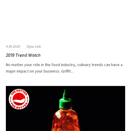
4.30.2020
Elyse Link
2019 Trend Watch
No matter your role in the food industry, culinary trends can have a
major impact on your business. Griffit...