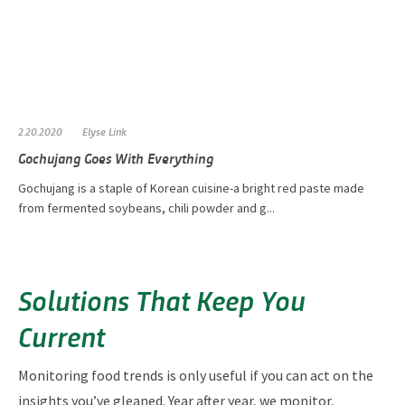
2.20.2020
Elyse Link
Gochujang Goes With Everything
Gochujang is a staple of Korean cuisine-a bright red paste made
from fermented soybeans, chili powder and g...
Solutions That Keep You
Current
Monitoring food trends is only useful if you can act on the
insights you’ve gleaned. Year after year, we monitor,