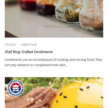
7.14.2020
Griffith Foods
Chef Blog: Crafted Condiments
Condiments are an essential part of cooking and serving food. They
not only enhance or compliment main dish...