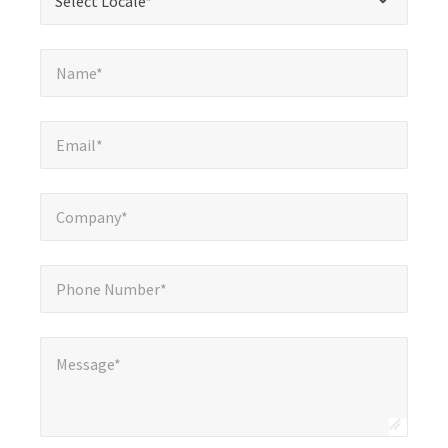
Select Locale*
fields
Name*
*
Name*
Email*
*
Email*
Company*
*
Company*
Phone Number*
*
Phone Number*
Message*
Message*