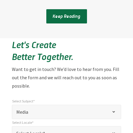
Keep Reading
Let's Create
Better Together.
Want to get in touch? We’d love to hear from you. Fill
out the form and we will reach out to you as soon as
possible.
Select Subject*
*
Select Subject*
"
"
*
Media
indicates
Select Locale*
required
*
Select Locale*