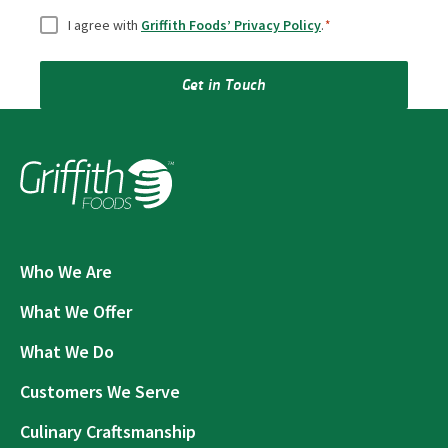
Consent
*
I agree with
Griffith Foods’ Privacy Policy
.
*
Get in Touch
Who We Are
What We Offer
What We Do
Customers We Serve
Culinary Craftsmanship