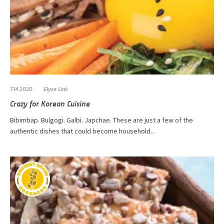
7.14.2020
Elyse Link
Crazy for Korean Cuisine
Bibimbap. Bulgogi. Galbi. Japchae. These are just a few of the
authentic dishes that could become household...