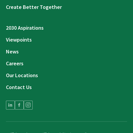
Create Better Together
2030 Aspirations
Viewpoints
News
Careers
Our Locations
Contact Us