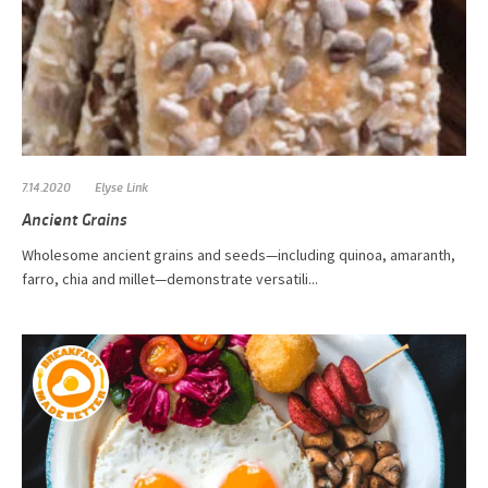
7.14.2020
Elyse Link
Ancient Grains
Wholesome ancient grains and seeds—including quinoa, amaranth,
farro, chia and millet—demonstrate versatili...