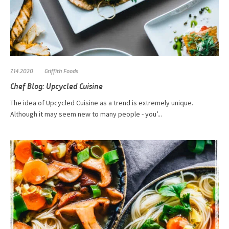
7.14.2020
Griffith Foods
Chef Blog: Upcycled Cuisine
The idea of Upcycled Cuisine as a trend is extremely unique.
Although it may seem new to many people - you’...