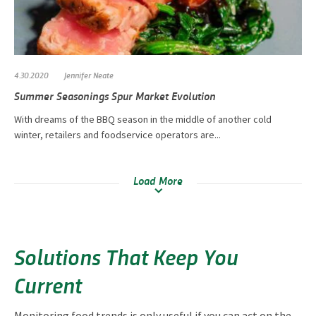
4.30.2020
Jennifer Neate
Summer Seasonings Spur Market Evolution
With dreams of the BBQ season in the middle of another cold
winter, retailers and foodservice operators are...
Load More
Solutions That Keep You
Current
Monitoring food trends is only useful if you can act on the