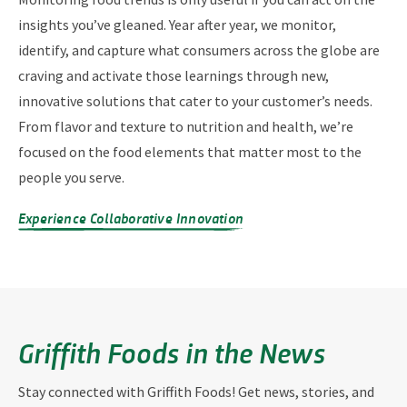
insights you’ve gleaned. Year after year, we monitor,
identify, and capture what consumers across the globe are
craving and activate those learnings through new,
innovative solutions that cater to your customer’s needs.
From flavor and texture to nutrition and health, we’re
focused on the food elements that matter most to the
people you serve.
Experience Collaborative Innovation
Griffith Foods in the News
Stay connected with Griffith Foods! Get news, stories, and