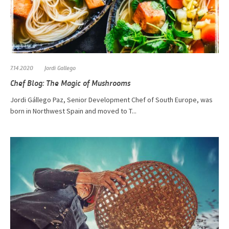
7.14.2020
Jordi Gallego
Chef Blog: The Magic of Mushrooms
​​​​​Jordi Gállego Paz, Senior Development Chef of South Europe, was
born in Northwest Spain and moved to T...