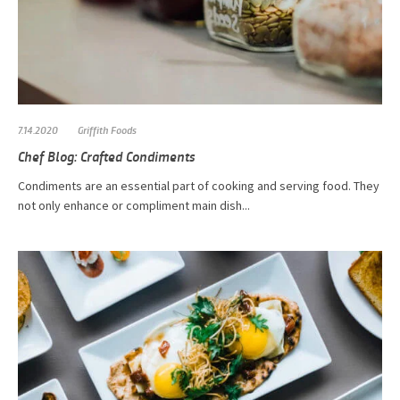
7.14.2020
Griffith Foods
Chef Blog: Crafted Condiments
Condiments are an essential part of cooking and serving food. They
not only enhance or compliment main dish...