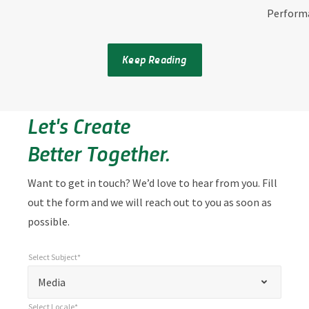
Perform
Keep Reading
Let's Create
Better Together.
Want to get in touch? We’d love to hear from you. Fill
out the form and we will reach out to you as soon as
possible.
Select Subject*
*
Select Subject*
"
"
*
Media
indicates
Select Locale*