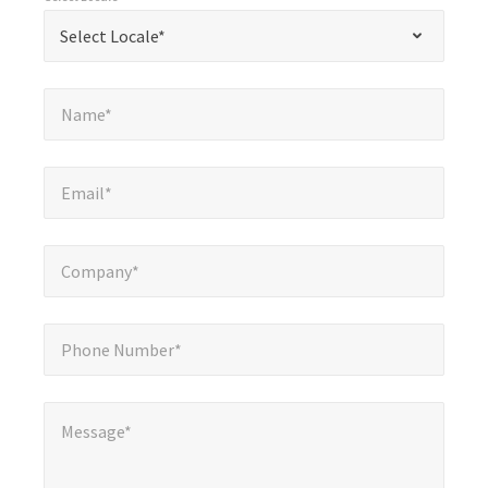
required
*
Select Locale*
Select Locale*
fields
Name*
*
Name*
Email*
*
Email*
Company*
*
Company*
Phone Number*
*
Phone Number*
Message*
Message*