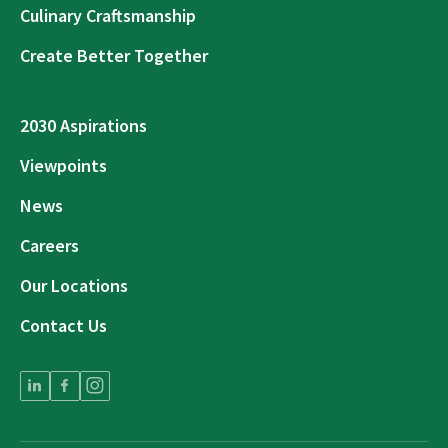
Culinary Craftsmanship
Create Better Together
2030 Aspirations
Viewpoints
News
Careers
Our Locations
Contact Us