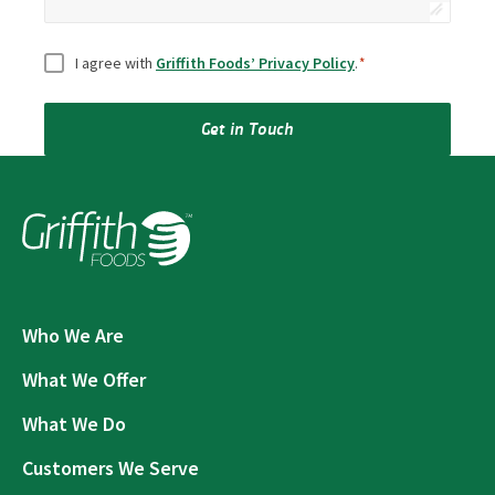
Consent
*
I agree with
Griffith Foods’ Privacy Policy
.
*
Get in Touch
Who We Are
What We Offer
What We Do
Customers We Serve