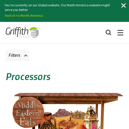
Search
You're currently on our Global website. Our North America website might
serve you better.
Switch to North America
Filters
Processors