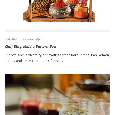
7.24.2020
Thomas Duffin
Chef Blog: Middle Eastern Eats
There's such a diversity of flavours across North Africa, Iran, Yemen,
Turkey and other countries. Of cours...