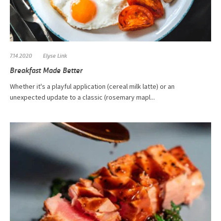
7.14.2020
Elyse Link
Breakfast Made Better
​Whether it's a playful application (cereal milk latte) or an
unexpected update to a classic (rosemary mapl...