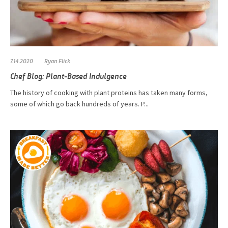
7.14.2020
Ryan Flick
Chef Blog: Plant-Based Indulgence
The history of cooking with plant proteins has taken many forms,
some of which go back hundreds of years. P...