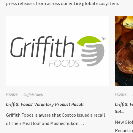
press releases from across our entire global ecosystem.
5.7.2026
Griffith Foods
3.3.2026
Griffith Foods’ Voluntary Product Recall
Griffith
Sol…
Griffith Foods is aware that Costco issued a recall
New Glob
of their Meatloaf and Mashed Yukon …
Reductio