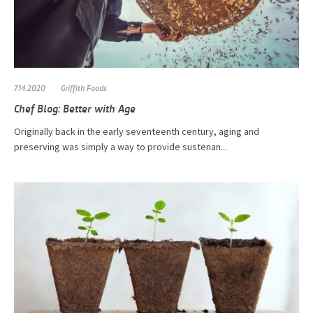
7.14.2020
Griffith Foods
Chef Blog: Better with Age
Originally back in the early seventeenth century, aging and
preserving was simply a way to provide sustenan...