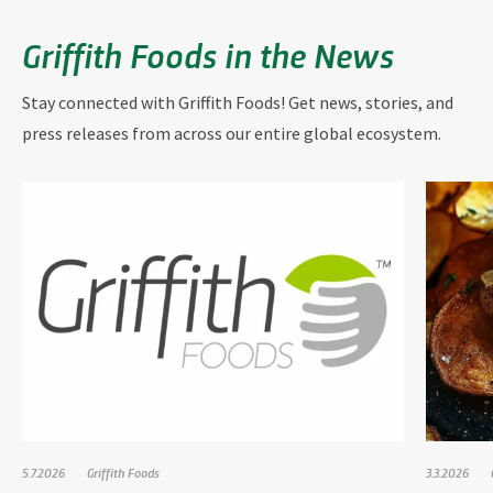
Griffith Foods in the News
Stay connected with Griffith Foods! Get news, stories, and
press releases from across our entire global ecosystem.
5.7.2026
Griffith Foods
3.3.2026