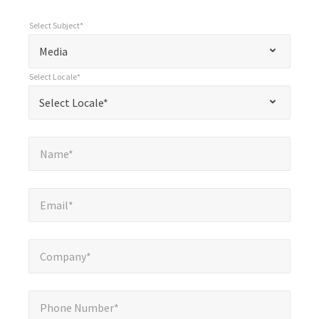
Select Subject*
*
Select Subject*
"
"
*
Media
indicates
Select Locale*
required
*
Select Locale*
Select Locale*
fields
Name*
*
Name*
Email*
*
Email*
Company*
*
Company*
Phone Number*
*
Phone Number*