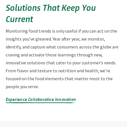
Solutions That Keep You
Current
Monitoring food trends is only useful if you can act on the
insights you’ve gleaned. Year after year, we monitor,
identify, and capture what consumers across the globe are
craving and activate those learnings through new,
innovative solutions that cater to your customer’s needs.
From flavor and texture to nutrition and health, we’re
focused on the food elements that matter most to the
people you serve.
Experience Collaborative Innovation