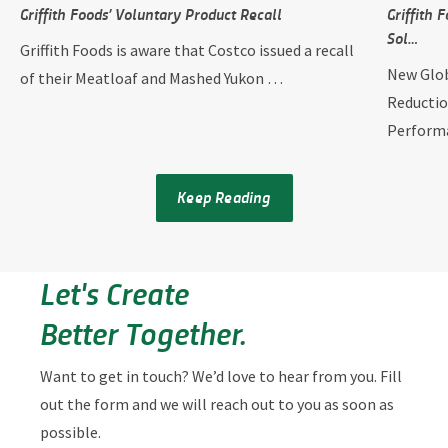
Griffith Foods’ Voluntary Product Recall
Griffith
Sol…
Griffith Foods is aware that Costco issued a recall
New Glob
of their Meatloaf and Mashed Yukon …
Reductio
Perform
Keep Reading
Let's Create
Better Together.
Want to get in touch? We’d love to hear from you. Fill
out the form and we will reach out to you as soon as
possible.