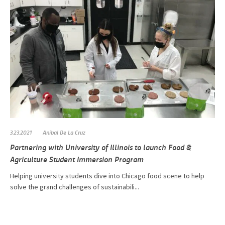
3.23.2021
Anibal De La Cruz
Partnering with University of Illinois to launch Food &
Agriculture Student Immersion Program
Helping university students dive into Chicago food scene to help
solve the grand challenges of sustainabili...