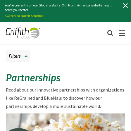
Search
You're currently on our Global website. Our North America website might
serve you better.
Switch to North America
Filters
Partnerships
Read about our innovative partnerships with organizations
like ReGrained and BlueNalu to discover how our
partnerships develop a more sustainable world.