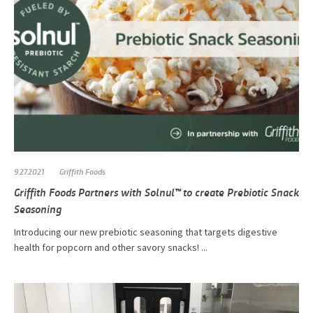
9.27.2021
Griffith Foods
Griffith Foods Partners with Solnul™ to create Prebiotic Snack
Seasoning
Introducing our new prebiotic seasoning that targets digestive
health for popcorn and other savory snacks! ...