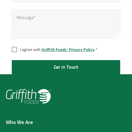
Message*
Message*
Consent
*
I agree with
Griffith Foods’ Privacy Policy
.
*
Get in Touch
Who We Are