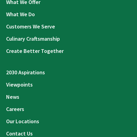
What We Offer
What We Do
Customers We Serve
Culinary Craftsmanship
Create Better Together
2030 Aspirations
Viewpoints
News
Careers
Our Locations
Contact Us