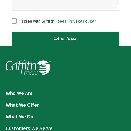
Consent
*
I agree with
Griffith Foods’ Privacy Policy
.
*
Get in Touch
Who We Are
What We Offer
What We Do
Customers We Serve