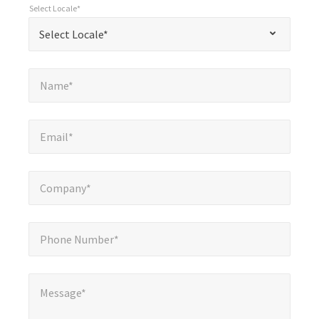
Select Locale*
required
*
Select Locale*
Select Locale*
fields
Name*
*
Name*
Email*
*
Email*
Company*
*
Company*
Phone Number*
*
Phone Number*
Message*
Message*