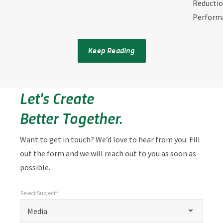
Reductio
Perform
Keep Reading
Let's Create
Better Together.
Want to get in touch? We’d love to hear from you. Fill
out the form and we will reach out to you as soon as
possible.
Select Subject*
*
Select Subject*
"
"
*
Media
indicates