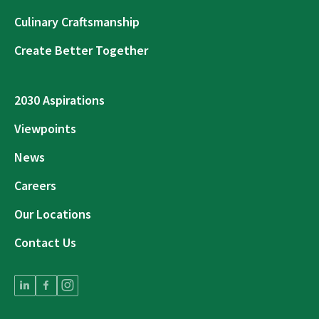
Culinary Craftsmanship
Create Better Together
2030 Aspirations
Viewpoints
News
Careers
Our Locations
Contact Us