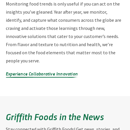
Monitoring food trends is only useful if you can act on the
insights you’ve gleaned. Year after year, we monitor,
identify, and capture what consumers across the globe are
craving and activate those learnings through new,
innovative solutions that cater to your customer’s needs.
From flavor and texture to nutrition and health, we’re
focused on the food elements that matter most to the
people you serve.
Experience Collaborative Innovation
Griffith Foods in the News
Stay connected with Griffith Foods! Get news, stories, and