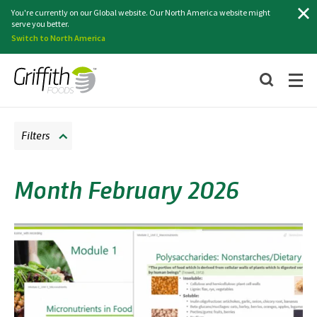
Search
You're currently on our Global website. Our North America website might
serve you better.
Switch to North America
Filters
Month February 2026