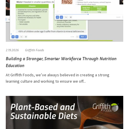
2.19.2026
Griffith Foods
Building a Stronger, Smarter Workforce Through Nutrition
Education
At Griffith Foods, we’ve always believed in creating a strong
learning culture and working to ensure we off...