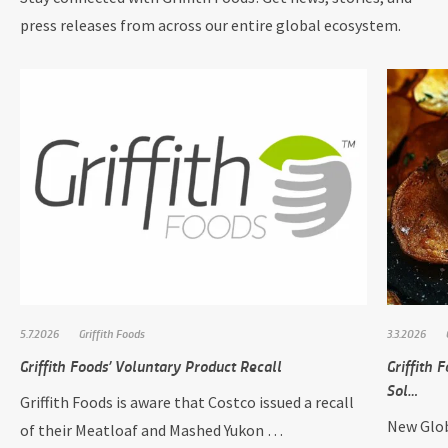
press releases from across our entire global ecosystem.
5.7.2026
Griffith Foods
3.3.2026
Griffith Foods’ Voluntary Product Recall
Griffith
Sol…
Griffith Foods is aware that Costco issued a recall
New Glob
of their Meatloaf and Mashed Yukon …