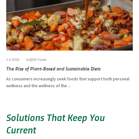
2.4.2026
Griffith Foods
The Rise of Plant-Based and Sustainable Diets
As consumers increasingly seek foods that support both personal
wellness and the wellness of the ...
Solutions That Keep You
Current