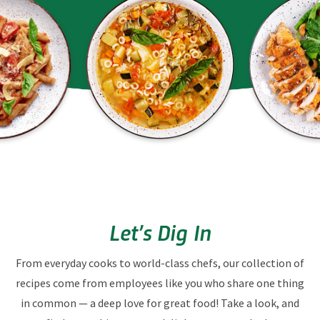
Let’s Dig In
From everyday cooks to world-class chefs, our collection of
recipes come from employees like you who share one thing
in common — a deep love for great food! Take a look, and