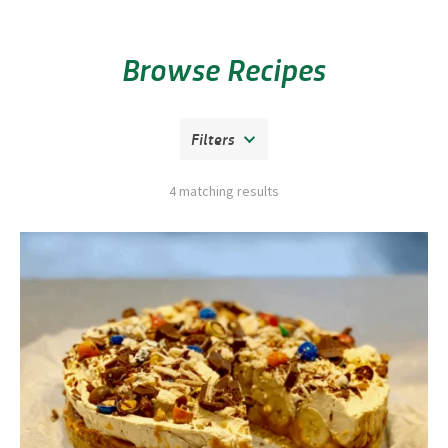
Browse Recipes
Filters
4 matching results