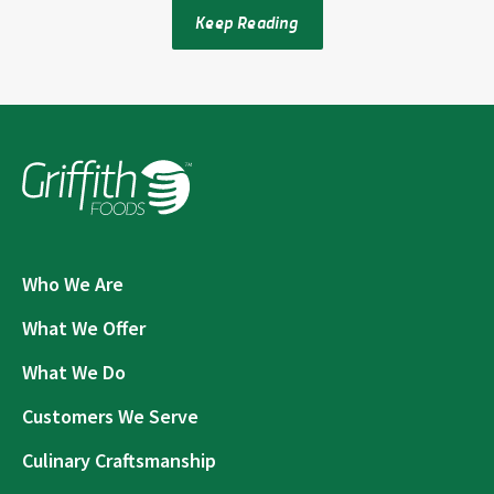
Keep Reading
Who We Are
What We Offer
What We Do
Customers We Serve
Culinary Craftsmanship