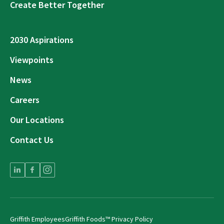
Create Better Together
2030 Aspirations
Viewpoints
News
Careers
Our Locations
Contact Us
Griffith Employees
Griffith Foods™ Privacy Policy