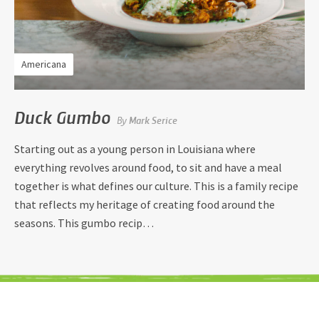
Americana
Duck Gumbo
By
Mark Serice
Starting out as a young person in Louisiana where
everything revolves around food, to sit and have a meal
together is what defines our culture. This is a family recipe
that reflects my heritage of creating food around the
seasons. This gumbo recip…