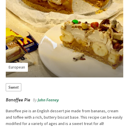
European
Sweet
Banoffee Pie
By
John Feeney
Banoffee pie is an English dessert pie made from bananas, cream
and toffee with a rich, buttery biscuit base. This recipe can be easily
modified for a variety of ages and is a sweet treat for all!