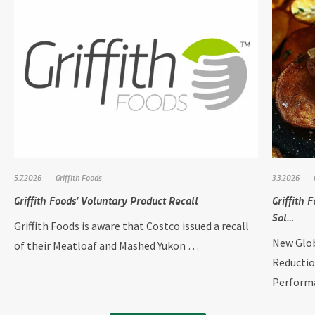
5.7.2026
Griffith Foods
3.3.2026
Griffith Foods’ Voluntary Product Recall
Griffith
Sol…
Griffith Foods is aware that Costco issued a recall
New Glob
of their Meatloaf and Mashed Yukon …
Reductio
Perform