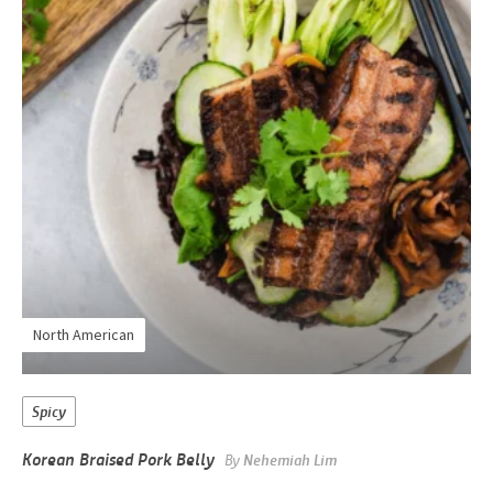
North American
Spicy
Korean Braised Pork Belly
By
Nehemiah Lim