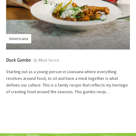
Americana
Duck Gumbo
By
Mark Serice
Starting out as a young person in Louisiana where everything
revolves around food, to sit and have a meal together is what
defines our culture. This is a family recipe that reflects my heritage
of creating food around the seasons. This gumbo recip…