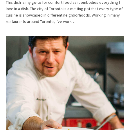
This dish is my go-to for comfort food as it embodies everything I
love in a dish. The city of Toronto is a melting pot that every type of
cuisine is showcased in different neighborhoods. Working in many
restaurants around Toronto, I’ve work…