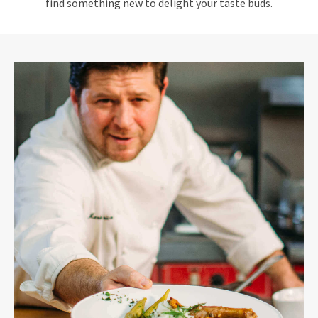
find something new to delight your taste buds.