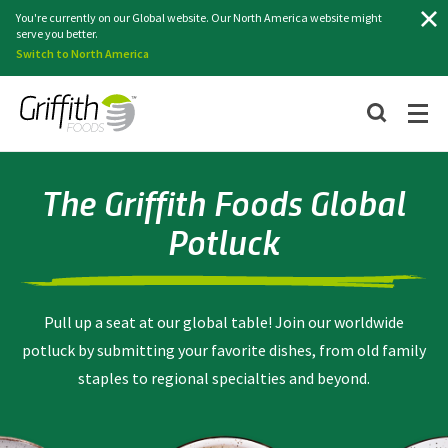
Search
You're currently on our Global website. Our North America website might
serve you better.
Switch to North America
The Griffith Foods Global
Potluck
Pull up a seat at our global table! Join our worldwide
potluck by submitting your favorite dishes, from old family
staples to regional specialties and beyond.