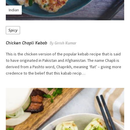
Indian
Spicy
Chicken Chapli Kebab
By
Girish Kumar
This is the chicken version of the popular kebab recipe that is said
to have originated in Pakistan and Afghanistan. The name Chapli is
derived from a Pashto word, Chaprikh, meaning ‘flat’ – giving more
credence to the belief that this kabab recip…