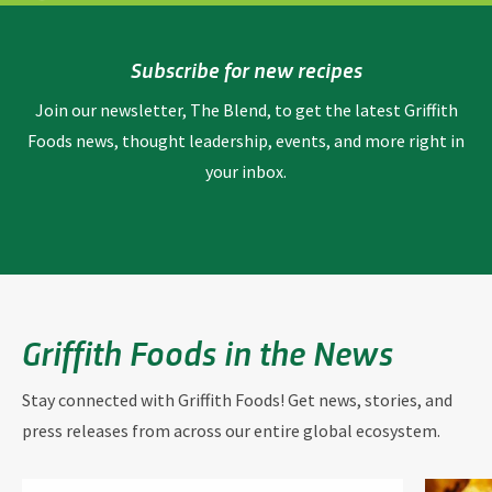
Subscribe for new recipes
Join our newsletter, The Blend, to get the latest Griffith
Foods news, thought leadership, events, and more right in
your inbox.
Griffith Foods in the News
Stay connected with Griffith Foods! Get news, stories, and
press releases from across our entire global ecosystem.