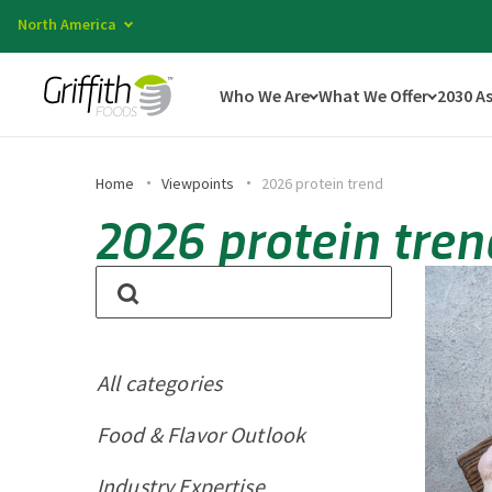
North America
Who We Are
What We Offer
2030 A
Home
Viewpoints
2026 protein trend
2026 protein tren
All categories
Food & Flavor Outlook
Industry Expertise