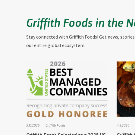
Griffith Foods in the 
Stay connected with Griffith Foods! Get news, stories
our entire global ecosystem.
5.13.2026
Griffith Foods
4.8.2026
Griffith Foods Selected as a 2026 US
Griffith