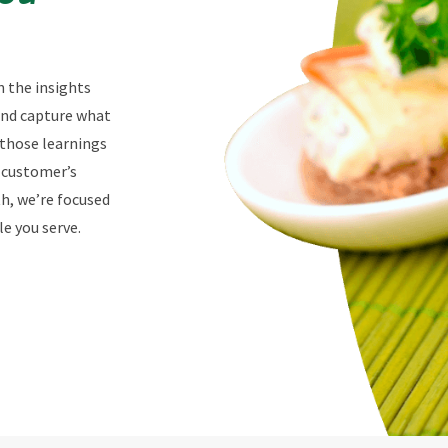
n the insights
 and capture what
 those learnings
r customer’s
th, we’re focused
e you serve.