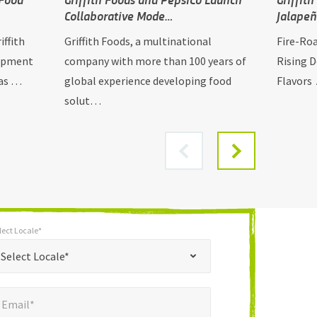
Collaborative Mode…
Jalape
iffith
Griffith Foods, a multinational
Fire-Ro
lopment
company with more than 100 years of
Rising 
has …
global experience developing food
Flavors 
solut…
lect Locale*
*
t Locale*
Select Locale*
mail*
*
Email*