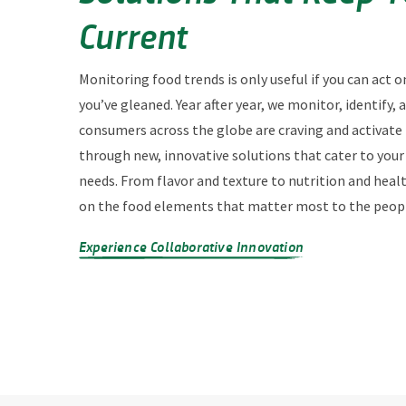
Current
Monitoring food trends is only useful if you can act o
you’ve gleaned. Year after year, we monitor, identify,
consumers across the globe are craving and activate
through new, innovative solutions that cater to you
needs. From flavor and texture to nutrition and heal
on the food elements that matter most to the peopl
Experience Collaborative Innovation