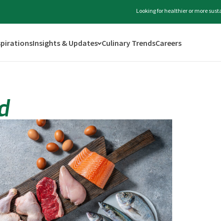
Looking for healthier or more sus
spirations
Insights & Updates
Culinary Trends
Careers
d