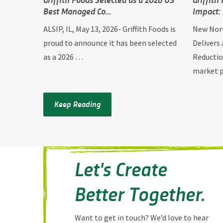
Best Managed Co…
Impact:
ALSIP, IL, May 13, 2026- Griffith Foods is
New Nort
proud to announce it has been selected
Delivers
as a 2026 …
Reductio
market
Keep Reading
Let's Create
Better Together.
Want to get in touch? We’d love to hear