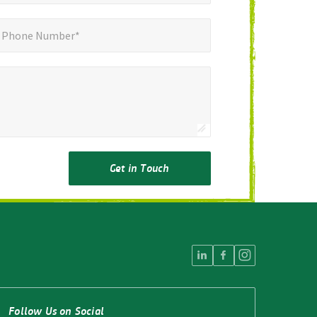
ne Number*
Phone Number*
Get in Touch
Follow Us on Social