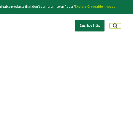
tainable products that don’t compromise on flavor?
Explore Craveable Impact
Contact Us