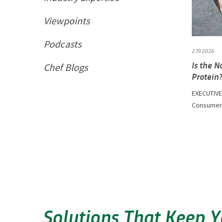
Viewpoints
Podcasts
2.19.2026
Is the 
Chef Blogs
Protein
EXECUTIVE
Consumer D
Solutions That Keep 