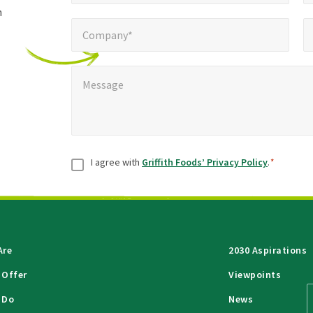
h
Company*
Pho
*
Company*
Message
*
Message
Consent
*
I agree with
Griffith Foods’ Privacy Policy
.
*
Are
2030 Aspirations
 Offer
Viewpoints
 Do
News