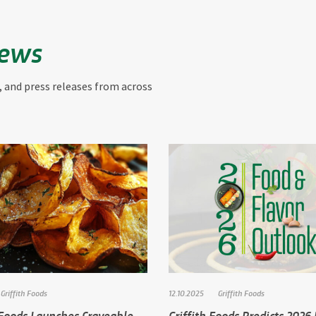
News
, and press releases from across
Griffith Foods
12.10.2025
Griffith Foods
 Foods Launches Craveable
Griffith Foods Predicts 2026