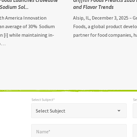
 Sodium Sol…
and Flavor Trends
h America Innovation
Alsip, IL, December 3, 2025 – Gr
 an average of 30% Sodium
Foods, a global product deve
n [i] while maintaining in-
partner for food companies, 
 p…
Select Subject*
Se
*
Select Subject*
Selec
"
"
*
Select Subject
indicates
Name*
E
required
*
Name*
fields