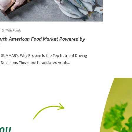
Griffith Foods
North American Food Market Powered by
?
 SUMMARY: Why Protein Is the Top Nutrient Driving
ecisions This report translates verifi...
You