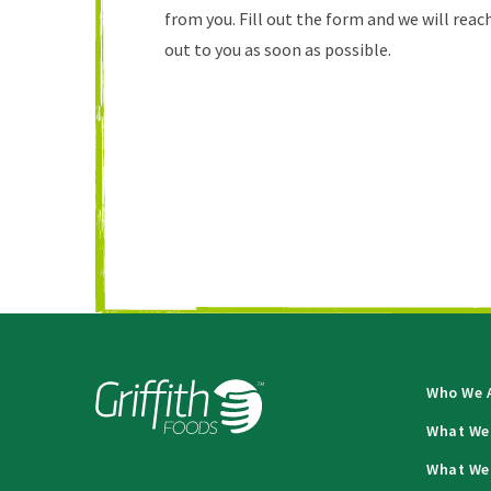
from you. Fill out the form and we will reac
out to you as soon as possible.
Who We 
What We
What We