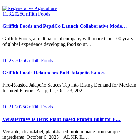
11.3.2025
Griffith Foods
Griffith Foods and PepsiCo Launch Collaborative Mode…
Griffith Foods, a multinational company with more than 100 years
of global experience developing food solut…
10.23.2025
Griffith Foods
Griffith Foods Relaunches Bold Jalapeño Sauces
Fire-Roasted Jalapeño Sauces Tap into Rising Demand for Mexican
Inspired Flavors Alsip, Ill., Oct. 23, 202…
10.21.2025
Griffith Foods
Versaterra™ Is Here: Plant-Based Protein Built for F…
Versatile, clean-label, plant-based protein made from simple
ingredients October 6, 2025 – ALSIP, IL…