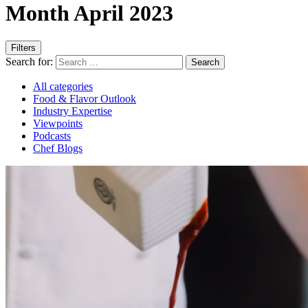
Month April 2023
Filters
Search for:
All categories
Food & Flavor Outlook
Industry Expertise
Viewpoints
Podcasts
Chef Blogs