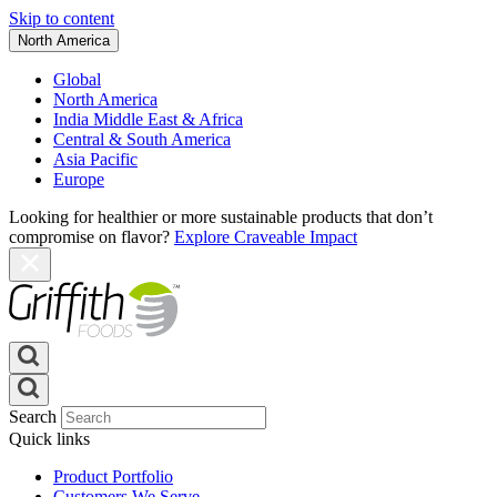
Skip to content
North America
Global
North America
India Middle East & Africa
Central & South America
Asia Pacific
Europe
Looking for healthier or more sustainable products that don’t
compromise on flavor?
Explore Craveable Impact
Search
Quick links
Product Portfolio
Customers We Serve