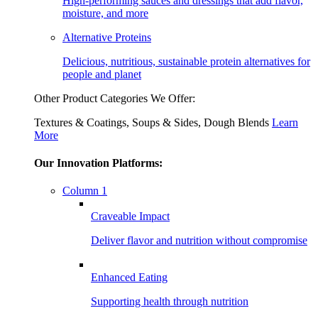
High-performing sauces and dressings that add flavor,
moisture, and more
Alternative Proteins
Delicious, nutritious, sustainable protein alternatives for
people and planet
Other Product Categories We Offer:
Textures & Coatings, Soups & Sides, Dough Blends
Learn
More
Our Innovation Platforms:
Column 1
Craveable Impact
Deliver flavor and nutrition without compromise
Enhanced Eating
Supporting health through nutrition