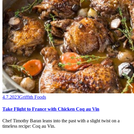
4.7.2023
Griffith Foods
Take Flight to France with Chicken Coq au Vin
Chef Timothy Baran leans into the past with a slight twist on a
timeless recipe: Coq au Vin.