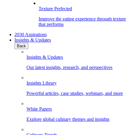
Texture Perfected
Improve the eating experience through texture
that performs
2030 Aspirations
Insights & Updates
Back
Insights & Updates
Our latest insights, research, and perspectives
Insights Library
Powerful articles, case studies, webinars, and more
White Papers
Explore global culinary themes and insights
Culinary Trends