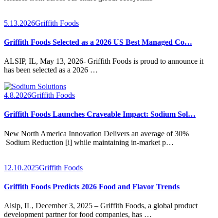
5.13.2026
Griffith Foods
Griffith Foods Selected as a 2026 US Best Managed Co…
ALSIP, IL, May 13, 2026- Griffith Foods is proud to announce it
has been selected as a 2026 …
4.8.2026
Griffith Foods
Griffith Foods Launches Craveable Impact: Sodium Sol…
New North America Innovation Delivers an average of 30%
Sodium Reduction [i] while maintaining in-market p…
12.10.2025
Griffith Foods
Griffith Foods Predicts 2026 Food and Flavor Trends
Alsip, IL, December 3, 2025 – Griffith Foods, a global product
development partner for food companies, has …