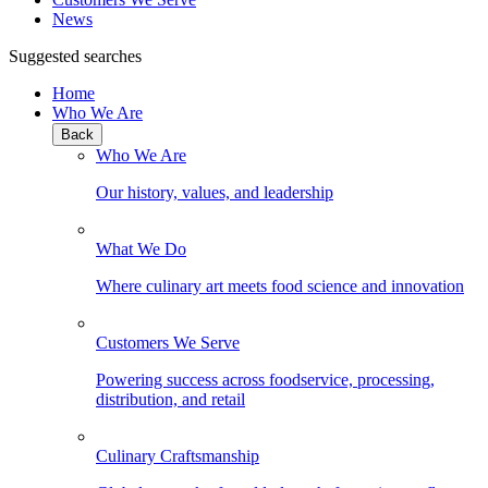
News
Suggested searches
Home
Who We Are
Back
Who We Are
Our history, values, and leadership
What We Do
Where culinary art meets food science and innovation
Customers We Serve
Powering success across foodservice, processing,
distribution, and retail
Culinary Craftsmanship