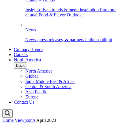
Insight-driven trends & menu inspiration from our
annual Food & Flavor Outlook
News
News, press releases, & partners in the spotlight
Culinary Trends
Careers
North America
Back
North America
Global
India Middle East & Africa
Central & South America
Asia Pacific
Europe
Contact Us
Home
Viewpoints
April 2023