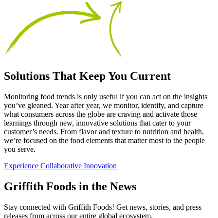
Solutions That Keep You Current
Monitoring food trends is only useful if you can act on the insights
you’ve gleaned. Year after year, we monitor, identify, and capture
what consumers across the globe are craving and activate those
learnings through new, innovative solutions that cater to your
customer’s needs. From flavor and texture to nutrition and health,
we’re focused on the food elements that matter most to the people
you serve.
Experience Collaborative Innovation
Griffith Foods in the News
Stay connected with Griffith Foods! Get news, stories, and press
releases from across our entire global ecosystem.