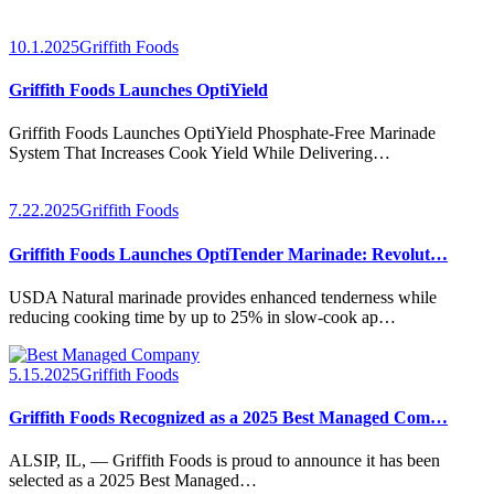
10.1.2025
Griffith Foods
Griffith Foods Launches OptiYield
Griffith Foods Launches OptiYield Phosphate-Free Marinade
System That Increases Cook Yield While Delivering…
7.22.2025
Griffith Foods
Griffith Foods Launches OptiTender Marinade: Revolut…
USDA Natural marinade provides enhanced tenderness while
reducing cooking time by up to 25% in slow-cook ap…
5.15.2025
Griffith Foods
Griffith Foods Recognized as a 2025 Best Managed Com…
ALSIP, IL, — Griffith Foods is proud to announce it has been
selected as a 2025 Best Managed…