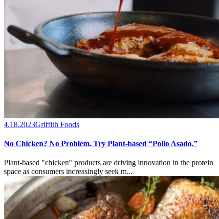
4.18.2023
Griffith Foods
No Chicken? No Problem. Try Plant-based “Pollo Asado.”
Plant-based "chicken" products are driving innovation in the protein
space as consumers increasingly seek m...