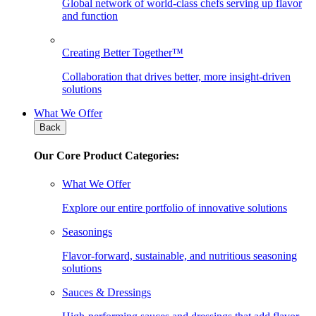
Global network of world-class chefs serving up flavor
and function
Creating Better Together™
Collaboration that drives better, more insight-driven
solutions
What We Offer
Back
Our Core Product Categories:
What We Offer
Explore our entire portfolio of innovative solutions
Seasonings
Flavor-forward, sustainable, and nutritious seasoning
solutions
Sauces & Dressings