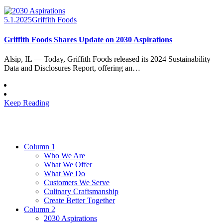
5.1.2025
Griffith Foods
Griffith Foods Shares Update on 2030 Aspirations
Alsip, IL — Today, Griffith Foods released its 2024 Sustainability
Data and Disclosures Report, offering an…
Keep Reading
Column 1
Who We Are
What We Offer
What We Do
Customers We Serve
Culinary Craftsmanship
Create Better Together
Column 2
2030 Aspirations