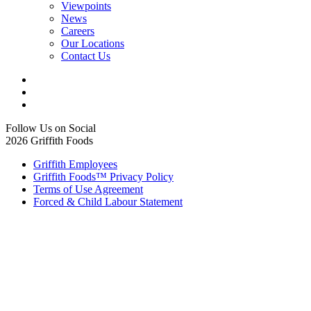
Viewpoints
News
Careers
Our Locations
Contact Us
Follow Us on Social
2026 Griffith Foods
Griffith Employees
Griffith Foods™ Privacy Policy
Terms of Use Agreement
Forced & Child Labour Statement