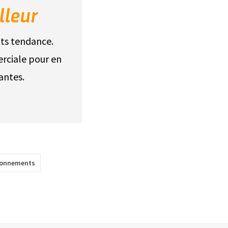
lleur
its tendance.
rciale pour en
antes.
sonnements