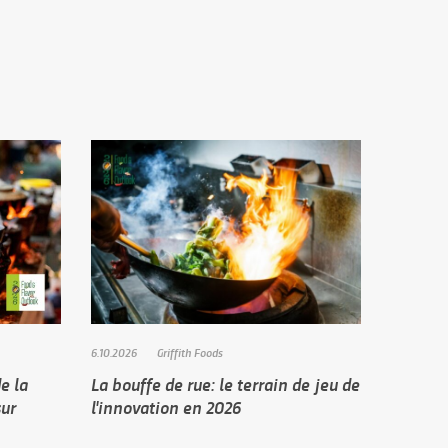
6.10.2026
Griffith Foods
e la
La bouffe de rue: le terrain de jeu de
sur
l'innovation en 2026