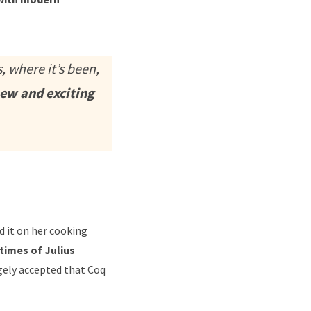
, where it’s been,
new and exciting
ed it on her cooking
 times of Julius
rgely accepted that Coq