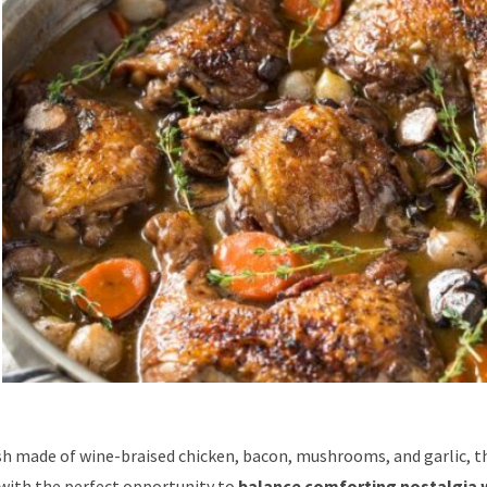
sh made of wine-braised chicken, bacon, mushrooms, and garlic, th
with the perfect opportunity to
balance comforting nostalgia 