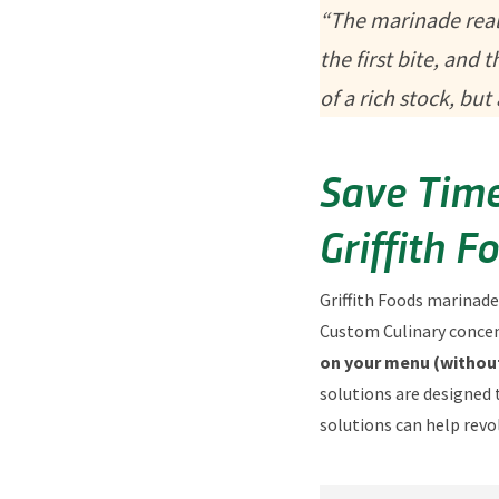
“The marinade reall
the first bite, and
of a rich stock, bu
Save Time
Griffith F
Griffith Foods marinade
Custom Culinary concent
on your menu (without
solutions are designed 
solutions can help revo