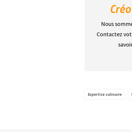
Créo
Nous sommes 
Contactez vot
savoi
Expertise culinaire