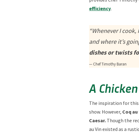
efficiency
.
“Whenever I cook, I
and where it’s goin
dishes or twists f
— Chef Timothy Baran
A Chicken
The inspiration for this
show. However,
Coq au 
Caesar.
Though the reci
au Vin existed as a rust