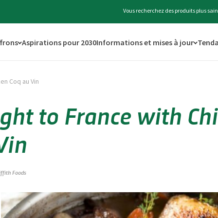
Vous recherchez des produits plus sain
ffrons
Aspirations pour 2030
Informations et mises à jour
Tenda
ken Coq au Vin
ight to France with Ch
Vin
iffith Foods