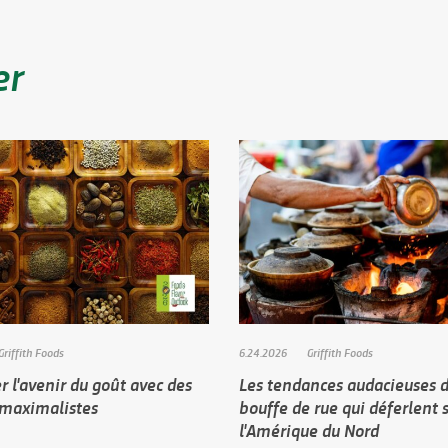
er
Griffith Foods
6.24.2026
Griffith Foods
 l'avenir du goût avec des
Les tendances audacieuses d
 maximalistes
bouffe de rue qui déferlent 
l'Amérique du Nord