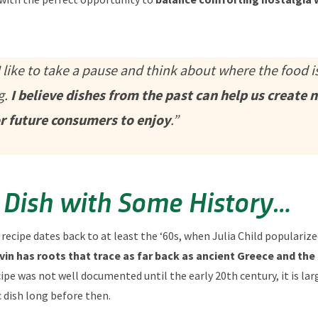
 like to take a pause and think about where the food is
g.
I believe dishes from the past can help us create 
or future consumers to enjoy
.”
 Dish with Some History…
 recipe dates back to at least the ‘60s, when Julia Child populariz
vin has roots that trace as far back as ancient Greece and the
pe was not well documented until the early 20th century, it is la
ic dish long before then.