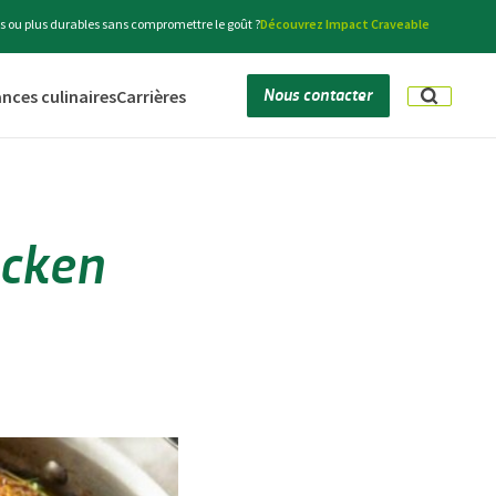
s ou plus durables sans compromettre le goût ?
Découvrez Impact Craveable
Nous contacter
nces culinaires
Carrières
icken