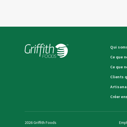
Qui som
Ce que n
Ce que n
Clients 
Artisana
Créer en
2026 Griffith Foods
Empl