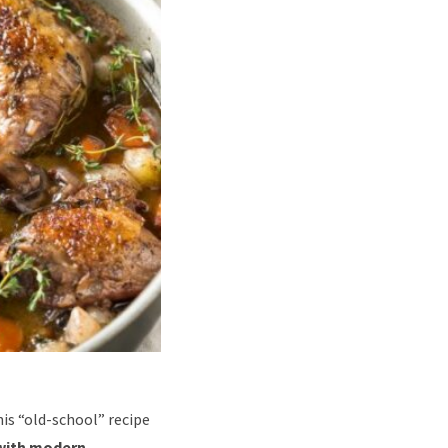
is “old-school” recipe
with modern