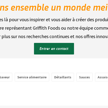
ns ensemble un monde mei
là pour vous inspirer et vous aider à créer des produ
re représentant Griffith Foods ou notre équipe comme
r plus sur nos recherches continues et nos offres innov
Entrer en contact
Saveur
Service alimentaire
Détaillants
Sauces
Assai