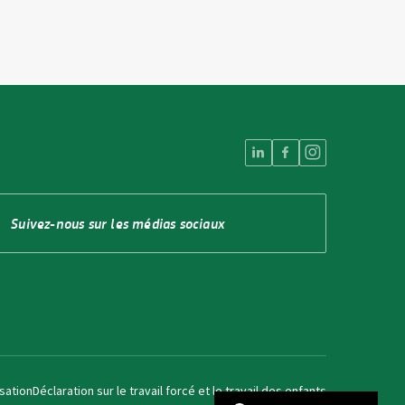
Suivez-nous sur les médias sociaux
isation
Déclaration sur le travail forcé et le travail des enfants