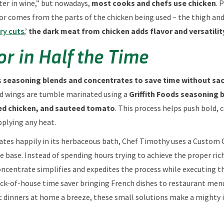
ter in wine,” but nowadays,
most cooks and chefs use chicken
. 
lavor comes from the parts of the chicken being used – the thigh an
ry cuts
,’
the dark meat from chicken adds flavor and versatility
or in Half the Time
s
seasoning blends and concentrates to save time without sacr
d wings are tumble marinated using a
Griffith Foods seasoning 
ted chicken, and sauteed tomato
. This process helps push bold,
plying any heat.
ates happily in its herbaceous bath, Chef Timothy uses a Custom 
 base. Instead of spending hours trying to achieve the proper rich
concentrate simplifies and expedites the process while executing th
back-of-house time saver bringing French dishes to restaurant men
dinners at home a breeze, these small solutions make a mighty 