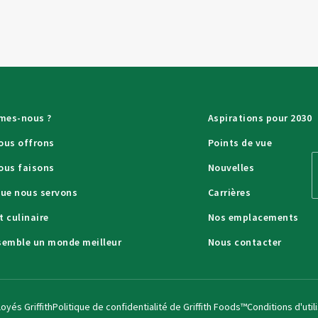
mes-nous ?
Aspirations pour 2030
ous offrons
Points de vue
ous faisons
Nouvelles
que nous servons
Carrières
t culinaire
Nos emplacements
semble un monde meilleur
Nous contacter
oyés Griffith
Politique de confidentialité de Griffith Foods™
Conditions d'util