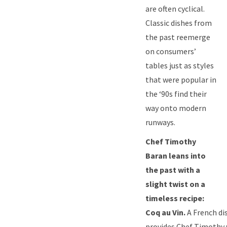
are often cyclical.
Classic dishes from
the past reemerge
on consumers’
tables just as styles
that were popular in
the ‘90s find their
way onto modern
runways.
Chef Timothy
Baran leans into
the past with a
slight twist on a
timeless recipe:
Coq au Vin.
A French di
provides Chef Timothy 