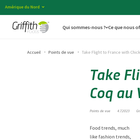
Amérique du Nord
Qui sommes-nous ?
Ce que nous o
Accueil
Points de vue
Take Flight to France with Chic
Take Fl
Coq au 
Points de vue
4.7.2023
Gr
Food trends, much
like fashion trends,