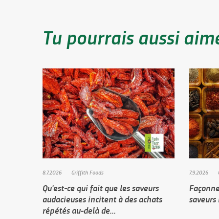
Tu pourrais aussi aim
8.7.2026
Griffith Foods
7.9.2026
Qu'est-ce qui fait que les saveurs
Façonner
audacieuses incitent à des achats
saveurs
répétés au-delà de...