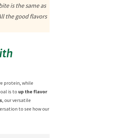
bite is the same as
ll the good flavors
ith
e protein, while
oal is to
up the flavor
s
, our versatile
versation to see how our