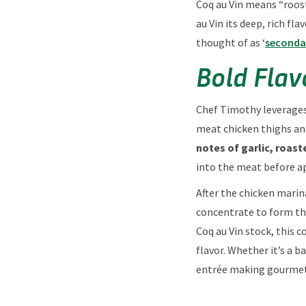
Coq au Vin means “roos
au Vin its deep, rich f
thought of as ‘
seconda
Bold Flav
Chef Timothy leverage
meat chicken thighs an
notes of garlic, roas
into the meat before ap
After the chicken marin
concentrate to form the
Coq au Vin stock, this 
flavor. Whether it’s a 
entrée making gourmet 