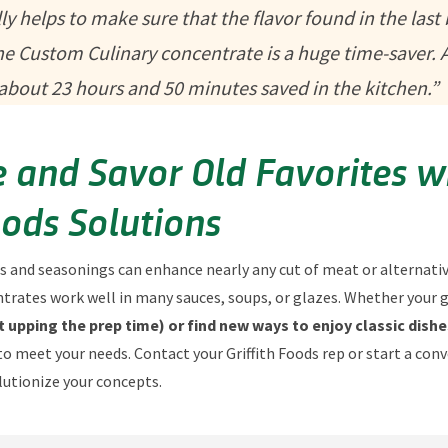
y helps to make sure that the flavor found in the last 
 the Custom Culinary concentrate is a huge time-saver. A
t about 23 hours and 50 minutes saved in the kitchen.”
 and Savor Old Favorites w
oods Solutions
s and seasonings can enhance nearly any cut of meat or alternativ
rates work well in many sauces, soups, or glazes. Whether your g
 upping the prep time) or find new ways to enjoy classic dishe
to meet your needs. Contact your Griffith Foods rep or start a con
lutionize your concepts.