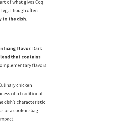
Part of what gives Coq
d leg. Though often
 to the dish
.
ificing flavor
. Dark
blend that contains
 complementary flavors
Culinary chicken
ness of a traditional
e dish’s characteristic
us or a cook-in-bag
impact.