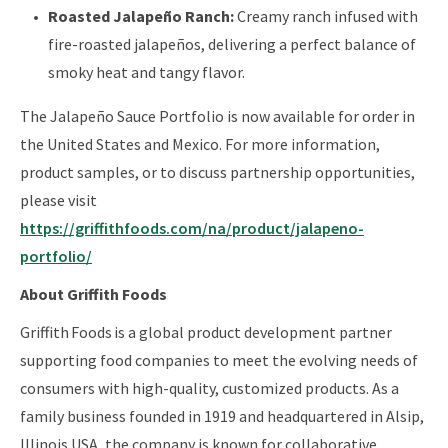
Roasted Jalapeño Ranch:
Creamy ranch infused with
fire-roasted jalapeños, delivering a perfect balance of
smoky heat and tangy flavor.
The Jalapeño Sauce Portfolio is now available for order in
the United States and Mexico. For more information,
product samples, or to discuss partnership opportunities,
please visit
https://griffithfoods.com/na/product/jalapeno-
portfolio/
About Griffith Foods
Griffith Foods is a global product development partner
supporting food companies to meet the evolving needs of
consumers with high-quality, customized products. As a
family business founded in 1919 and headquartered in Alsip,
Illinois USA, the company is known for collaborative