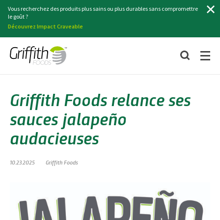
Chercher
Vous recherchez des produits plus sains ou plus durables sans compromettre
le goût ?
Découvrez Impact Craveable
Griffith Foods relance ses
sauces jalapeño
audacieuses
10.23.2025
Griffith Foods