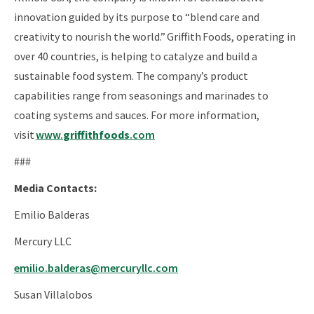
innovation guided by its purpose to “blend care and
creativity to nourish the world.” Griffith Foods, operating in
over 40 countries, is helping to catalyze and build a
sustainable food system. The company’s product
capabilities range from seasonings and marinades to
coating systems and sauces. For more information,
visit
www.
griffithfoods
.com
###
Media Contacts:
Emilio Balderas
Mercury LLC
emilio.balderas@mercuryllc.com
Susan Villalobos