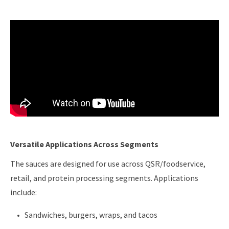
Versatile Applications Across Segments
The sauces are designed for use across QSR/foodservice,
retail, and protein processing segments. Applications
include:
Sandwiches, burgers, wraps, and tacos