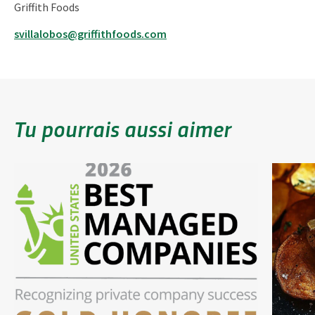
Griffith Foods
svillalobos@griffithfoods.com
Tu pourrais aussi aimer