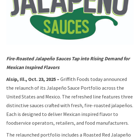
Fire-Roasted Jalapeño Sauces Tap into Rising Demand for
Mexican Inspired Flavors
Alsip, Ill., Oct. 23, 2025 –
Griffith Foods today announced
the relaunch of its Jalapeño Sauce Portfolio across the
United States and Mexico. The refreshed line features three
distinctive sauces crafted with fresh, fire-roasted jalapeños.
Each is designed to deliver Mexican inspired flavor to
foodservice operators, retailers, and food manufacturers.
The relaunched portfolio includes a Roasted Red Jalapeño