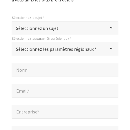
Sélectionnez le sujet *
*
Sélectionnez le sujet *
"
Sélectionnez un sujet
*
Sélectionnez les paramètres régionaux *
"
*
Sélectionnez les paramètres régionaux *
Sélectionnez les paramètres régionaux *
indique
les
Nom*
*
champs
Nom*
obligatoires
Email*
*
Email*
Entreprise*
*
Entreprise*
Numéro de téléphone*