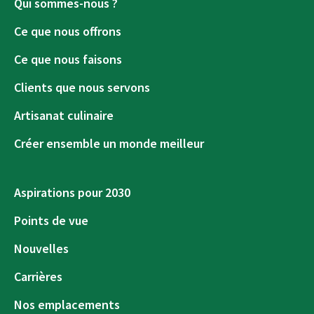
Qui sommes-nous ?
Ce que nous offrons
Ce que nous faisons
Clients que nous servons
Artisanat culinaire
Créer ensemble un monde meilleur
Aspirations pour 2030
Points de vue
Nouvelles
Carrières
Nos emplacements