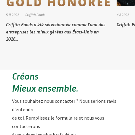
5.13.2026
Griffith Foods
4.8.2026
Griffith Foods a été sélectionnée comme l'une des
Griffith 
entreprises les mieux gérées aux États-Unis en
2026...
Créons
Mieux ensemble.
Vous souhaitez nous contacter ? Nous serions ravis
d'entendre
de toi. Remplissez le formulaire et nous vous
contacterons
à vous dans les plus brefs délais.