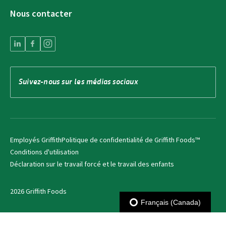
Nous contacter
Suivez-nous sur les médias sociaux
Employés Griffith
Politique de confidentialité de Griffith Foods™
Conditions d'utilisation
Déclaration sur le travail forcé et le travail des enfants
2026 Griffith Foods
Français (Canada)