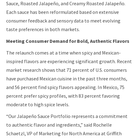
Sauce, Roasted Jalapeño, and Creamy Roasted Jalapeño.
Each sauce has been reformulated based on extensive
consumer feedback and sensory data to meet evolving
taste preferences in both markets.
Meeting Consumer Demand for Bold, Authentic Flavors
The relaunch comes at a time when spicy and Mexican-
inspired flavors are experiencing significant growth. Recent
market research shows that 71 percent of U.S. consumers
have purchased Mexican cuisine in the past three months,
and 56 percent find spicy flavors appealing. In Mexico, 75
percent prefer spicy profiles, with 83 percent favoring
moderate to high spice levels.
“Our Jalapeño Sauce Portfolio represents a commitment
to authentic flavor and ingredients,” said Rochelle
Schaetzl, VP of Marketing for North America at Griffith