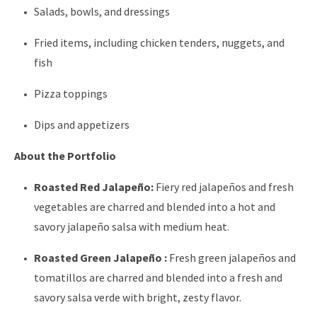
Salads, bowls, and dressings
Fried items, including chicken tenders, nuggets, and
fish
Pizza toppings
Dips and appetizers
About the Portfolio
Roasted Red Jalapeño:
Fiery red jalapeños and fresh
vegetables are charred and blended into a hot and
savory jalapeño salsa with medium heat.
Roasted Green Jalapeño :
Fresh green jalapeños and
tomatillos are charred and blended into a fresh and
savory salsa verde with bright, zesty flavor.