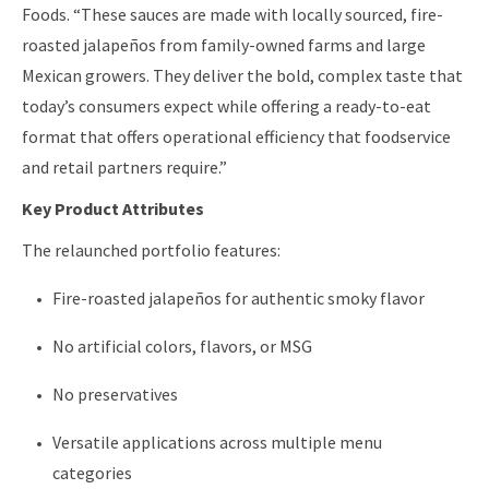
Foods. “These sauces are made with locally sourced, fire-
roasted jalapeños from family-owned farms and large
Mexican growers. They deliver the bold, complex taste that
today’s consumers expect while offering a ready-to-eat
format that offers operational efficiency that foodservice
and retail partners require.”
Key Product Attributes
The relaunched portfolio features:
Fire-roasted jalapeños for authentic smoky flavor
No artificial colors, flavors, or MSG
No preservatives
Versatile applications across multiple menu
categories