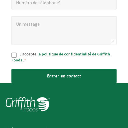
Numéro de téléphone*
Un message
*
Un message
Consentement
*
J'accepte
la politique de confidentialité de Griffith
Foods
.
*
Entrer en contact