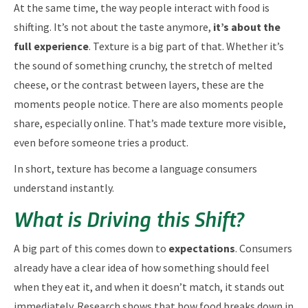
At the same time, the way people interact with food is
shifting. It’s not about the taste anymore,
it’s about the
full experience
. Texture is a big part of that. Whether it’s
the sound of something crunchy, the stretch of melted
cheese, or the contrast between layers, these are the
moments people notice. There are also moments people
share, especially online. That’s made texture more visible,
even before someone tries a product.
In short, texture has become a language consumers
understand instantly.
What is Driving this Shift?
A big part of this comes down to
expectations
. Consumers
already have a clear idea of how something should feel
when they eat it, and when it doesn’t match, it stands out
immediately. Research shows that how food breaks down in