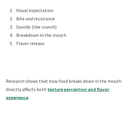
Visual expectation
Bite and resistance
Sounds (like crunch)
Breakdown in the mouth
Flavor release
Research shows that how food breaks down in the mouth
directly affects both
texture perception and flavor
experience
.