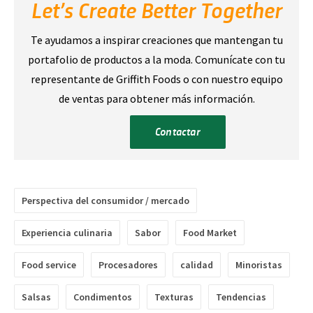
Let’s Create Better Together
Te ayudamos a inspirar creaciones que mantengan tu
portafolio de productos a la moda. Comunícate con tu
representante de Griffith Foods o con nuestro equipo
de ventas para obtener más información.
Contactar
Perspectiva del consumidor / mercado
Experiencia culinaria
Sabor
Food Market
Food service
Procesadores
calidad
Minoristas
Salsas
Condimentos
Texturas
Tendencias