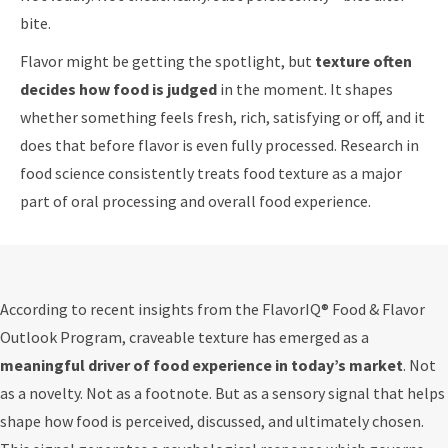
bite.
Flavor might be getting the spotlight, but
texture often
decides how food is judged
in the moment. It shapes
whether something feels fresh, rich, satisfying or off, and it
does that before flavor is even fully processed. Research in
food science consistently treats food texture as a major
part of oral processing and overall food experience.
According to recent insights from the FlavorIQ® Food & Flavor
Outlook Program, craveable texture has emerged as a
meaningful driver of food experience in today’s market
. Not
as a novelty. Not as a footnote. But as a sensory signal that helps
shape how food is perceived, discussed, and ultimately chosen.