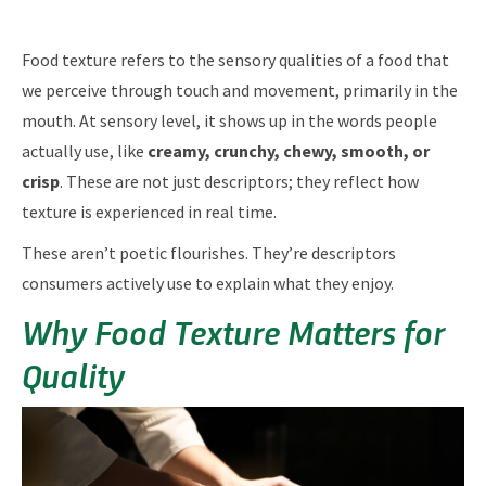
Food texture refers to the sensory qualities of a food that
we perceive through touch and movement, primarily in the
mouth. At sensory level, it shows up in the words people
actually use, like
creamy, crunchy, chewy, smooth, or
crisp
. These are not just descriptors; they reflect how
texture is experienced in real time.
These aren’t poetic flourishes. They’re descriptors
consumers actively use to explain what they enjoy.
Why Food Texture Matters for
Quality