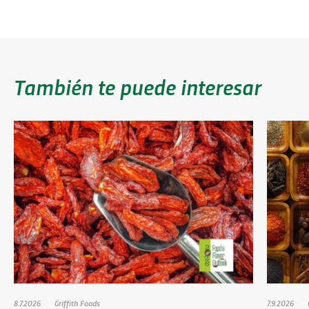
También te puede interesar
8.7.2026
Griffith Foods
7.9.2026