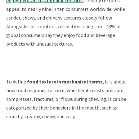
enjoyment across familiar textures
: creamy textures
appeal to nearly nine in ten consumers worldwide, while
tender, chewy, and crunchy textures closely follow.
Alongside this comfort, curiosity is rising too—43% of
global consumers say they enjoy food and beverage
products with unusual textures.
To define
food texture in mechanical terms
, it is about
how food responds to force, whether it resists pressure,
compresses, fractures, or flows during chewing. It can be
categorized by their behaviors in the mouth, such as
crunchy, creamy, chewy, and juicy.