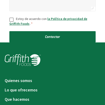
Consentir
*
Estoy de acuerdo con
la Política de privacidad de
Griffith Foods
.
*
Contactar
Quienes somos
Lo que ofrecemos
Que hacemos