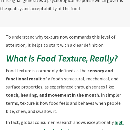
This signal generates a psychological response which governs
the quality and acceptability of the food.
To understand why texture now commands this level of
attention, it helps to start with a clear definition.
What Is Food Texture, Really?
Food texture is commonly defined as the
sensory and
functional result
of a food’s structural, mechanical, and
surface properties, as experienced through senses like:
touch, hearing, and movement in the mouth
. In simpler
terms, texture is how food feels and behaves when people
bite, chew, and swallow it.
In fact, global consumer research shows exceptionally
high