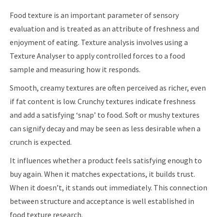
Food texture is an important parameter of sensory
evaluation and is treated as an attribute of freshness and
enjoyment of eating. Texture analysis involves using a
Texture Analyser to apply controlled forces to a food
sample and measuring how it responds.
Smooth, creamy textures are often perceived as richer, even
if fat content is low. Crunchy textures indicate freshness
and add a satisfying ‘snap’ to food. Soft or mushy textures
can signify decay and may be seen as less desirable when a
crunch is expected.
It influences whether a product feels satisfying enough to
buy again. When it matches expectations, it builds trust.
When it doesn’t, it stands out immediately. This connection
between structure and acceptance is well established in
food texture research.