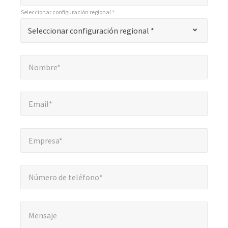
*
Seleccionar configuración regional *
"
*
Seleccionar configuración regional *
Seleccionar configuración regional *
indica
campos
Nombre*
*
obligatorios
Nombre*
Email*
*
Email*
Empresa*
*
Empresa*
Número de teléfono*
Número de teléfono*
Mensaje
*
Mensaje