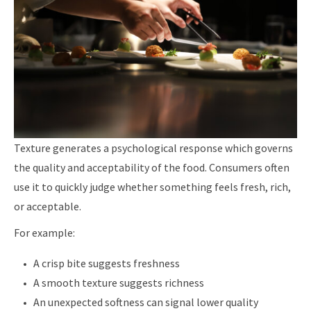
Texture generates a psychological response which governs
the quality and acceptability of the food. Consumers often
use it to quickly judge whether something feels fresh, rich,
or acceptable.
For example:
A crisp bite suggests freshness
A smooth texture suggests richness
An unexpected softness can signal lower quality