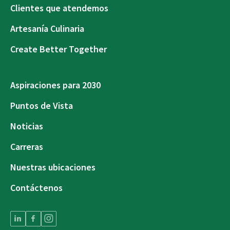
Clientes que atendemos
Artesanía Culinaria
Create Better Together
Aspiraciones para 2030
Puntos de Vista
Noticias
Carreras
Nuestras ubicaciones
Contáctenos