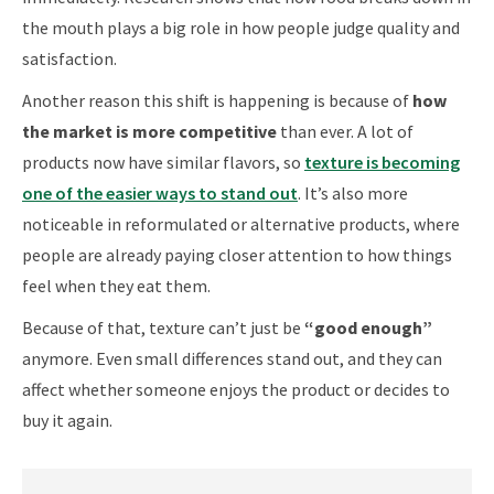
the mouth plays a big role in how people judge quality and
satisfaction.
Another reason this shift is happening is because of
how
the market is more competitive
than ever. A lot of
products now have similar flavors, so
texture is becoming
one of the easier ways to stand out
. It’s also more
noticeable in reformulated or alternative products, where
people are already paying closer attention to how things
feel when they eat them.
Because of that, texture can’t just be
“good enough”
anymore. Even small differences stand out, and they can
affect whether someone enjoys the product or decides to
buy it again.