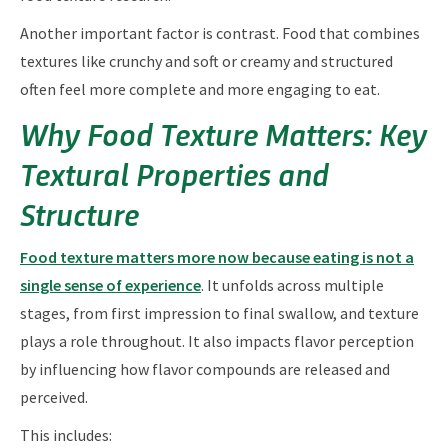
Another important factor is contrast. Food that combines
textures like crunchy and soft or creamy and structured
often feel more complete and more engaging to eat.
Why Food Texture Matters: Key
Textural Properties and
Structure
Food texture matters more now because eating is not a
single sense of experience
. It unfolds across multiple
stages, from first impression to final swallow, and texture
plays a role throughout. It also impacts flavor perception
by influencing how flavor compounds are released and
perceived.
This includes: