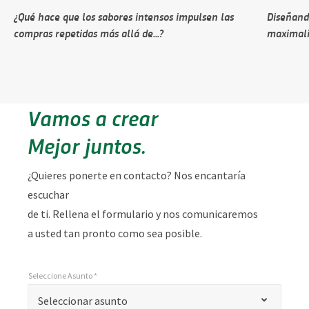
¿Qué hace que los sabores intensos impulsen las
Diseñando
compras repetidas más allá de...?
maximali
Vamos a crear
Mejor juntos.
¿Quieres ponerte en contacto? Nos encantaría
escuchar
de ti. Rellena el formulario y nos comunicaremos
a usted tan pronto como sea posible.
Seleccione Asunto *
*
Seleccione Asunto *
"
Seleccionar asunto