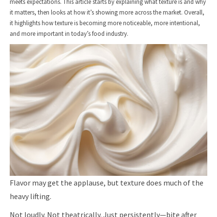
meets expectations. This article starts by explaining what texture is and why
it matters, then looks at how it’s showing more across the market. Overall,
it highlights how texture is becoming more noticeable, more intentional,
and more important in today’s food industry.
Flavor may get the applause, but texture does much of the
heavy lifting.
Not loudly. Not theatrically. Just persistently—bite after