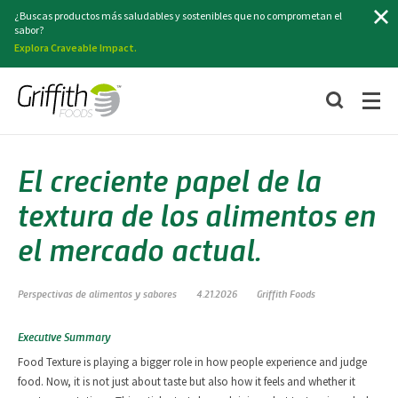
Buscar
¿Buscas productos más saludables y sostenibles que no comprometan el
sabor?
Explora Craveable Impact.
El creciente papel de la
textura de los alimentos en
el mercado actual.
Perspectivas de alimentos y sabores
4.21.2026
Griffith Foods
Executive Summary
Food Texture is playing a bigger role in how people experience and judge
food. Now, it is not just about taste but also how it feels and whether it