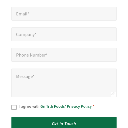
Email*
*
Email*
Company*
*
Company*
Phone Number*
*
Phone Number*
Message*
*
Message*
Consent
*
I agree with
Griffith Foods’ Privacy Policy
.
*
Get in Touch