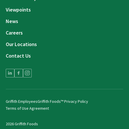
Viewpoints
News
Careers
Our Locations
Contact Us
Griffith Employees
Griffith Foods™ Privacy Policy
Terms of Use Agreement
2026 Griffith Foods