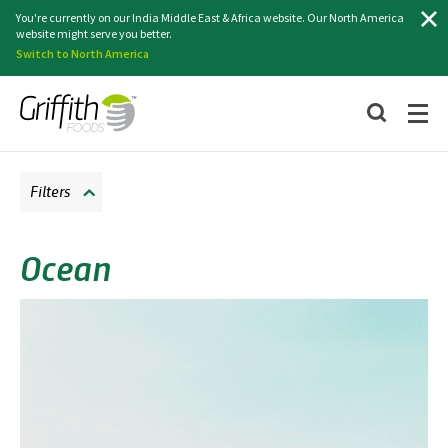
Search
You're currently on our India Middle East & Africa website. Our North America
website might serve you better.
Switch to North America
Filters
Ocean