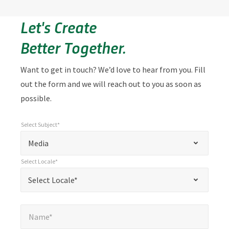
Let's Create
Better Together.
Want to get in touch? We’d love to hear from you. Fill
out the form and we will reach out to you as soon as
possible.
Select Subject*
*
Select Subject*
"
"
*
Media
indicates
Select Locale*
required
*
Select Locale*
Select Locale*
fields
Name*
*
Name*