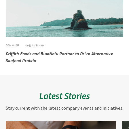
6.16.2020
Griffith Foods
Griffith Foods and BlueNalu Partner to Drive Alternative
Seafood Protein
Latest Stories
Stay current with the latest company events and initiatives.