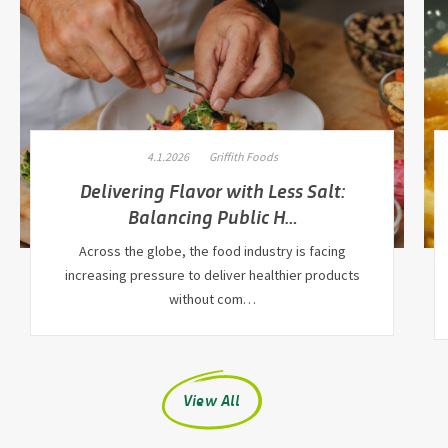
4.1.2026
Griffith Foods
Delivering Flavor with Less Salt:
Balancing Public H…
Across the globe, the food industry is facing
increasing pressure to deliver healthier products
without com…
View All