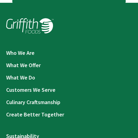
Who We Are
What We Offer
What We Do
Customers We Serve
Culinary Craftsmanship
Create Better Together
Sustainability