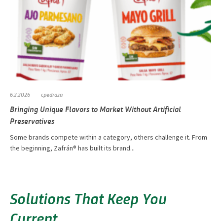
6.2.2026
cpedraza
Bringing Unique Flavors to Market Without Artificial
Preservatives
Some brands compete within a category, others challenge it. From
the beginning, Zafrán® has built its brand...
Solutions That Keep You
Current