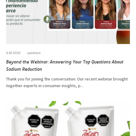
6.30.2026
cpedraza
Beyond the Webinar: Answering Your Top Questions About
Sodium Reduction
Thank you for joining the conversation. Our recent webinar brought
together experts in consumer insights, p...