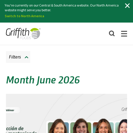
Search
You're currently on our Central & South America website. Our North America
website might serve you better.
Switch to North America
Filters
Month June 2026