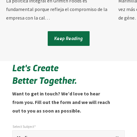
La política integral en Griffith Foods es
Marinill
fundamental porque refleja el compromiso de la
vez más 
empresa con la cal…
de géne
Keep Reading
Let's Create
Better Together.
Want to get in touch? We’d love to hear
from you. Fill out the form and we will reach
out to you as soon as possible.
Select Subject*
*
Select Subject*
"
"
*