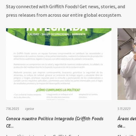
Stay connected with Griffith Foods! Get news, stories, and
press releases from across our entire global ecosystem.
7.16.2025
cprice
5.11.2023
Conoce nuestra Política Integrada (Griffith Foods
Áreas de
CE…
de…