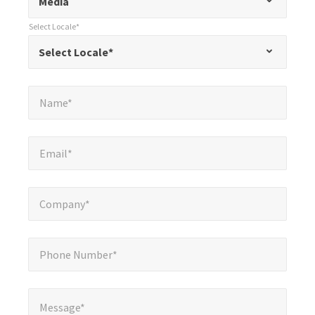
Media
indicates
Select Locale*
required
*
Select Locale*
Select Locale*
fields
Name*
*
Name*
Email*
*
Email*
Company*
*
Company*
Phone Number*
*
Phone Number*
Message*
*
Message*