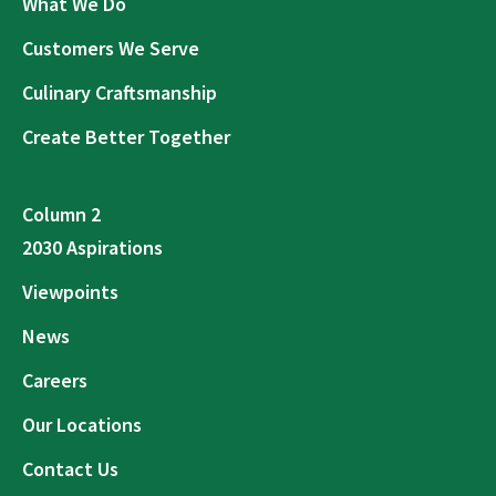
What We Do
Customers We Serve
Culinary Craftsmanship
Create Better Together
Column 2
2030 Aspirations
Viewpoints
News
Careers
Our Locations
Contact Us