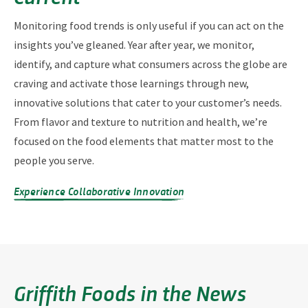
Monitoring food trends is only useful if you can act on the
insights you’ve gleaned. Year after year, we monitor,
identify, and capture what consumers across the globe are
craving and activate those learnings through new,
innovative solutions that cater to your customer’s needs.
From flavor and texture to nutrition and health, we’re
focused on the food elements that matter most to the
people you serve.
Experience Collaborative Innovation
Griffith Foods in the News