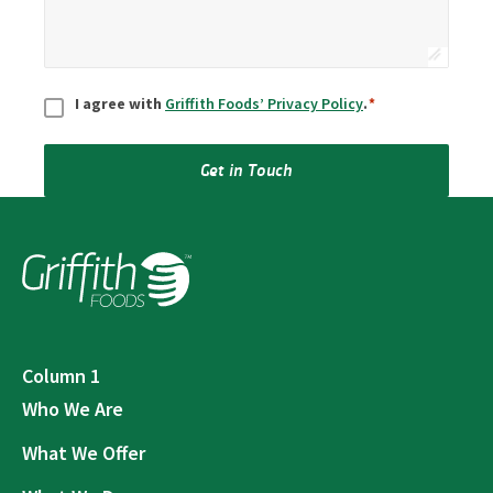
Consent
*
I agree with
Griffith Foods’ Privacy Policy
.
*
Get in Touch
Column 1
Who We Are
What We Offer