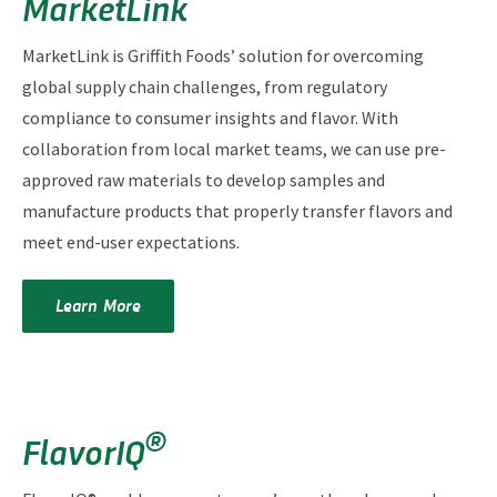
MarketLink
MarketLink is Griffith Foods’ solution for overcoming
global supply chain challenges, from regulatory
compliance to consumer insights and flavor. With
collaboration from local market teams, we can use pre-
approved raw materials to develop samples and
manufacture products that properly transfer flavors and
meet end-user expectations.
Learn More
®
FlavorIQ