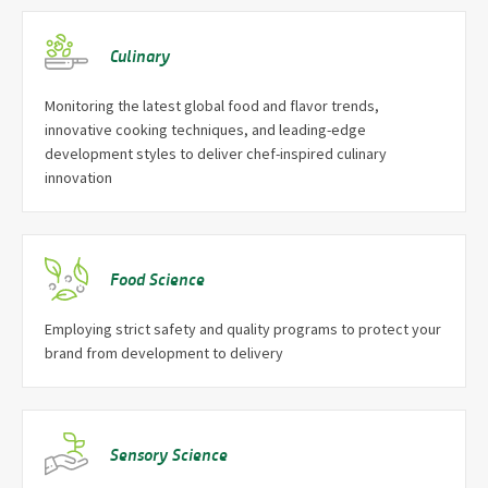
Culinary
Monitoring the latest global food and flavor trends,
innovative cooking techniques, and leading-edge
development styles to deliver chef-inspired culinary
innovation
Food Science
Employing strict safety and quality programs to protect your
brand from development to delivery
Sensory Science