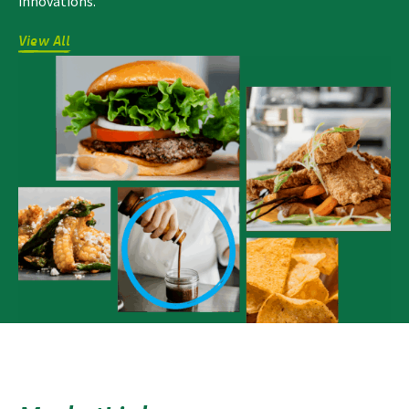
innovations.
View All