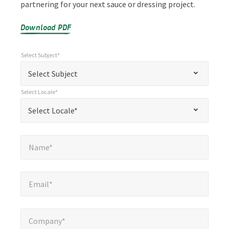
partnering for your next sauce or dressing project.
Download PDF
Select Subject*
*
Select Subject*
"
"
*
Select Subject
indicates
Select Locale*
required
*
Select Locale*
Select Locale*
fields
Name*
*
Name*
Email*
*
Email*
Company*
*
Company*