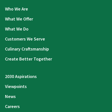
Who We Are
What We Offer
What We Do
Customers We Serve
Culinary Craftsmanship
Create Better Together
2030 Aspirations
Viewpoints
News
Careers