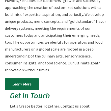
FlavorIQ® enables our customers’ growth and success by
approaching the creation of customized solutions with a
bold mix of expertise, aspiration, and curiosity. We develop
unique products, menu concepts, and “gold standard” flavor
delivery systems, meeting the requirements of our
customers today and anticipating their emerging needs,
too. The opportunities we identify for operators and food
manufacturers on a global scale are rooted in a deep
understanding of the culinary arts, sensory science,
consumer insights, and food science. Our ultimate goal?
Innovation without limits.
Learn More
Get in Touch
Let’s Create Better Together. Contact us about