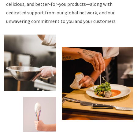
delicious, and better-for-you products—along with
dedicated support from our global network, and our
unwavering commitment to you and your customers.