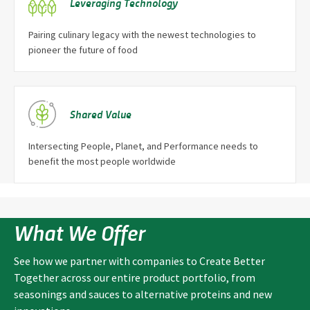
Leveraging Technology
Pairing culinary legacy with the newest technologies to
pioneer the future of food
Shared Value
Intersecting People, Planet, and Performance needs to
benefit the most people worldwide
What We Offer
See how we partner with companies to Create Better
Together across our entire product portfolio, from
seasonings and sauces to alternative proteins and new