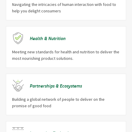
Navigating the intricacies of human interaction with food to
help you delight consumers
Health & Nutrition
Meeting new standards for health and nutrition to deliver the
most nourishing product solutions.
Partnerships & Ecosystems
Building a global network of people to deliver on the
promise of good food