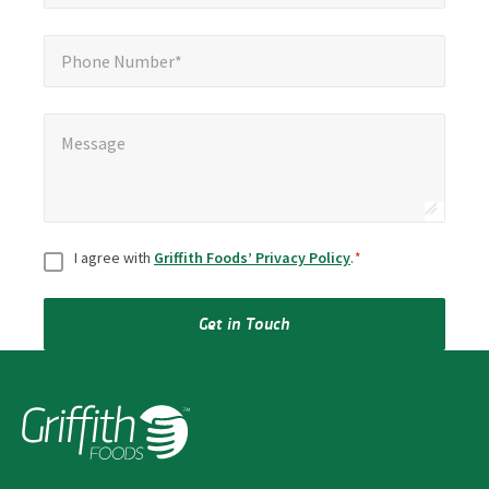
Phone Number*
Phone Number*
Message
*
Message
Consent
*
I agree with
Griffith Foods’ Privacy Policy
.
*
Get in Touch