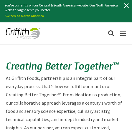
Search
You're currently on our Central & South America website. Our North America
website might serve you better.
Switch to North America
Creating Better Together™
At Griffith Foods, partnership is an integral part of our
everyday process: that’s how we fulfill our mantra of
Creating Better Together™. From ideation to production,
our collaborative approach leverages a century’s worth of
food and sensory science expertise, culinary artistry,
technical capabilities, and in-depth industry and market
insights. As our partner, you can expect customized,