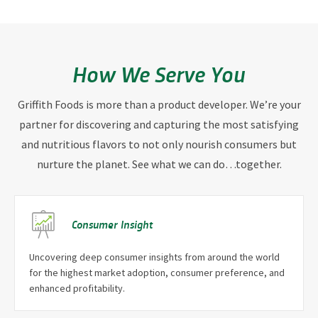
How We Serve You
Griffith Foods is more than a product developer. We’re your
partner for discovering and capturing the most satisfying
and nutritious flavors to not only nourish consumers but
nurture the planet. See what we can do…together.
Consumer Insight
Uncovering deep consumer insights from around the world
for the highest market adoption, consumer preference, and
enhanced profitability.