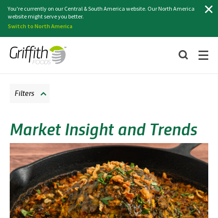
Search
You're currently on our Central & South America website. Our North America
website might serve you better.
Switch to North America
Filters
Market Insight and Trends