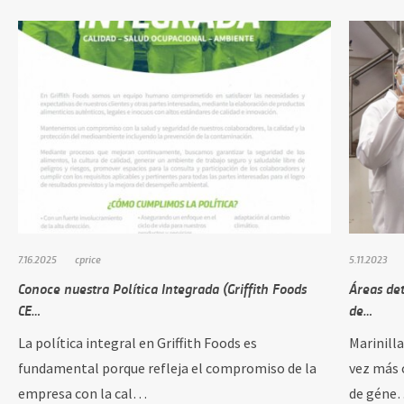
7.16.2025
cprice
5.11.2023
Conoce nuestra Política Integrada (Griffith Foods
Áreas de
CE…
de…
La política integral en Griffith Foods es
Marinill
fundamental porque refleja el compromiso de la
vez más 
empresa con la cal…
de géne