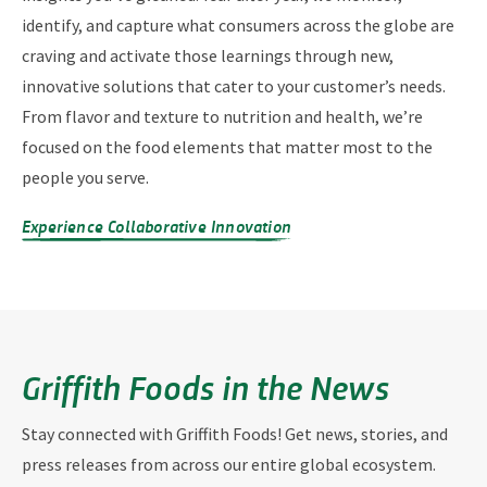
identify, and capture what consumers across the globe are
craving and activate those learnings through new,
innovative solutions that cater to your customer’s needs.
From flavor and texture to nutrition and health, we’re
focused on the food elements that matter most to the
people you serve.
Experience Collaborative Innovation
Griffith Foods in the News
Stay connected with Griffith Foods! Get news, stories, and
press releases from across our entire global ecosystem.