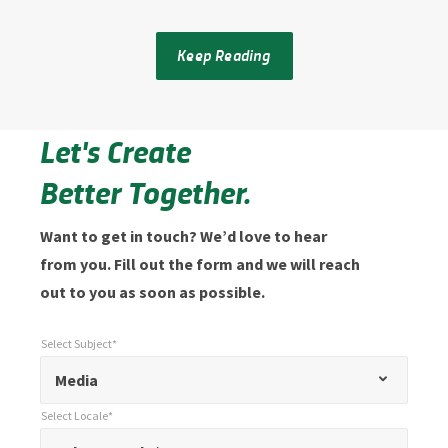
Keep Reading
Let's Create
Better Together.
Want to get in touch? We’d love to hear
from you. Fill out the form and we will reach
out to you as soon as possible.
Select Subject*
*
Select Subject*
"
"
*
Media
indicates
Select Locale*
required
*
Select Locale*