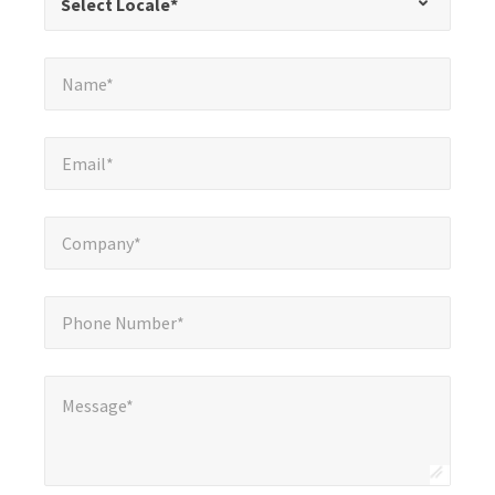
Select Locale*
fields
Name*
*
Name*
Email*
*
Email*
Company*
*
Company*
Phone Number*
*
Phone Number*
Message*
*
Message*