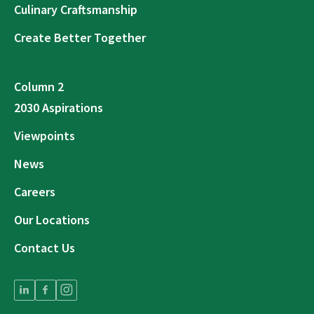
Culinary Craftsmanship
Create Better Together
Column 2
2030 Aspirations
Viewpoints
News
Careers
Our Locations
Contact Us