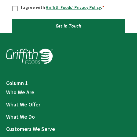
Consent
*
I agree with
Griffith Foods’ Privacy Policy
.
*
Get in Touch
Column 1
Who We Are
What We Offer
What We Do
Customers We Serve