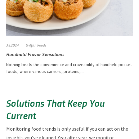
3.8.2024
Griffith Foods
Handheld Flavor Sensations
Nothing beats the convenience and craveability of handheld pocket
foods, where various carriers, proteins, ...
Solutions That Keep You
Current
Monitoring food trends is only useful if you can act on the
insights you’ve gleaned. Year after year, we monitor,