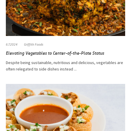
6.7.2024
Griffith Foods
Elevating Vegetables to Center-of-the-Plate Status
Despite being sustainable, nutritious and delicious, vegetables are
often relegated to side dishes instead ...