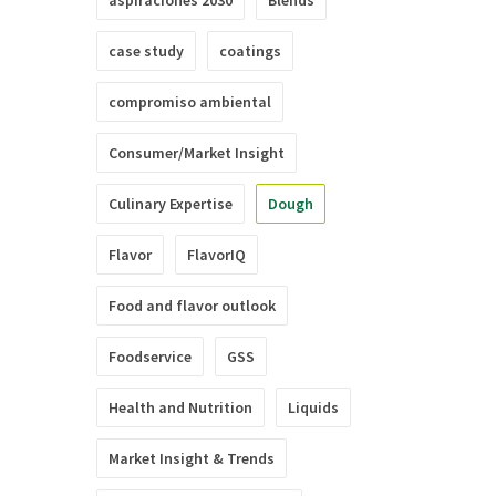
aspiraciones 2030
Blends
case study
coatings
compromiso ambiental
Consumer/Market Insight
Culinary Expertise
Dough
Flavor
FlavorIQ
Food and flavor outlook
Foodservice
GSS
Health and Nutrition
Liquids
Market Insight & Trends