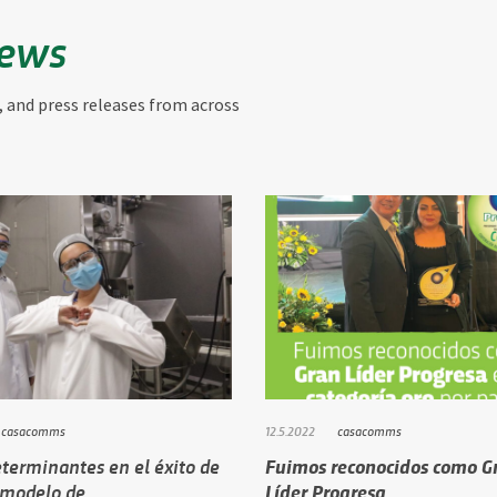
News
, and press releases from across
casacomms
12.5.2022
casacomms
terminantes en el éxito de
Fuimos reconocidos como G
 modelo de…
Líder Progresa …