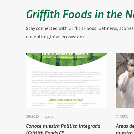
Griffith Foods in the 
Stay connected with Griffith Foods! Get news, stories
our entire global ecosystem.
7.16.2025
cprice
5.11.2023
Conoce nuestra Política Integrada
Áreas de
(Griffith Foods CE…
nuestro