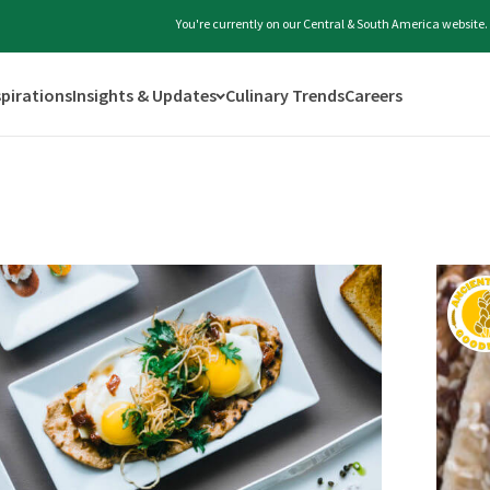
You're currently on our Central & South America website.
spirations
Insights & Updates
Culinary Trends
Careers