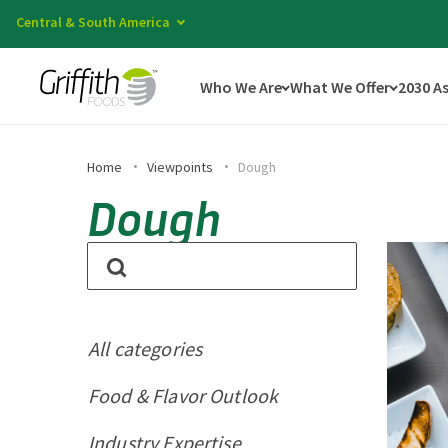
Central & South America
Who We Are
What We Offer
2030 A
Home
Viewpoints
Dough
Dough
All categories
Food & Flavor Outlook
Industry Expertise