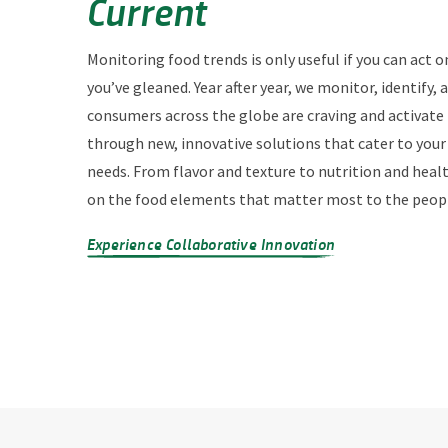
Current
Monitoring food trends is only useful if you can act o
you’ve gleaned. Year after year, we monitor, identify,
consumers across the globe are craving and activate
through new, innovative solutions that cater to you
needs. From flavor and texture to nutrition and heal
on the food elements that matter most to the peopl
Experience Collaborative Innovation