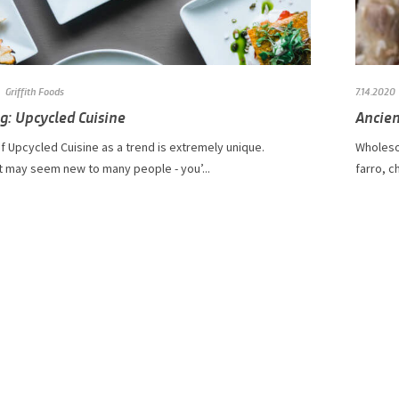
Griffith Foods
7.14.2020
g: Upcycled Cuisine
Ancien
f Upcycled Cuisine as a trend is extremely unique.
Wholeso
t may seem new to many people - you’...
farro, c