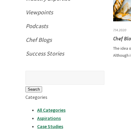
Viewpoints
Podcasts
7.14.2020
Chef Blo
Chef Blogs
The idea o
Success Stories
Although i
Search
for:
Categories
All Categories
Aspirations
Case Studies