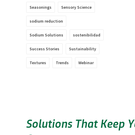
Seasonings
Sensory Science
sodium reduction
Sodium Solutions
sostenibilidad
Success Stories
Sustainability
Textures
Trends
Webinar
Solutions That Keep 