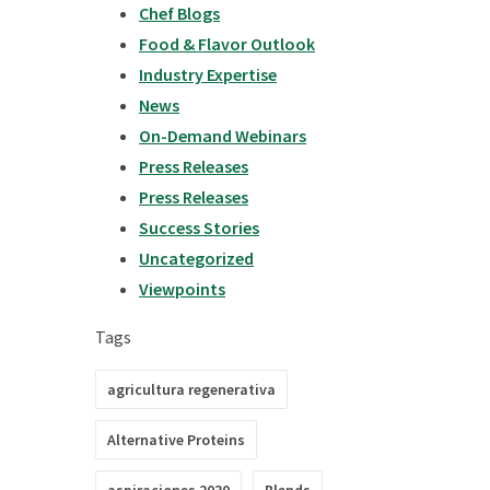
Chef Blogs
Food & Flavor Outlook
Industry Expertise
News
On-Demand Webinars
Press Releases
Press Releases
Success Stories
Uncategorized
Viewpoints
Tags
agricultura regenerativa
Alternative Proteins