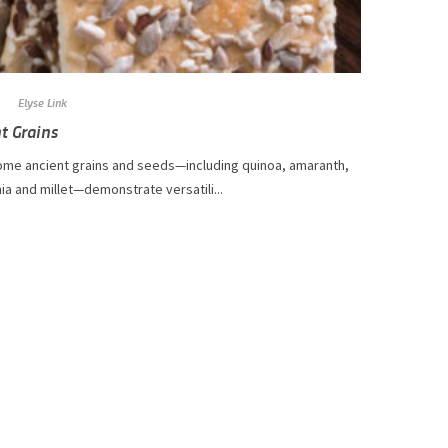
Elyse Link
t Grains
me ancient grains and seeds—including quinoa, amaranth,
hia and millet—demonstrate versatili...