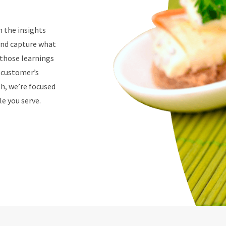
n the insights
 and capture what
 those learnings
r customer’s
th, we’re focused
e you serve.