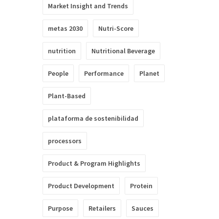
Market Insight and Trends
metas 2030
Nutri-Score
nutrition
Nutritional Beverage
People
Performance
Planet
Plant-Based
plataforma de sostenibilidad
processors
Product & Program Highlights
Product Development
Protein
Purpose
Retailers
Sauces