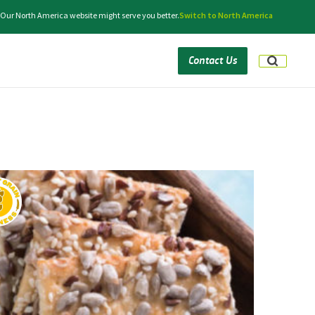
 Our North America website might serve you better.
Switch to North America
Contact Us