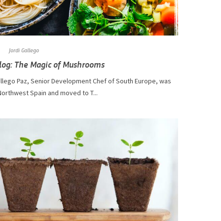
Jordi Gallego
log: The Magic of Mushrooms
di Gállego Paz, Senior Development Chef of South Europe, was
Northwest Spain and moved to T...