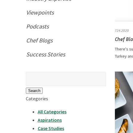
Viewpoints
Podcasts
7.24.2020
Chef Blo
Chef Blogs
There's su
Success Stories
Turkey and
Search
for:
Categories
All Categories
Aspirations
Case Studies