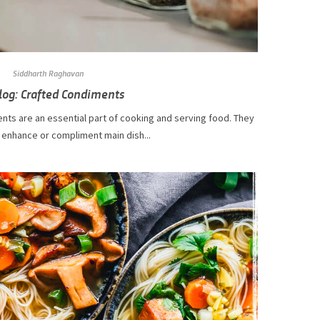
Siddharth Raghavan
log: Crafted Condiments
nts are an essential part of cooking and serving food. They
 enhance or compliment main dish...