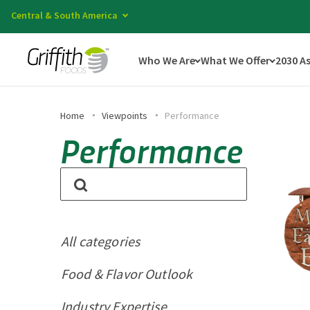
Central & South America
Who We Are
What We Offer
2030 A
Home
Viewpoints
Performance
Performance
All categories
Food & Flavor Outlook
Industry Expertise