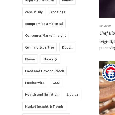
aspiraciones 2030
Blends
case study
coatings
compromiso ambiental
7.14.2020
Chef Blo
Consumer/Market Insight
Originally
Culinary Expertise
Dough
preserving
Flavor
FlavorIQ
Food and flavor outlook
Foodservice
GSS
Health and Nutrition
Liquids
Market Insight & Trends