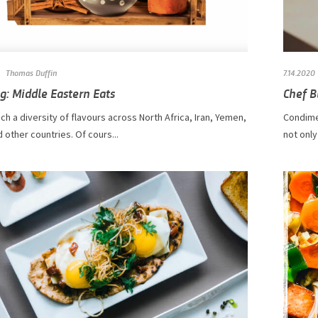
Thomas Duffin
7.14.2020
g: Middle Eastern Eats
Chef B
ch a diversity of flavours across North Africa, Iran, Yemen,
Condime
 other countries. Of cours...
not only