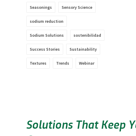
Seasonings
Sensory Science
sodium reduction
Sodium Solutions
sostenibilidad
Success Stories
Sustainability
Textures
Trends
Webinar
Solutions That Keep 