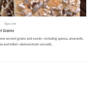
Elyse Link
t Grains
me ancient grains and seeds—including quinoa, amaranth,
hia and millet—demonstrate versatili...