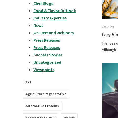
Chef Blogs
Food & Flavor Outlook
Industry Expertise
News
7.14.2020
On-Demand Webinars
Chef Blo
Press Releases
The idea o
Press Releases
Although i
Success Stories
Uncategorized
Viewpoints
Tags
agricultura regenerativa
Alternative Proteins