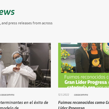
News
, and press releases from across
casacomms
12.5.2022
casacomms
terminantes en el éxito de
Fuimos reconocidos como G
 modelo de…
Líder Progresa …