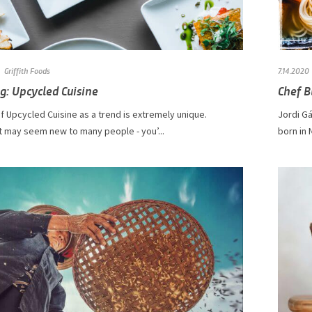
Griffith Foods
7.14.2020
g: Upcycled Cuisine
Chef B
f Upcycled Cuisine as a trend is extremely unique.
​​​​​Jor
t may seem new to many people - you’...
born in 