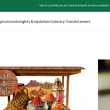
You're currently on our Central & South America website.
spirations
Insights & Updates
Culinary Trends
Careers