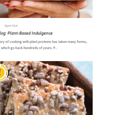
Ryan Flick
log: Plant-Based Indulgence
ory of cooking with plant proteins has taken many forms,
which go back hundreds of years. P...