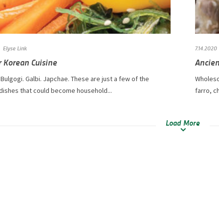
Elyse Link
7.14.2020
r Korean Cuisine
Ancien
Bulgogi. Galbi. Japchae. These are just a few of the
Wholeso
 dishes that could become household...
farro, c
Load More