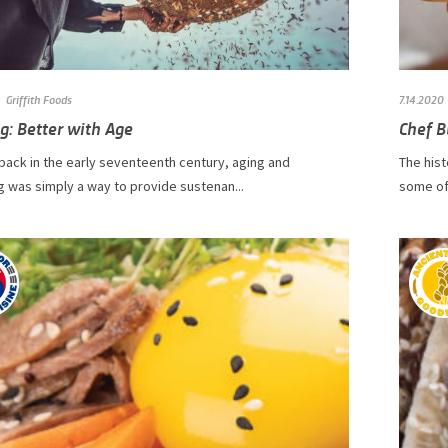
Griffith Foods
7.14.2020
g: Better with Age
Chef B
 back in the early seventeenth century, aging and
The hist
 was simply a way to provide sustenan...
some of 