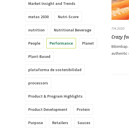
Market Insight and Trends
metas 2030
Nutri-Score
7.14.2020
nutrition
Nutritional Beverage
Crazy fo
People
Performance
Planet
Bibimbap. 
authentic
Plant-Based
plataforma de sostenibilidad
processors
Product & Program Highlights
Product Development
Protein
Purpose
Retailers
Sauces