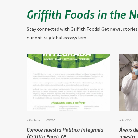
Griffith Foods in the 
Stay connected with Griffith Foods! Get news, stories
our entire global ecosystem.
7.16.2025
cprice
5.11.2023
Conoce nuestra Política Integrada
Áreas de
(Griffith Foods CE…
nuestro