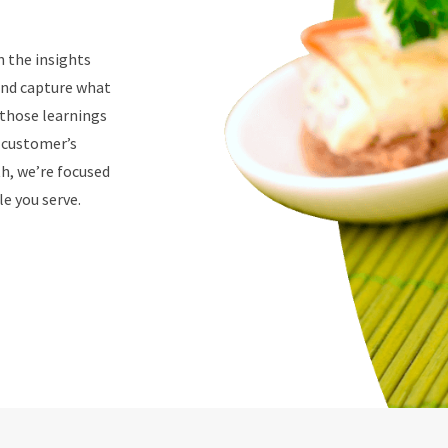
n the insights
 and capture what
 those learnings
r customer’s
th, we’re focused
e you serve.