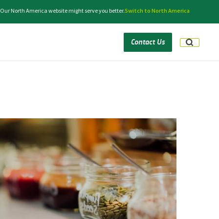
 Our North America website might serve you better.
Switch to North America
Contact Us