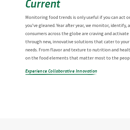
Current
Monitoring food trends is only useful if you can act o
you’ve gleaned. Year after year, we monitor, identify,
consumers across the globe are craving and activate
through new, innovative solutions that cater to you
needs. From flavor and texture to nutrition and heal
on the food elements that matter most to the peopl
Experience Collaborative Innovation