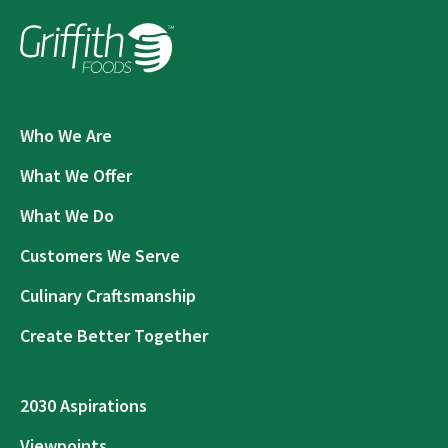
Who We Are
What We Offer
What We Do
Customers We Serve
Culinary Craftsmanship
Create Better Together
2030 Aspirations
Viewpoints