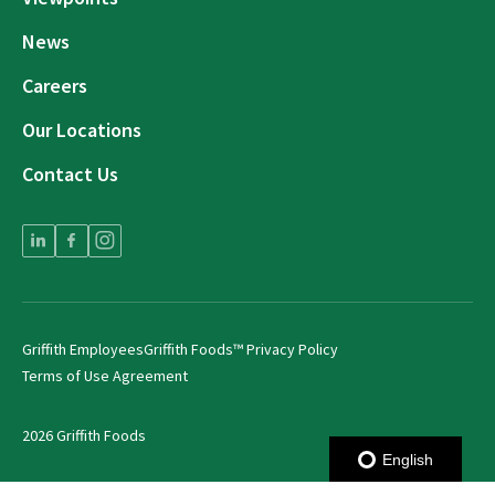
News
Careers
Our Locations
Contact Us
Griffith Employees
Griffith Foods™ Privacy Policy
Terms of Use Agreement
2026 Griffith Foods
English