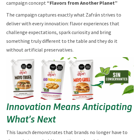
campaign concept
“Flavors from Another Planet”
The campaign captures exactly what Zafrán strives to
deliver with every innovation: flavor experiences that
challenge expectations, spark curiosity and bring
something truly different to the table and they do it
without artificial preservatives.
Innovation Means Anticipating
What’s Next
This launch demonstrates that brands no longer have to