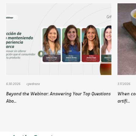
6.30.2026
cpedraza
3.17.2026
Beyond the Webinar: Answering Your Top Questions
When con
Abo...
artifi...