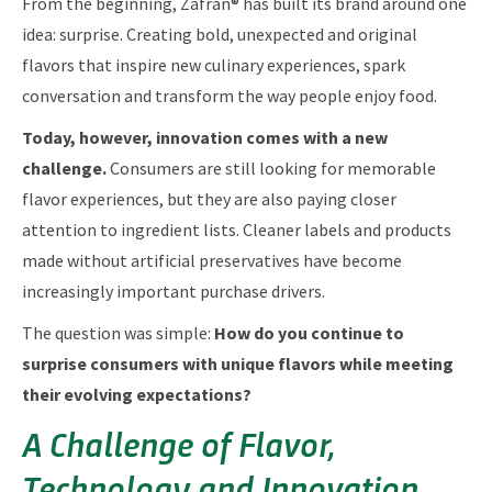
From the beginning, Zafrán® has built its brand around one
idea: surprise. Creating bold, unexpected and original
flavors that inspire new culinary experiences, spark
conversation and transform the way people enjoy food.
Today, however, innovation comes with a new
challenge.
Consumers are still looking for memorable
flavor experiences, but they are also paying closer
attention to ingredient lists. Cleaner labels and products
made without artificial preservatives have become
increasingly important purchase drivers.
The question was simple:
How do you continue to
surprise consumers with unique flavors while meeting
their evolving expectations?
A Challenge of Flavor,
Technology and Innovation