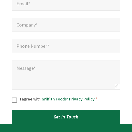
Email*
Company*
*
Company*
Phone Number*
*
Phone Number*
Message*
*
Message*
Consent
*
I agree with
Griffith Foods’ Privacy Policy
.
*
Get in Touch