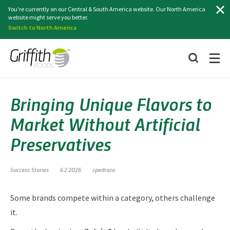
Search
You're currently on our Central & South America website. Our North America
website might serve you better.
Switch to North America
Bringing Unique Flavors to
Market Without Artificial
Preservatives
Success Stories
6.2.2026
cpedraza
Some brands compete within a category, others challenge
it.