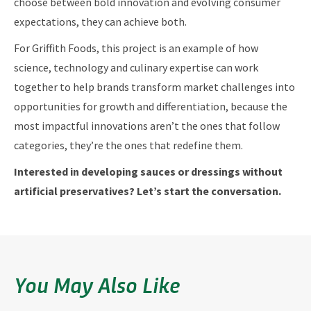
choose between bold innovation and evolving consumer
expectations, they can achieve both.
For Griffith Foods, this project is an example of how
science, technology and culinary expertise can work
together to help brands transform market challenges into
opportunities for growth and differentiation, because the
most impactful innovations aren’t the ones that follow
categories, they’re the ones that redefine them.
Interested in developing sauces or dressings without
artificial preservatives? Let’s start the conversation.
You May Also Like