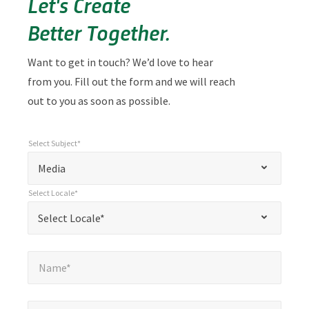
Let's Create
Better Together.
Want to get in touch? We’d love to hear
from you. Fill out the form and we will reach
out to you as soon as possible.
Select Subject*
*
Select Subject*
"
"
*
Media
indicates
Select Locale*
required
*
Select Locale*
Select Locale*
fields
Name*
*
Name*
Email*
*