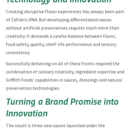
Creating disruptive flavor experiences has always been part
of Zafrán’s DNA. But developing differentiated sauces
without artificial preservatives requires much more than
creativity. It demands a careful balance between flavor,
food safety, quality, shelf-life performance and sensory
consistency.
Successfully delivering on all of these fronts required the
combination of culinary creativity, ingredient expertise and
Griffith Foods’ capabilities in sauces, dressings and natural
preservation technologies.
Turning a Brand Promise into
Innovation
The result is three new sauces launched under the