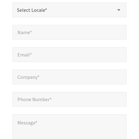
required
*
Select Locale*
Select Locale*
fields
Name*
*
Name*
Email*
*
Email*
Company*
*
Company*
Phone Number*
*
Phone Number*
Message*
Message*