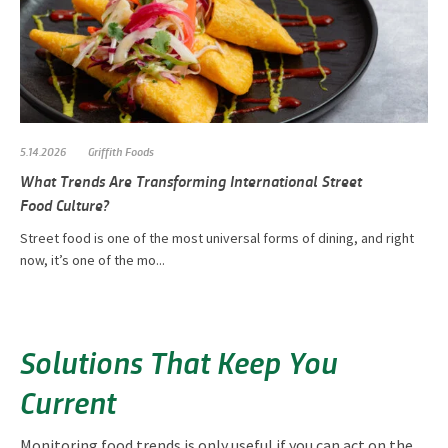
5.14.2026
Griffith Foods
What Trends Are Transforming International Street
Food Culture?
Street food is one of the most universal forms of dining, and right
now, it’s one of the mo...
Solutions That Keep You
Current
Monitoring food trends is only useful if you can act on the