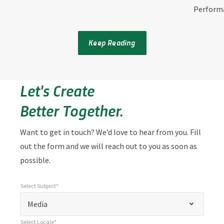
Perform
Keep Reading
Let's Create
Better Together.
Want to get in touch? We’d love to hear from you. Fill
out the form and we will reach out to you as soon as
possible.
Select Subject*
*
Select Subject*
"
"
*
Media
indicates
Select Locale*