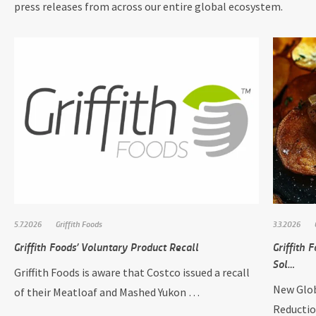
press releases from across our entire global ecosystem.
5.7.2026
Griffith Foods
3.3.2026
Griffith Foods’ Voluntary Product Recall
Griffith
Sol…
Griffith Foods is aware that Costco issued a recall
New Glob
of their Meatloaf and Mashed Yukon …
Reductio