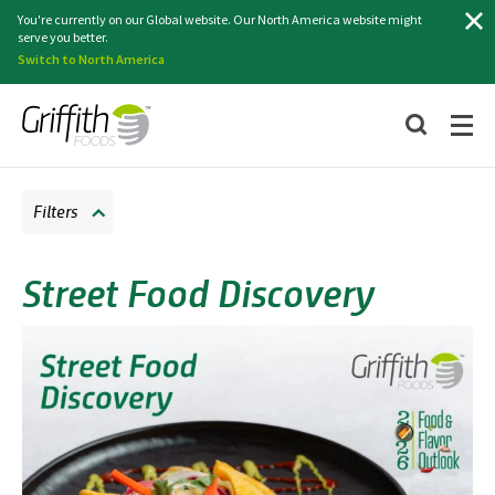
Search
You're currently on our Global website. Our North America website might
serve you better.
Switch to North America
Filters
Street Food Discovery