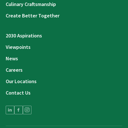
Culinary Craftsmanship
Create Better Together
2030 Aspirations
Viewpoints
News
Careers
Our Locations
Contact Us