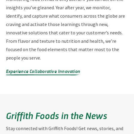
insights you’ve gleaned. Year after year, we monitor,
identify, and capture what consumers across the globe are
craving and activate those learnings through new,
innovative solutions that cater to your customer’s needs.
From flavor and texture to nutrition and health, we’re
focused on the food elements that matter most to the
people you serve.
Experience Collaborative Innovation
Griffith Foods in the News
Stay connected with Griffith Foods! Get news, stories, and