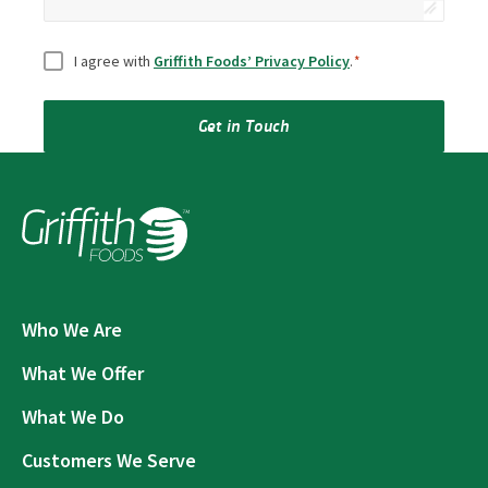
Consent
*
I agree with
Griffith Foods’ Privacy Policy
.
*
Get in Touch
Who We Are
What We Offer
What We Do
Customers We Serve