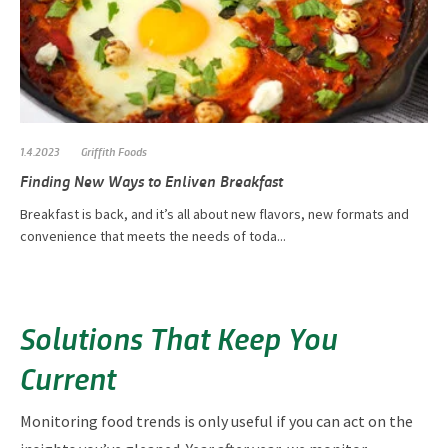
1.4.2023
Griffith Foods
Finding New Ways to Enliven Breakfast
Breakfast is back, and it’s all about new flavors, new formats and
convenience that meets the needs of toda...
Solutions That Keep You
Current
Monitoring food trends is only useful if you can act on the