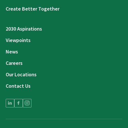
Create Better Together
2030 Aspirations
Viewpoints
News
Careers
Our Locations
Contact Us