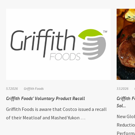
5.7.2026
Griffith Foods
3.3.2026
Griffith Foods’ Voluntary Product Recall
Griffith
Sol…
Griffith Foods is aware that Costco issued a recall
New Glob
of their Meatloaf and Mashed Yukon …
Reductio
Perform