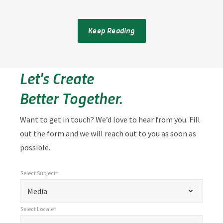
Keep Reading
Let's Create
Better Together.
Want to get in touch? We’d love to hear from you. Fill
out the form and we will reach out to you as soon as
possible.
Select Subject*
*
Select Subject*
"
"
*
Media
indicates
Select Locale*
required
*
Select Locale*