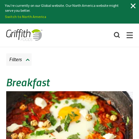
Search
You're currently on our Global website. Our North America website might
serve you better.
Switch to North America
Filters
Breakfast