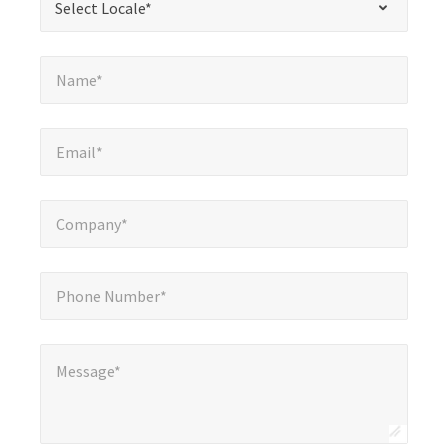
Select Locale*
fields
Name*
*
Name*
Email*
*
Email*
Company*
*
Company*
Phone Number*
*
Phone Number*
Message*
Message*