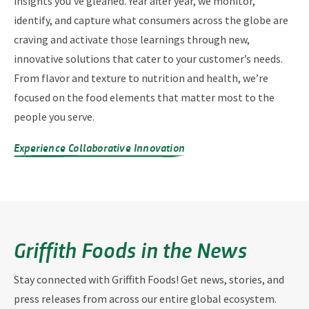
insights you’ve gleaned. Year after year, we monitor,
identify, and capture what consumers across the globe are
craving and activate those learnings through new,
innovative solutions that cater to your customer’s needs.
From flavor and texture to nutrition and health, we’re
focused on the food elements that matter most to the
people you serve.
Experience Collaborative Innovation
Griffith Foods in the News
Stay connected with Griffith Foods! Get news, stories, and
press releases from across our entire global ecosystem.