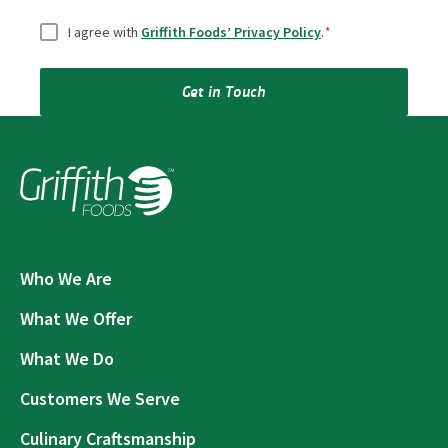
Consent
*
I agree with
Griffith Foods’ Privacy Policy
.
*
Get in Touch
Who We Are
What We Offer
What We Do
Customers We Serve
Culinary Craftsmanship