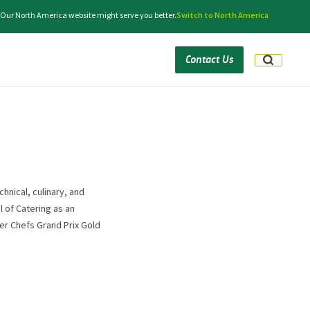
. Our North America website might serve you better.
Switch to North America
Contact Us
hnical, culinary, and
l of Catering as an
ter Chefs Grand Prix Gold