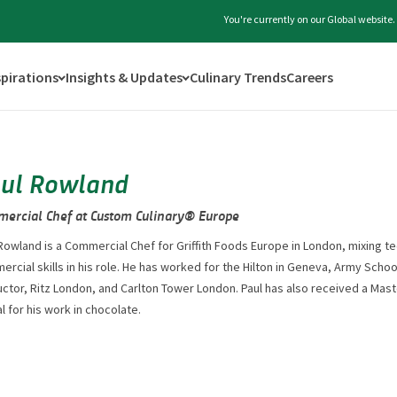
You're currently on our Global website
spirations
Insights & Updates
Culinary Trends
Careers
ul Rowland
ercial Chef at Custom Culinary® Europe
Rowland is a Commercial Chef for Griffith Foods Europe in London, mixing tec
rcial skills in his role. He has worked for the Hilton in Geneva, Army Schoo
uctor, Ritz London, and Carlton Tower London. Paul has also received a Mas
 for his work in chocolate.