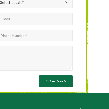
Select Locale*
mail*
*
Email*
ne Number*
*
Phone Number*
Get in Touch