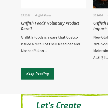
5.7.2026
Griffith Foods
3.3.2026
Griffith Foods’ Voluntary Product
Griffith
Recall
Impact: 
Griffith Foods is aware that Costco
New Glob
issued a recall of their Meatloaf and
70% Sodi
Mashed Yukon ...
Maintain
ALSIP, IL.
Keep Reading
Let's Create