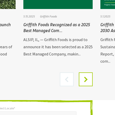
5.15.2025
Griffith Foods
5.1.2025
Launch
Griffith Foods Recognized as a 2025
Griffit
Best Managed Com...
2030 As
ALSIP, IL, — Griffith Foods is proud to
Griffith
ears of
announce it has been selected as a 2025
Sustaina
food
Best Managed Company, makin...
Report, 
com...
lect Locale*
*
t Locale*