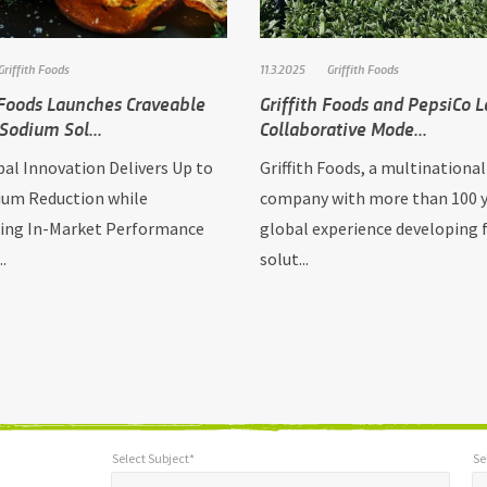
Griffith Foods
11.3.2025
Griffith Foods
 Foods Launches Craveable
Griffith Foods and PepsiCo 
Sodium Sol...
Collaborative Mode...
al Innovation Delivers Up to
Griffith Foods, a multinational
um Reduction while
company with more than 100 y
ing In-Market Performance
global experience developing 
..
solut...
Select Subject*
Se
*
Select Subject*
Selec
"
"