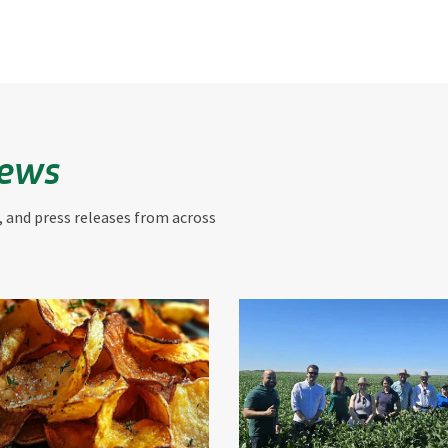
News
, and press releases from across