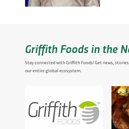
Griffith Foods in the 
Stay connected with Griffith Foods! Get news, stories
our entire global ecosystem.