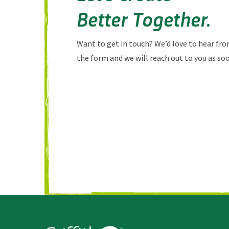
Better Together.
Want to get in touch? We’d love to hear from
the form and we will reach out to you as soo