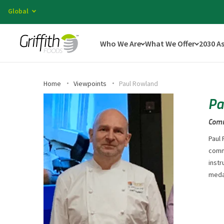
Global
Who We Are
What We Offer
2030 A
Home
Viewpoints
Paul Rowland
Pa
Comm
Paul 
comme
instr
medal