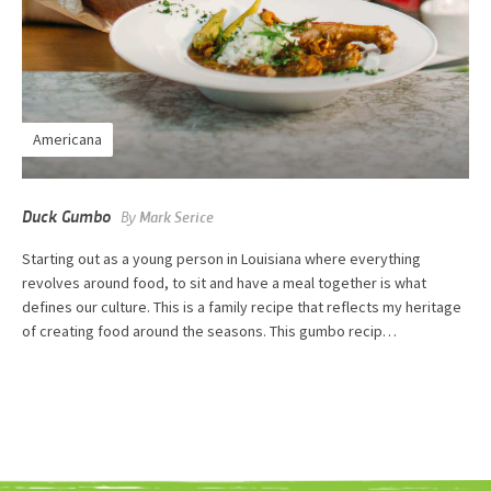
Americana
Duck Gumbo
By
Mark Serice
Starting out as a young person in Louisiana where everything
revolves around food, to sit and have a meal together is what
defines our culture. This is a family recipe that reflects my heritage
of creating food around the seasons. This gumbo recip…