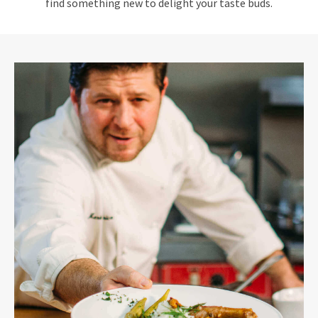
find something new to delight your taste buds.