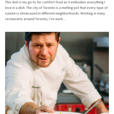
This dish is my go-to for comfort food as it embodies everything I
love in a dish. The city of Toronto is a melting pot that every type of
cuisine is showcased in different neighborhoods. Working in many
restaurants around Toronto, I’ve work…