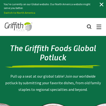
Search
You're currently on our Global website. Our North America website might
serve you better.
Switch to North America
The Griffith Foods Global
Potluck
Pull up a seat at our global table! Join our worldwide
potluck by submitting your favorite dishes, from old family
staples to regional specialties and beyond.