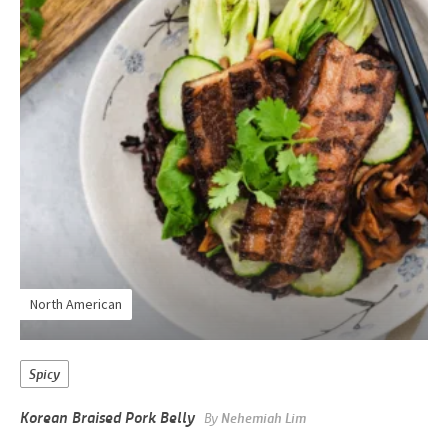
North American
Spicy
Korean Braised Pork Belly
By
Nehemiah Lim