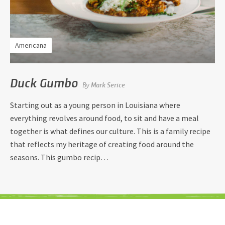
Americana
Duck Gumbo
By
Mark Serice
Starting out as a young person in Louisiana where
everything revolves around food, to sit and have a meal
together is what defines our culture. This is a family recipe
that reflects my heritage of creating food around the
seasons. This gumbo recip…