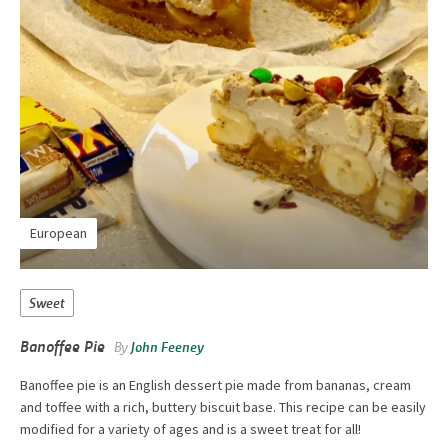
European
Sweet
Banoffee Pie
By
John Feeney
Banoffee pie is an English dessert pie made from bananas, cream
and toffee with a rich, buttery biscuit base. This recipe can be easily
modified for a variety of ages and is a sweet treat for all!