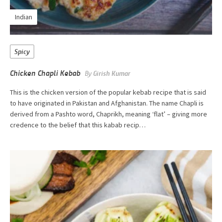
Indian
Spicy
Chicken Chapli Kebab
By
Girish Kumar
This is the chicken version of the popular kebab recipe that is said
to have originated in Pakistan and Afghanistan. The name Chapli is
derived from a Pashto word, Chaprikh, meaning ‘flat’ – giving more
credence to the belief that this kabab recip…