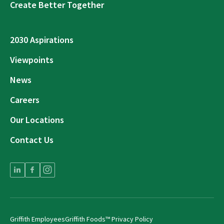
Create Better Together
2030 Aspirations
Viewpoints
News
Careers
Our Locations
Contact Us
Griffith Employees
Griffith Foods™ Privacy Policy