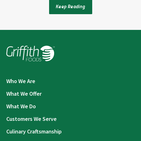
Keep Reading
Who We Are
What We Offer
What We Do
Customers We Serve
Culinary Craftsmanship