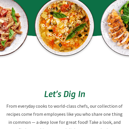
Let’s Dig In
From everyday cooks to world-class chefs, our collection of
recipes come from employees like you who share one thing
in common — a deep love for great food! Take a look, and