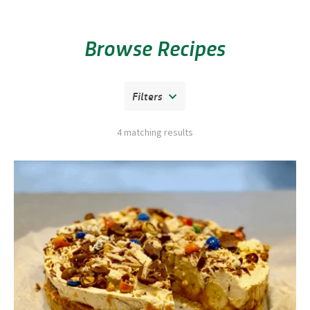
Browse Recipes
Filters
4 matching results