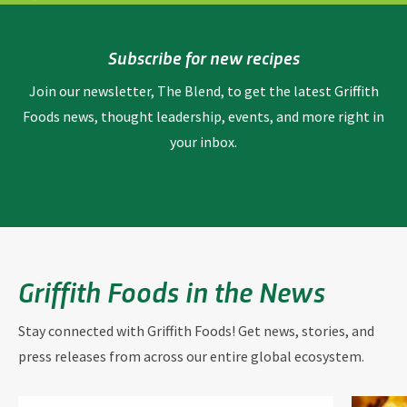
Subscribe for new recipes
Join our newsletter, The Blend, to get the latest Griffith
Foods news, thought leadership, events, and more right in
your inbox.
Griffith Foods in the News
Stay connected with Griffith Foods! Get news, stories, and
press releases from across our entire global ecosystem.