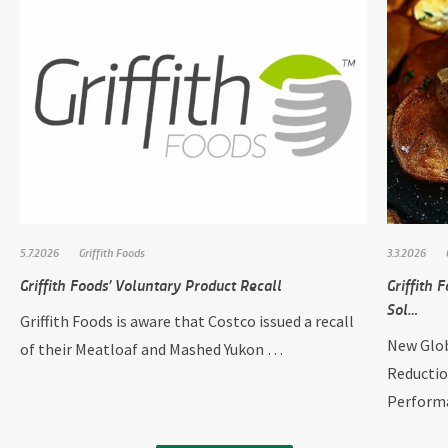
5.7.2026
Griffith Foods
3.3.2026
Griffith Foods’ Voluntary Product Recall
Griffith
Sol…
Griffith Foods is aware that Costco issued a recall
New Glob
of their Meatloaf and Mashed Yukon …
Reductio
Perform