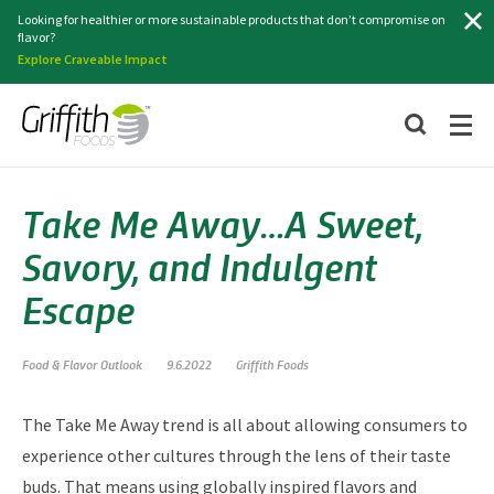
Search
Looking for healthier or more sustainable products that don’t compromise on
flavor?
Explore Craveable Impact
Take Me Away…A Sweet,
Savory, and Indulgent
Escape
Food & Flavor Outlook
9.6.2022
Griffith Foods
The Take Me Away trend is all about allowing consumers to
experience other cultures through the lens of their taste
buds. That means using globally inspired flavors and