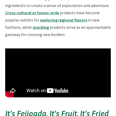
ingredients to create a sense of exploration and adventure.
Cross-cultural or fusion-style
products have become
popular outlets for
exploring regional flavors
in new
fashions, while
snacking
products serve as an approachable
gateway for crossing new borders.
It’s Feijoada, It’s Fruit, It’s Fried