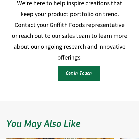
We’re here to help inspire creations that
keep your product portfolio on trend.
Contact your Griffith Foods representative
or reach out to our sales team to learn more
about our ongoing research and innovative
offerings.
Get in Touch
You May Also Like