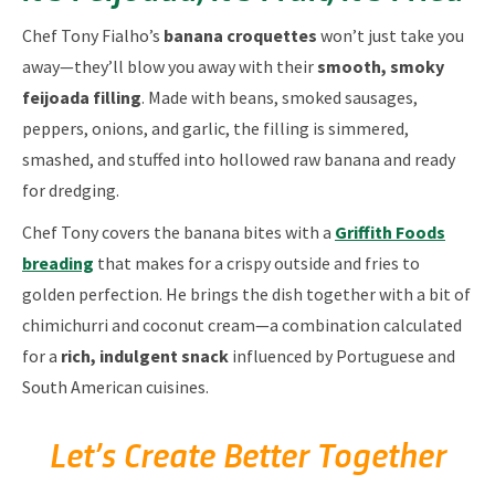
Chef Tony Fialho’s
banana croquettes
won’t just take you
away—they’ll blow you away with their
smooth, smoky
feijoada filling
. Made with beans, smoked sausages,
peppers, onions, and garlic, the filling is simmered,
smashed, and stuffed into hollowed raw banana and ready
for dredging.
Chef Tony covers the banana bites with a
Griffith Foods
breading
that makes for a crispy outside and fries to
golden perfection. He brings the dish together with a bit of
chimichurri and coconut cream—a combination calculated
for a
rich, indulgent snack
influenced by Portuguese and
South American cuisines.
Let’s Create Better Together