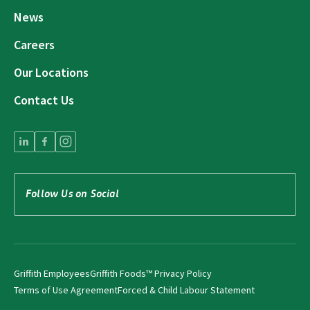
News
Careers
Our Locations
Contact Us
Follow Us on Social
Griffith Employees
Griffith Foods™ Privacy Policy
Terms of Use Agreement
Forced & Child Labour Statement