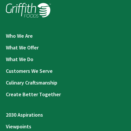
Who We Are
What We Offer
What We Do
Customers We Serve
Culinary Craftsmanship
Create Better Together
2030 Aspirations
Viewpoints