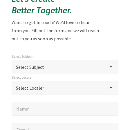
Better Together.
Want to get in touch? We’d love to hear
from you. Fill out the form and we will reach
out to you as soon as possible.
Select Subject*
*
Select Subject*
"
"
*
Select Subject
indicates
Select Locale*
required
*
Select Locale*
Select Locale*
fields
Name*
*
Name*
Email*
*
Email*