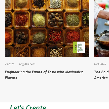
7.9.2026
Griffith Foods
6.24.2026
Engineering the Future of Taste with Maximalist
The Bold
Flavors
America
Let's Create