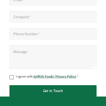
Company*
*
Company*
Phone Number*
Phone Number*
Message
*
Message
Consent
*
I agree with
Griffith Foods’ Privacy Policy
.
*
Get in Touch