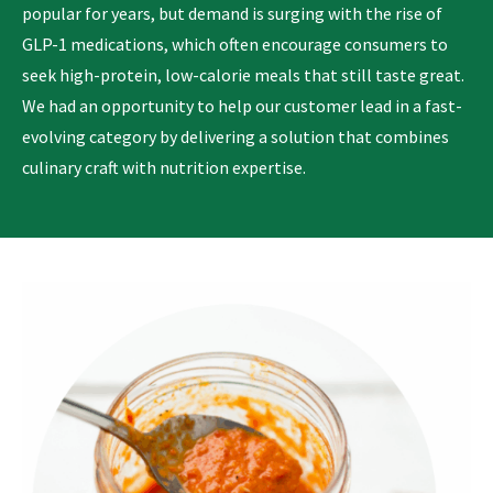
popular for years, but demand is surging with the rise of
GLP-1 medications, which often encourage consumers to
seek high-protein, low-calorie meals that still taste great.
We had an opportunity to help our customer lead in a fast-
evolving category by delivering a solution that combines
culinary craft with nutrition expertise.