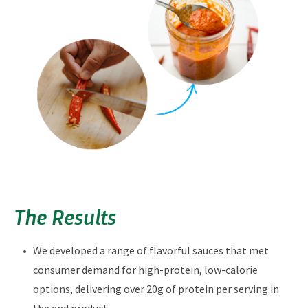
The Results
We developed a range of flavorful sauces that met
consumer demand for high-protein, low-calorie
options, delivering over 20g of protein per serving in