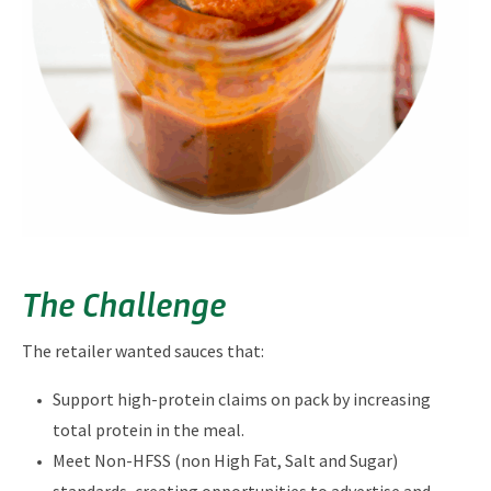
The Challenge
The retailer wanted sauces that:
Support high-protein claims on pack by increasing
total protein in the meal.
Meet Non-HFSS (non High Fat, Salt and Sugar)