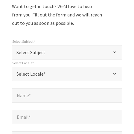
Want to get in touch? We’d love to hear
from you. Fill out the form and we will reach
out to you as soon as possible.
Select Subject*
*
Select Subject*
"
"
*
Select Subject
indicates
Select Locale*
required
*
Select Locale*
Select Locale*
fields
Name*
*
Name*
Email*
*
Email*
Company*
*