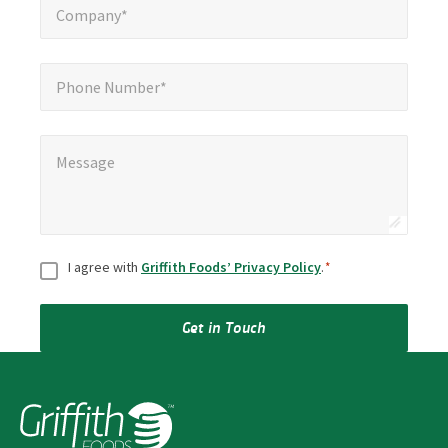
Company*
Phone Number*
Phone Number*
Message
*
Message
Consent
*
I agree with
Griffith Foods’ Privacy Policy
.
*
Get in Touch