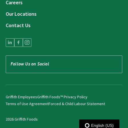
Careers
Our Locations
Contact Us
Follow Us on Social
Griffith Employees
Griffith Foods™ Privacy Policy
Terms of Use Agreement
Forced & Child Labour Statement
2026 Griffith Foods
English (US)