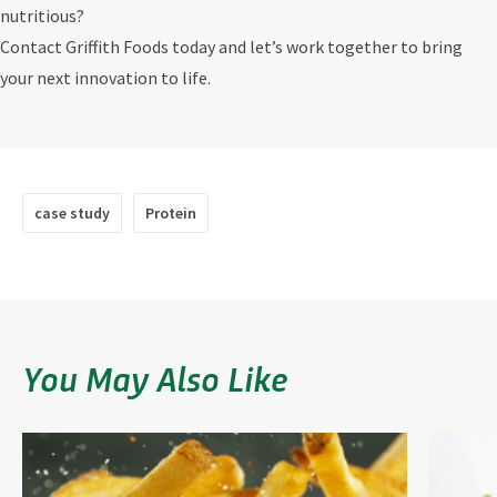
nutritious?
Contact Griffith Foods today and let’s work together to bring
your next innovation to life.
case study
Protein
You May Also Like