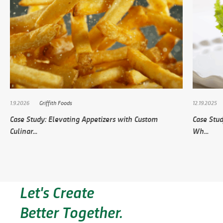
1.9.2026
Griffith Foods
12.19.2025
Case Study: Elevating Appetizers with Custom
Case Stud
Culinar...
Wh...
Let's Create
Better Together.