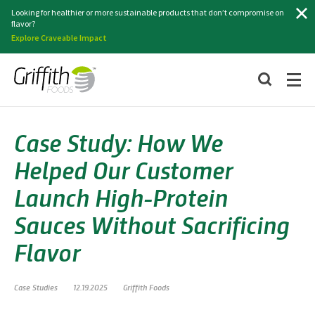
Search
Looking for healthier or more sustainable products that don’t compromise on
flavor?
Explore Craveable Impact
Case Study: How We
Helped Our Customer
Launch High-Protein
Sauces Without Sacrificing
Flavor
Case Studies
12.19.2025
Griffith Foods