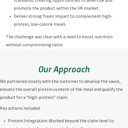
standards, creating opportunities to advertise and
promote the product within the UK market.
Deliver strong flavor impact to complement high-
protein, low-calorie meals.
The challenge was clear with a need to boost nutrition
without compromising taste.
Our Approach
We partnered closely with the customer to develop the sauce,
elevate the overall protein content of the meal and qualify the
product for a “high-protein” claim.
Key actions included:
Protein Integration: Worked beyond the claim level to