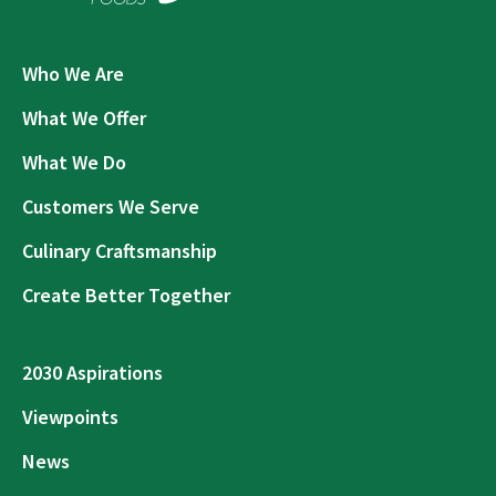
Who We Are
What We Offer
What We Do
Customers We Serve
Culinary Craftsmanship
Create Better Together
2030 Aspirations
Viewpoints
News