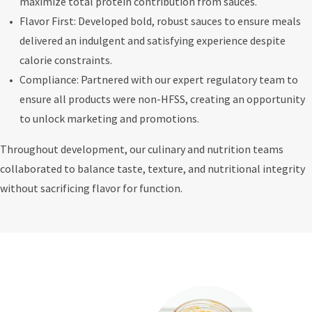
maximize total protein contribution from sauces.
Flavor First: Developed bold, robust sauces to ensure meals
delivered an indulgent and satisfying experience despite
calorie constraints.
Compliance: Partnered with our expert regulatory team to
ensure all products were non-HFSS, creating an opportunity
to unlock marketing and promotions.
Throughout development, our culinary and nutrition teams
collaborated to balance taste, texture, and nutritional integrity
without sacrificing flavor for function.