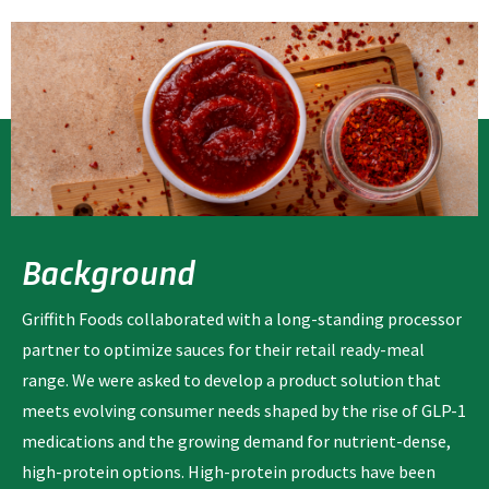
Background
Griffith Foods collaborated with a long-standing processor
partner to optimize sauces for their retail ready-meal
range. We were asked to develop a product solution that
meets evolving consumer needs shaped by the rise of GLP-1
medications and the growing demand for nutrient-dense,
high-protein options. High-protein products have been