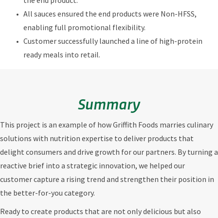
the end product.
All sauces ensured the end products were Non-HFSS,
enabling full promotional flexibility.
Customer successfully launched a line of high-protein
ready meals into retail.
Summary
This project is an example of how Griffith Foods marries culinary
solutions with nutrition expertise to deliver products that
delight consumers and drive growth for our partners. By turning a
reactive brief into a strategic innovation, we helped our
customer capture a rising trend and strengthen their position in
the better-for-you category.
Ready to create products that are not only delicious but also