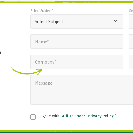
Select Subject*
Se
*
Select Subject*
Selec
"
"
*
Select Subject
indicates
Name*
E
required
*
Name*
fields
h
Company*
Pho
*
Company*
Message
*
Message
Consent
*
I agree with
Griffith Foods’ Privacy Policy
.
*