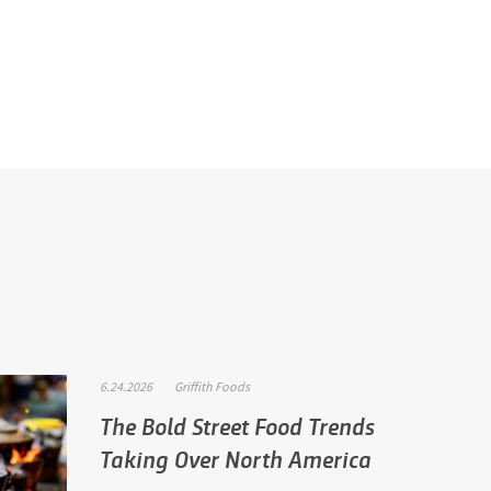
6.24.2026
Griffith Foods
The Bold Street Food Trends
Taking Over North America