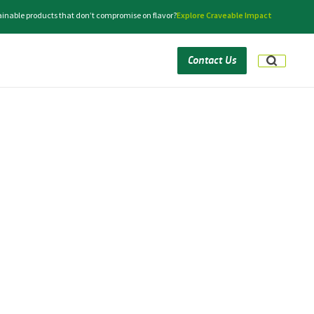
tainable products that don’t compromise on flavor?
Explore Craveable Impact
Contact Us