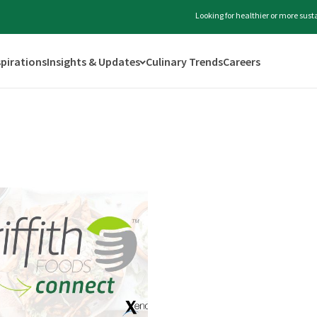
Looking for healthier or more sus
spirations
Insights & Updates
Culinary Trends
Careers