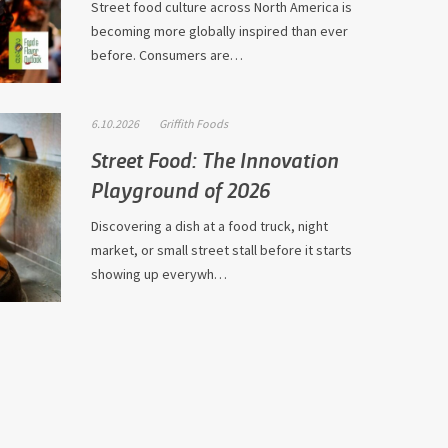
Street food culture across North America is
becoming more globally inspired than ever
before. Consumers are…
6.10.2026
Griffith Foods
Street Food: The Innovation
Playground of 2026
Discovering a dish at a food truck, night
market, or small street stall before it starts
showing up everywh…