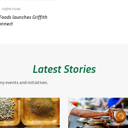
Griffith Foods
 Foods launches Griffith
onnect
Latest Stories
y events and initiatives.