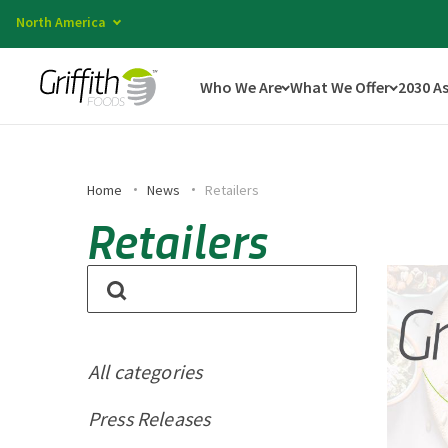
North America
Who We Are
What We Offer
2030 A
Home
News
Retailers
Retailers
All categories
Press Releases