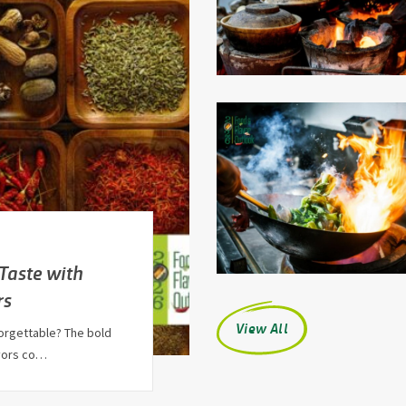
 Taste with
rs
View All
orgettable? The bold
avors co…