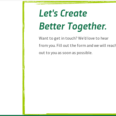
Let's Create
Better Together.
Want to get in touch? We’d love to hear
from you. Fill out the form and we will reac
out to you as soon as possible.