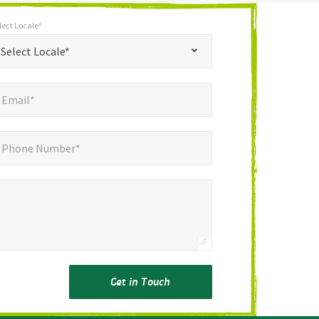
lect Locale*
*
t Locale*
Select Locale*
mail*
*
Email*
ne Number*
Phone Number*
Get in Touch