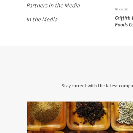
Partners in the Media
10.7.2020
Griffith
In the Media
Foods C
Stay current with the latest compan