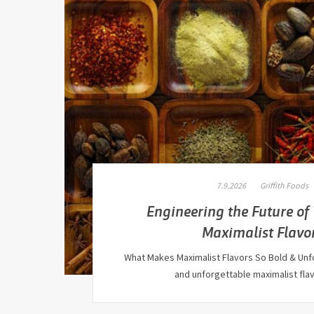
7.9.2026
Griffith Foods
Engineering the Future of
Maximalist Flavo
What Makes Maximalist Flavors So Bold & Unf
and unforgettable maximalist fl