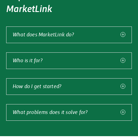
MarketLink
What does MarketLink do?
MarketLink is Griffith Foods’ solution for seamless
product development across countries. MarketLink
exists to simplify source country processing, destination
Who is it for?
country consumption, and everything in between.
MarketLink is the ideal solution for food developers
looking to accelerate time to value, cut costs, and scale
globally by processing in different countries — from
How do I get started?
South America to Southeast Asia and anywhere in
Customers need only identify the product, where it will
between.
be processed, and where it will be consumed. Griffith
Foods handles everything else from material sourcing
What problems does it solve for?
to regulatory compliance through MarketLink.
MarketLink helps customers address common global
Just
submit the form
to get started.
food development challenges. We are experts in raw
material legality, regulatory compliance, market