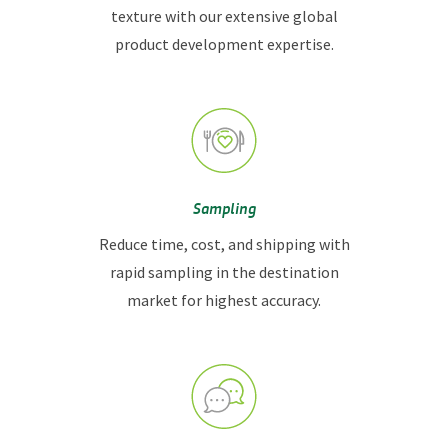
texture with our extensive global
product development expertise.
Sampling
Reduce time, cost, and shipping with
rapid sampling in the destination
market for highest accuracy.