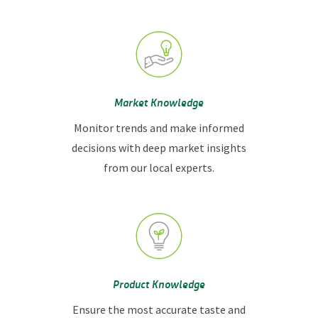
Market Knowledge
Monitor trends and make informed
decisions with deep market insights
from our local experts.
Product Knowledge
Ensure the most accurate taste and