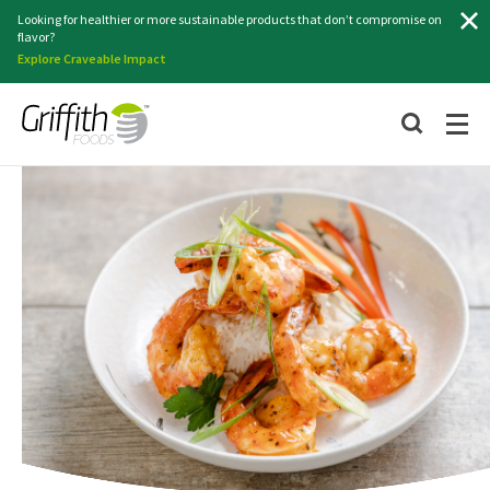
Search
Looking for healthier or more sustainable products that don’t compromise on
flavor?
Explore Craveable Impact