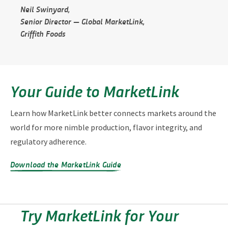
Neil Swinyard,
Senior Director — Global MarketLink,
Griffith Foods
Your Guide to MarketLink
Learn how MarketLink better connects markets around the
world for more nimble production, flavor integrity, and
regulatory adherence.
Download the MarketLink Guide
Try MarketLink for Your