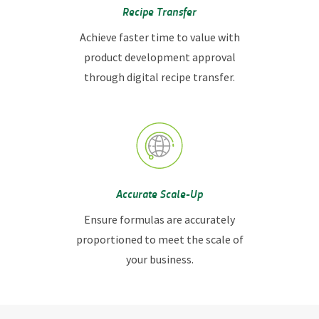
Recipe Transfer
Achieve faster time to value with
product development approval
through digital recipe transfer.
Accurate Scale-Up
Ensure formulas are accurately
proportioned to meet the scale of
your business.