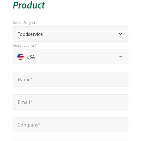
Product
Select Subject*
*
Select Subject*
"
"
*
Foodservice
indicates
Select Country*
required
Select Country*
*
USA
fields
Name*
*
Name*
Email*
*
Email*
Company*
*
Company*
Phone Number*
*