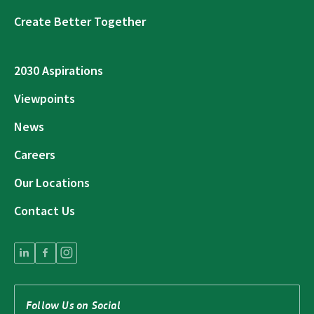
Create Better Together
2030 Aspirations
Viewpoints
News
Careers
Our Locations
Contact Us
Follow Us on Social