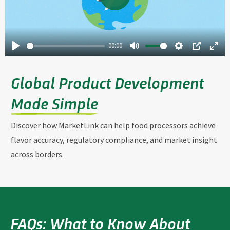
00:00
Global Product Development
Made Simple
Discover how MarketLink can help food processors achieve
flavor accuracy, regulatory compliance, and market insight
across borders.
FAQs: What to Know About