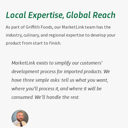
Local Expertise, Global Reach
As part of Griffith Foods, our MarketLink team has the
industry, culinary, and regional expertise to develop your
product from start to finish.
MarketLink exists to simplify our customers’
development process for imported products. We
have three simple asks: tell us what you want,
where you’ll process it, and where it will be
consumed. We’ll handle the rest.