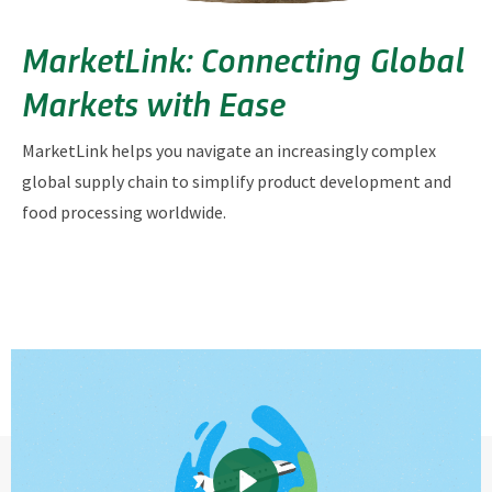
MarketLink: Connecting Global
Markets with Ease
MarketLink helps you navigate an increasingly complex
global supply chain to simplify product development and
food processing worldwide.