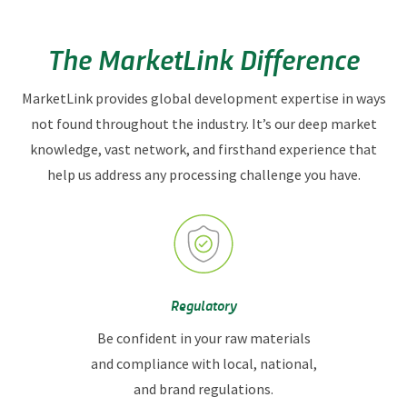
intelligence, product taste and texture, rapid sampling,
recipe transfer, line trial assistance, and more.
The MarketLink Difference
MarketLink provides global development expertise in ways
not found throughout the industry. It’s our deep market
knowledge, vast network, and firsthand experience that
help us address any processing challenge you have.
Regulatory
Be confident in your raw materials
and compliance with local, national,
and brand regulations.