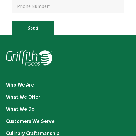
Phone Number*
Send
Who We Are
What We Offer
What We Do
Customers We Serve
Culinary Craftsmanship