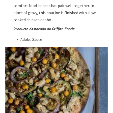
comfort food dishes that pair well together. In
place of gravy, this poutine is finished with slow-
cooked chicken adobo.
Producto destacado de Griffith Foods:
Adobo Sauce