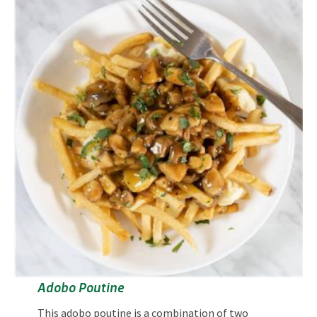
Adobo Poutine
This adobo poutine is a combination of two