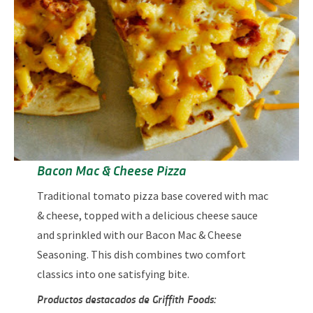
Bacon Mac & Cheese Pizza
Traditional tomato pizza base covered with mac
& cheese, topped with a delicious cheese sauce
and sprinkled with our Bacon Mac & Cheese
Seasoning. This dish combines two comfort
classics into one satisfying bite.
Productos destacados de Griffith Foods: