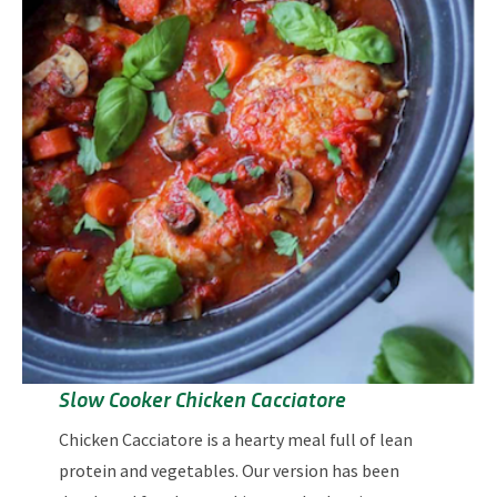
Slow Cooker Chicken Cacciatore
Chicken Cacciatore is a hearty meal full of lean
protein and vegetables. Our version has been