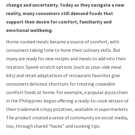
change and uncertainty. Today as they navigate a new
reality, many consumers still demand foods that
support their desire for comfort, familiarity and
emotional wellbeing.
Home-cooked meals became a source of comfort, with
consumers taking time to hone their culinary skills. But
many are ready for new recipes and meals to add into their
rotation. Speed-scratch options (such as sous-vide meal
kits) and retail adaptations of restaurant favorites give
consumers delicious shortcuts for creating craveable
comfort foods at home. For example, a popular pizza chain
in the Philippines began offering a ready-to-cook version of
their trademark crispy potatoes, available in supermarkets.
The product created a sense of community on social media,
too, through shared “hacks” and cooking tips.