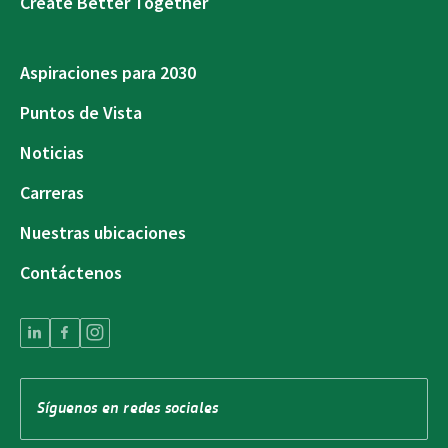
Create Better Together
Aspiraciones para 2030
Puntos de Vista
Noticias
Carreras
Nuestras ubicaciones
Contáctenos
Síguenos en redes sociales