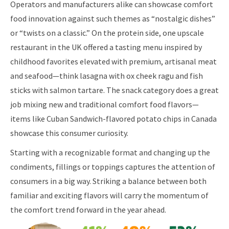
Operators and manufacturers alike can showcase comfort
food innovation against such themes as “nostalgic dishes”
or “twists on a classic.” On the protein side, one upscale
restaurant in the UK offered a tasting menu inspired by
childhood favorites elevated with premium, artisanal meat
and seafood—think lasagna with ox cheek ragu and fish
sticks with salmon tartare. The snack category does a great
job mixing new and traditional comfort food flavors—
items like Cuban Sandwich-flavored potato chips in Canada
showcase this consumer curiosity.
Starting with a recognizable format and changing up the
condiments, fillings or toppings captures the attention of
consumers in a big way. Striking a balance between both
familiar and exciting flavors will carry the momentum of
the comfort trend forward in the year ahead.