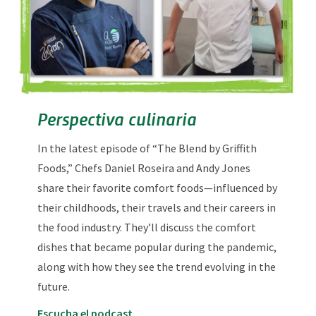
Perspectiva culinaria
In the latest episode of “The Blend by Griffith
Foods,” Chefs Daniel Roseira and Andy Jones
share their favorite comfort foods—influenced by
their childhoods, their travels and their careers in
the food industry. They’ll discuss the comfort
dishes that became popular during the pandemic,
along with how they see the trend evolving in the
future.
Escucha el podcast.