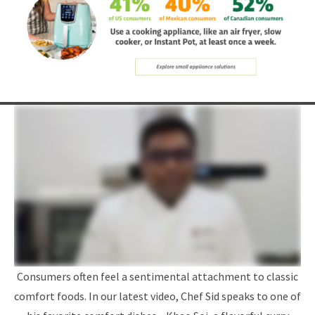
Consumers often feel a sentimental attachment to classic
comfort foods. In our latest video, Chef Sid speaks to one of