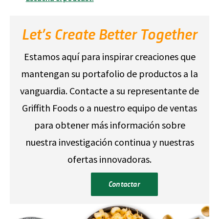
Let’s Create Better Together
Estamos aquí para inspirar creaciones que
mantengan su portafolio de productos a la
vanguardia. Contacte a su representante de
Griffith Foods o a nuestro equipo de ventas
para obtener más información sobre
nuestra investigación continua y nuestras
ofertas innovadoras.
Contactar