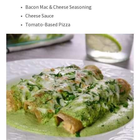
Bacon Mac & Cheese Seasoning
Cheese Sauce
Tomato-Based Pizza