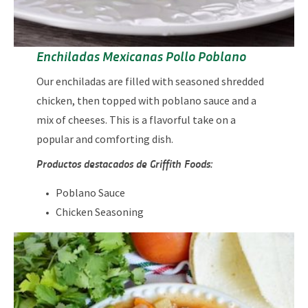
Enchiladas Mexicanas Pollo Poblano
Our enchiladas are filled with seasoned shredded
chicken, then topped with poblano sauce and a
mix of cheeses. This is a flavorful take on a
popular and comforting dish.
Productos destacados de Griffith Foods:
Poblano Sauce
Chicken Seasoning