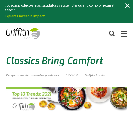
Buscar
¿Buscas productos más saludables y sostenibles que no comprometan el
sabor?
Explora Craveable Impact.
Classics Bring Comfort
Perspectivas de alimentos y sabores
5.27.2021
Griffith Foods