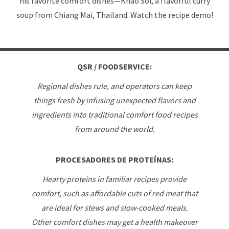
his favorite comfort dishes—Khao Soi, a flavorful curry
soup from Chiang Mai, Thailand. Watch the recipe demo!
QSR / FOODSERVICE:
Regional dishes rule, and operators can keep
things fresh by infusing unexpected flavors and
ingredients into traditional comfort food recipes
from around the world.
PROCESADORES DE PROTEÍNAS:
Hearty proteins in familiar recipes provide
comfort, such as affordable cuts of red meat that
are ideal for stews and slow-cooked meals.
Other comfort dishes may get a health makeover