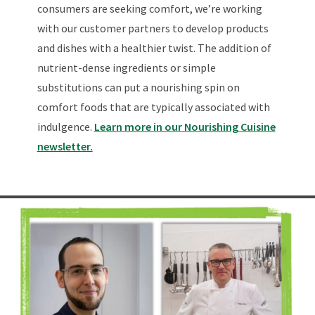
consumers are seeking comfort, we’re working
with our customer partners to develop products
and dishes with a healthier twist. The addition of
nutrient-dense ingredients or simple
substitutions can put a nourishing spin on
comfort foods that are typically associated with
indulgence.
Learn more in our Nourishing Cuisine
newsletter.