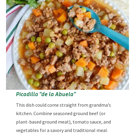
Picadillo “de la Abuela”
This dish could come straight from grandma’s
kitchen. Combine seasoned ground beef (or
plant-based ground meat), tomato sauce, and
vegetables for a savory and traditional meal.