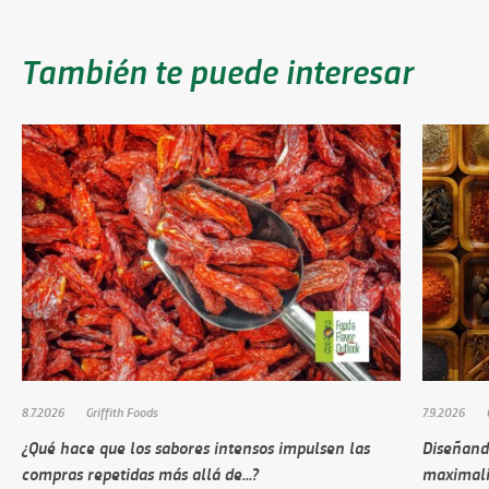
También te puede interesar
8.7.2026
Griffith Foods
7.9.2026
¿Qué hace que los sabores intensos impulsen las
Diseñando
compras repetidas más allá de...?
maximali