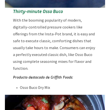
Thirty-minute Osso Buco
With the booming popularity of modern,
digitally-controlled pressure cookers like
offerings from the Insta-Pot brand, it is easy and
safe to execute classic, comforting dishes that
usually take hours to make. Consumers can enjoy
a perfectly executed classic dish, like Osso Buco
using complete seasoning mixes for flavor and
function.
Producto destacado de Griffith Foods:
Osso Buco Dry Mix