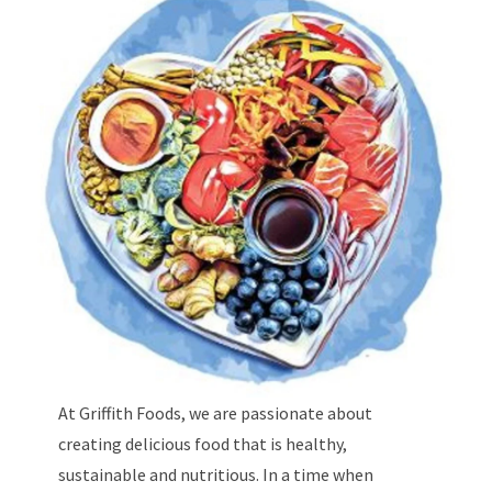
At Griffith Foods, we are passionate about
creating delicious food that is healthy,
sustainable and nutritious. In a time when