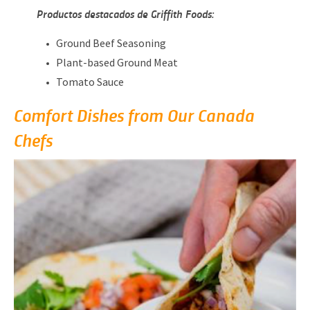
Productos destacados de Griffith Foods:
Ground Beef Seasoning
Plant-based Ground Meat
Tomato Sauce
Comfort Dishes from Our Canada
Chefs