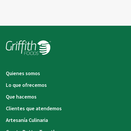
Quienes somos
Lo que ofrecemos
Que hacemos
Clientes que atendemos
Artesanía Culinaria