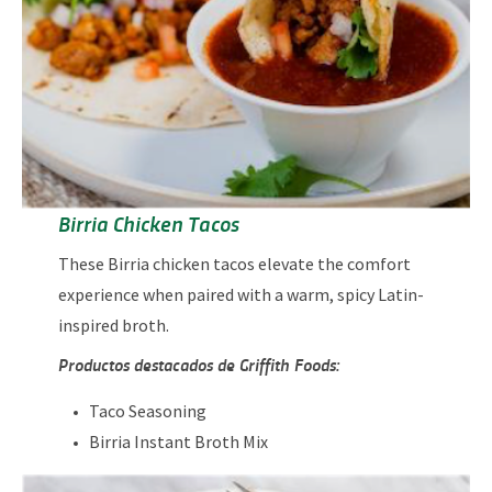
Birria Chicken Tacos
These Birria chicken tacos elevate the comfort
experience when paired with a warm, spicy Latin-
inspired broth.
Productos destacados de Griffith Foods:
Taco Seasoning
Birria Instant Broth Mix