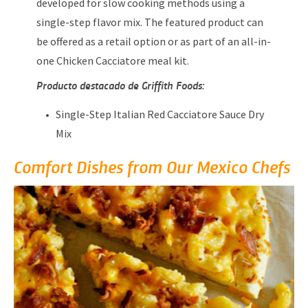
developed for slow cooking methods using a
single-step flavor mix. The featured product can
be offered as a retail option or as part of an all-in-
one Chicken Cacciatore meal kit.
Producto destacado de Griffith Foods:
Single-Step Italian Red Cacciatore Sauce Dry
Mix
Comfort Dishes from Our Mexico Chefs