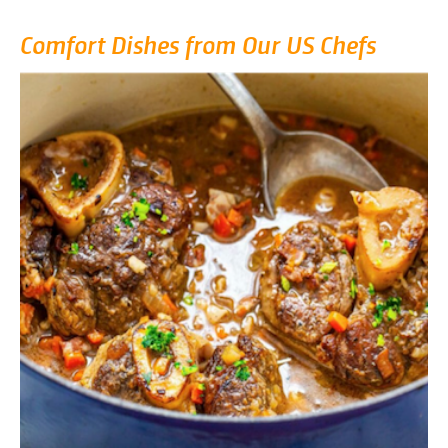
Comfort Dishes from Our US Chefs