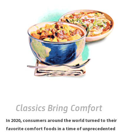
Classics Bring Comfort
In 2020, consumers around the world turned to their
favorite comfort foods in a time of unprecedented