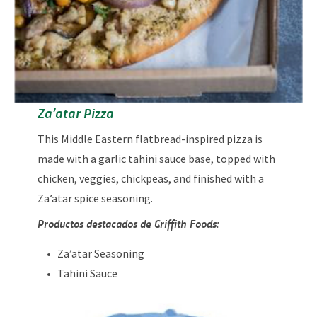
Za’atar Pizza
This Middle Eastern flatbread-inspired pizza is
made with a garlic tahini sauce base, topped with
chicken, veggies, chickpeas, and finished with a
Za’atar spice seasoning.
Productos destacados de Griffith Foods:
Za’atar Seasoning
Tahini Sauce