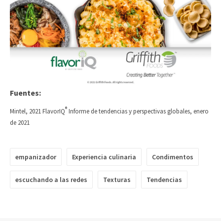
Fuentes:
®
Mintel, 2021 FlavorIQ
Informe de tendencias y perspectivas globales, enero
de 2021
empanizador
Experiencia culinaria
Condimentos
escuchando a las redes
Texturas
Tendencias