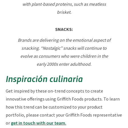
with plant-based proteins, such as meatless
brisket.
SNACKS:
Brands are delivering on the emotional aspect of
snacking. “Nostalgic” snacks will continue to
evolve as consumers who were children in the
early 2000s enter adulthood.
Inspiración culinaria
Get inspired by these on-trend concepts to create
innovative offerings using Griffith Foods products. To learn
how this trend can be customized to your product
portfolio, please contact your Griffith Foods representative
or
get in touch with our team.